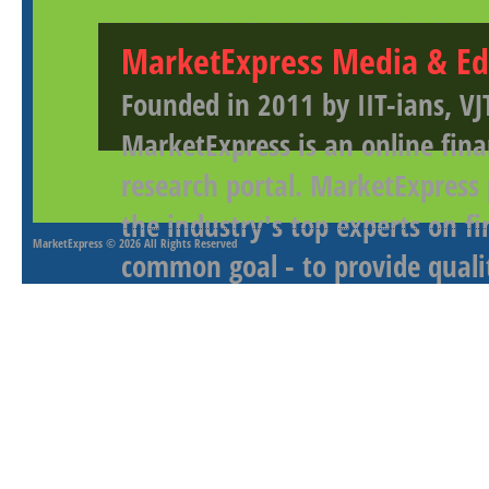
MarketExpress Media & Ed
Founded in 2011 by IIT-ians, VJ
MarketExpress is an online fina
research portal. MarketExpress
the industry's top experts on f
MarketExpress
© 2026 All Rights Reserved
common goal - to provide qualit