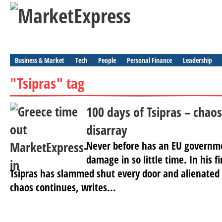
Business & Market
Tech
People
Personal Finance
Leadership
"Tsipras" tag
100 days of Tsipras – chaos
disarray
Never before has an EU governm
damage in so little time. In his fi
Tsipras has slammed shut every door and alienated h
chaos continues, writes...