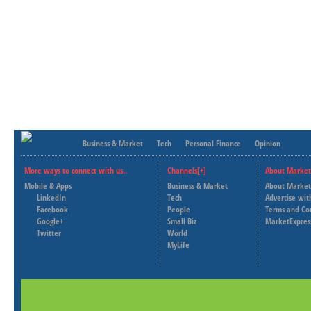
Business & Market
Tech
Personal Finance
Opinion
More ways to connect with us..
Channels[+]
About Market
Mobile & Apps
Business & Market
About Market
LinkedIn
Tech
Advertise wit
Facebook
People
Terms and Co
Google+
Small Biz
MarketExpres
Twitter
World
MyLife