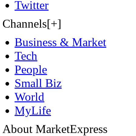
Twitter
Channels[+]
Business & Market
Tech
People
Small Biz
World
MyLife
About MarketExpress