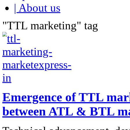
| About us
"TTL marketing" tag
Emergence of TTL mark
between ATL & BTL ma