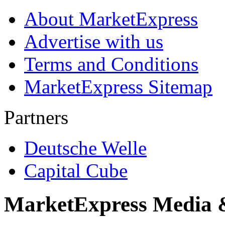
About MarketExpress
Advertise with us
Terms and Conditions
MarketExpress Sitemap
Partners
Deutsche Welle
Capital Cube
MarketExpress Media 