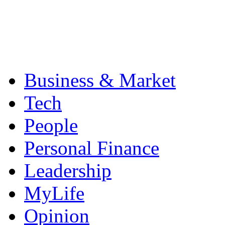
Business & Market
Tech
People
Personal Finance
Leadership
MyLife
Opinion