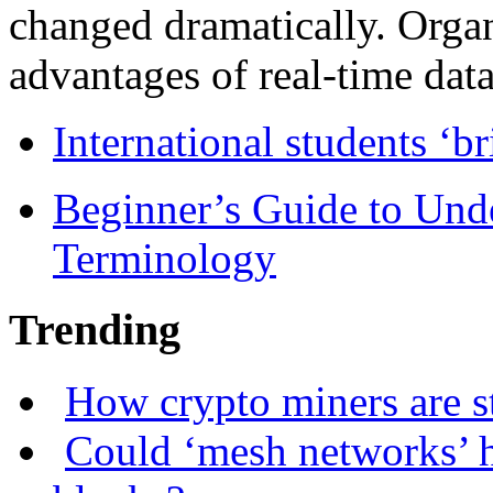
changed dramatically. Organ
advantages of real-time data 
International students ‘b
Beginner’s Guide to Und
Terminology
Trending
How crypto miners are s
Could ‘mesh networks’ h