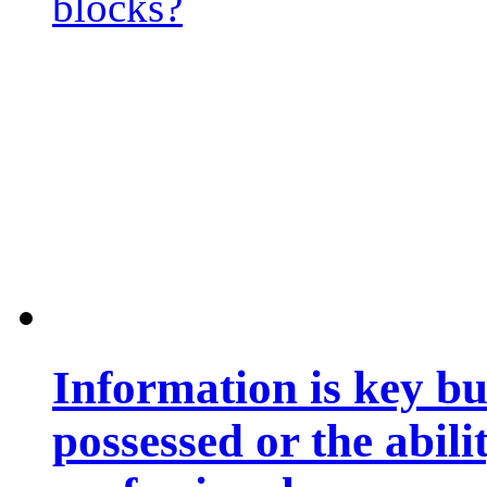
blocks?
Information is key bu
possessed or the abili