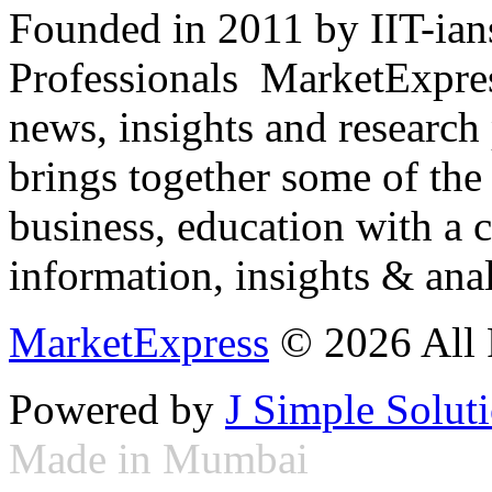
Founded in 2011 by IIT-ian
Professionals ­ MarketExpres
news, insights and research
brings together some of the 
business, education with a 
information, insights & anal
MarketExpress
© 2026 All 
Powered by
J Simple Solut
Made in Mumbai