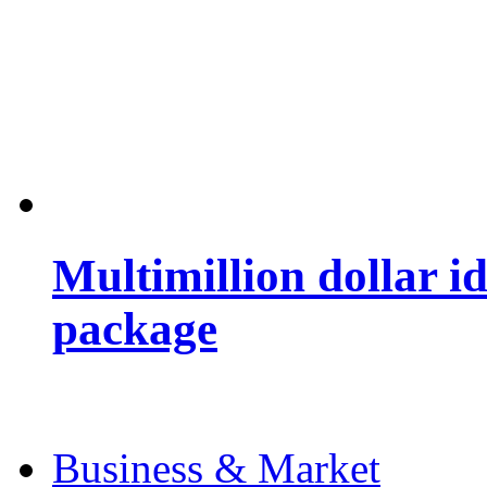
Multimillion dollar 
package
Business & Market