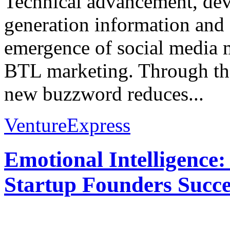
Technical advancement, de
generation information an
emergence of social media 
BTL marketing. Through the
new buzzword reduces...
VentureExpress
Emotional Intelligence:
Startup Founders Succe