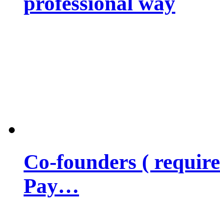
professional way
Co-founders ( requir
Pay…