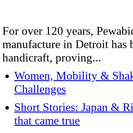
For over 120 years, Pewabic
manufacture in Detroit has 
handicraft, proving...
Women, Mobility & Shak
Challenges
Short Stories: Japan & R
that came true