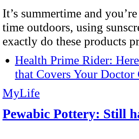
It’s summertime and you’re 
time outdoors, using sunsc
exactly do these products pr
Health Prime Rider: Her
that Covers Your Doctor 
MyLife
Pewabic Pottery: Still h