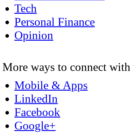
Tech
Personal Finance
Opinion
More ways to connect with 
Mobile & Apps
LinkedIn
Facebook
Google+