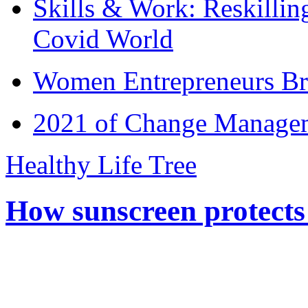
Skills & Work: Reskillin
Covid World
Women Entrepreneurs Br
2021 of Change Manageme
Healthy Life Tree
How sunscreen protects