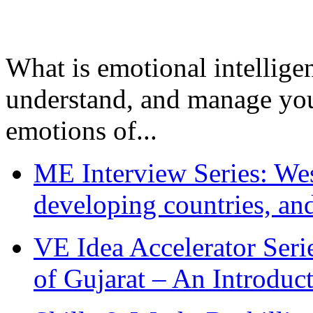
What is emotional intelligenc
understand, and manage you
emotions of...
ME Interview Series: West
developing countries, and
VE Idea Accelerator Seri
of Gujarat – An Introduc