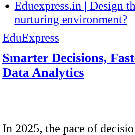
Eduexpress.in | Design th
nurturing environment?
EduExpress
Smarter Decisions, Fas
Data Analytics
In 2025, the pace of decisi