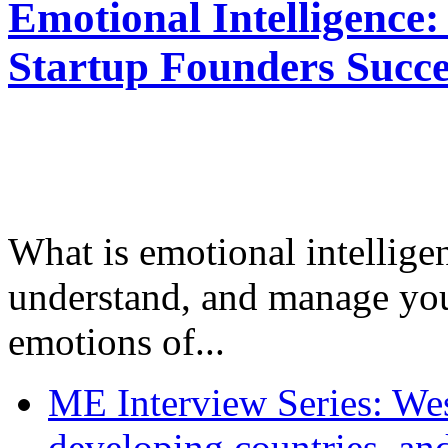
Emotional Intelligence:
Startup Founders Succe
What is emotional intelligenc
understand, and manage you
emotions of...
ME Interview Series: West
developing countries, and