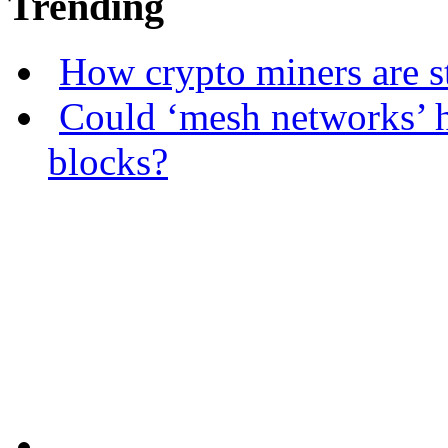
Trending
How crypto miners are s
Could ‘mesh networks’ h
blocks?