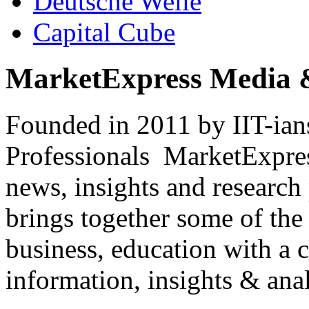
Deutsche Welle
Capital Cube
MarketExpress Media 
Founded in 2011 by IIT-ian
Professionals ­ MarketExpres
news, insights and research
brings together some of the 
business, education with a 
information, insights & anal