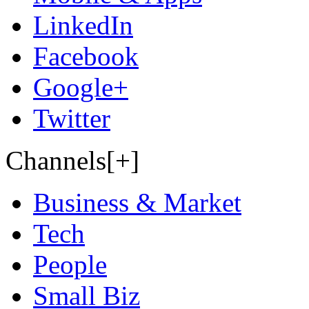
LinkedIn
Facebook
Google+
Twitter
Channels[+]
Business & Market
Tech
People
Small Biz