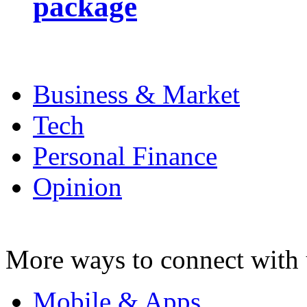
package
Business & Market
Tech
Personal Finance
Opinion
More ways to connect with 
Mobile & Apps