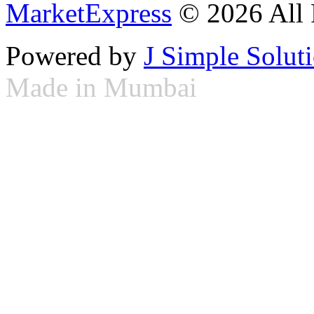
MarketExpress
© 2026 All 
Powered by
J Simple Solut
Made in Mumbai