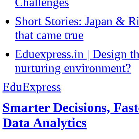
Challenges
Short Stories: Japan & R
that came true
Eduexpress.in | Design th
nurturing environment?
EduExpress
Smarter Decisions, Fas
Data Analytics