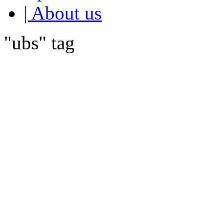
| About us
"ubs" tag