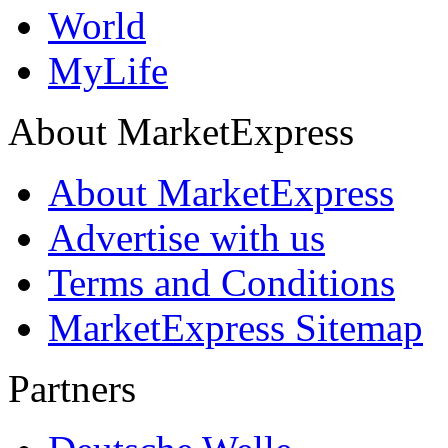
World
MyLife
About MarketExpress
About MarketExpress
Advertise with us
Terms and Conditions
MarketExpress Sitemap
Partners