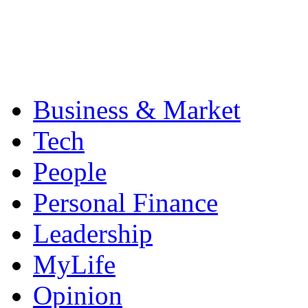
Business & Market
Tech
People
Personal Finance
Leadership
MyLife
Opinion