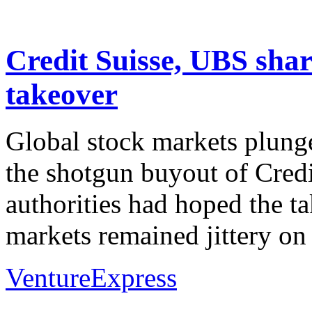
Credit Suisse, UBS share
takeover
Global stock markets plung
the shotgun buyout of Credi
authorities had hoped the t
markets remained jittery on
VentureExpress