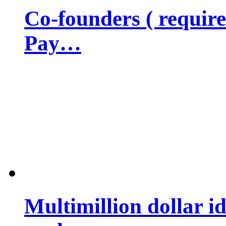
Co-founders ( requir
Pay…
Multimillion dollar 