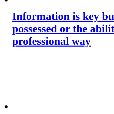
Information is key bu
possessed or the abili
professional way