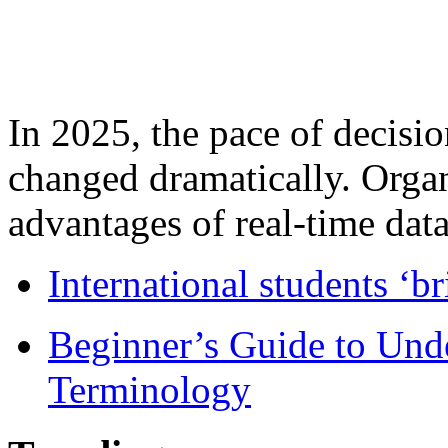
In 2025, the pace of decisi
changed dramatically. Organ
advantages of real-time data 
International students ‘b
Beginner’s Guide to Und
Terminology