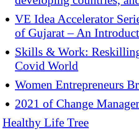
VE Idea Accelerator Seri
of Gujarat – An Introduc
Skills & Work: Reskillin
Covid World
Women Entrepreneurs Br
2021 of Change Manageme
Healthy Life Tree