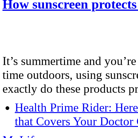
How sunscreen protects
It’s summertime and you’re 
time outdoors, using sunsc
exactly do these products pr
Health Prime Rider: Her
that Covers Your Doctor 