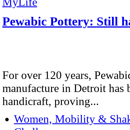
MyLife
Pewabic Pottery: Still h
For over 120 years, Pewabic
manufacture in Detroit has 
handicraft, proving...
Women, Mobility & Shak