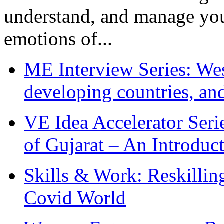
understand, and manage you
emotions of...
ME Interview Series: West
developing countries, and
VE Idea Accelerator Seri
of Gujarat – An Introduc
Skills & Work: Reskillin
Covid World