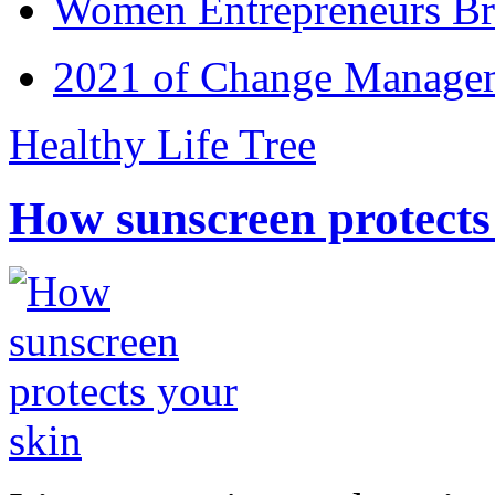
Women Entrepreneurs Br
2021 of Change Manageme
Healthy Life Tree
How sunscreen protects