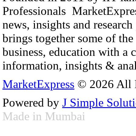
Professionals ­ MarketExpres
news, insights and research
brings together some of the 
business, education with a 
information, insights & anal
MarketExpress
© 2026 All 
Powered by
J Simple Solut
Made in Mumbai