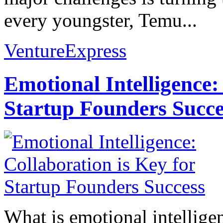
every youngster, Temu...
VentureExpress
Emotional Intelligence:
Startup Founders Succe
What is emotional intelligenc