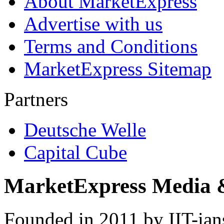
About MarketExpress
Advertise with us
Terms and Conditions
MarketExpress Sitemap
Partners
Deutsche Welle
Capital Cube
MarketExpress Media 
Founded in 2011 by IIT-ian