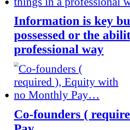
Information is key bu
possessed or the abili
professional way
Co-founders ( requir
Pay…