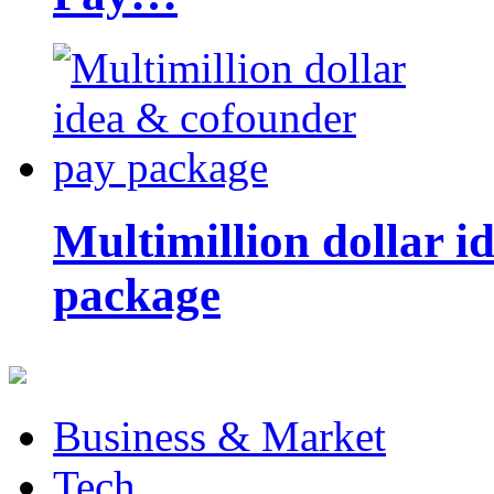
Multimillion dollar 
package
Business & Market
Tech