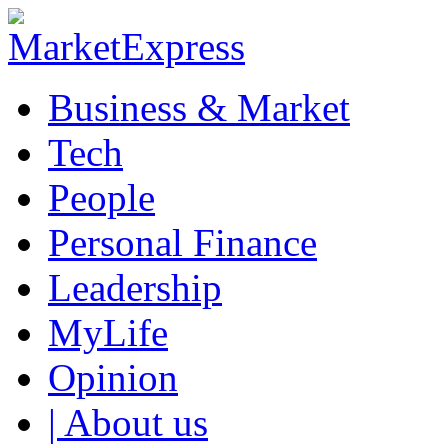
Business & Market
Tech
People
Personal Finance
Leadership
MyLife
Opinion
| About us