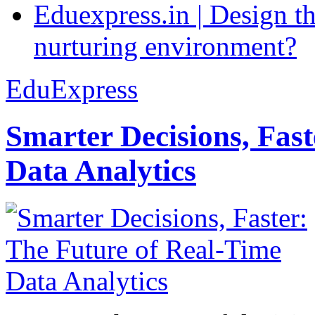
Eduexpress.in | Design th
nurturing environment?
EduExpress
Smarter Decisions, Fas
Data Analytics