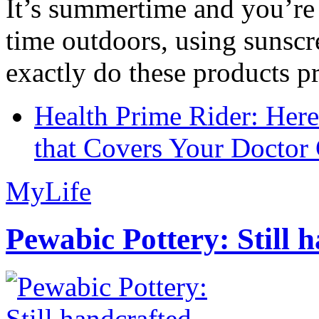
It’s summertime and you’re 
time outdoors, using sunsc
exactly do these products pr
Health Prime Rider: Her
that Covers Your Doctor 
MyLife
Pewabic Pottery: Still h