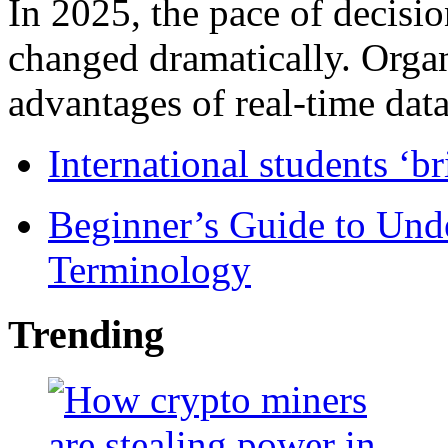
In 2025, the pace of decisi
changed dramatically. Organ
advantages of real-time data 
International students ‘b
Beginner’s Guide to Und
Terminology
Trending