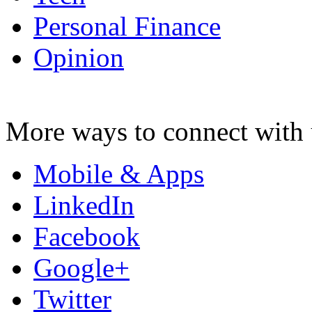
Personal Finance
Opinion
More ways to connect with 
Mobile & Apps
LinkedIn
Facebook
Google+
Twitter