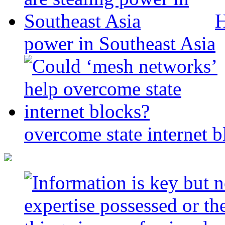
H
power in Southeast Asia
overcome state internet b