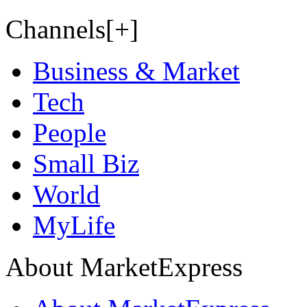
Channels[+]
Business & Market
Tech
People
Small Biz
World
MyLife
About MarketExpress