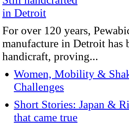
For over 120 years, Pewabic
manufacture in Detroit has 
handicraft, proving...
Women, Mobility & Shak
Challenges
Short Stories: Japan & R
that came true