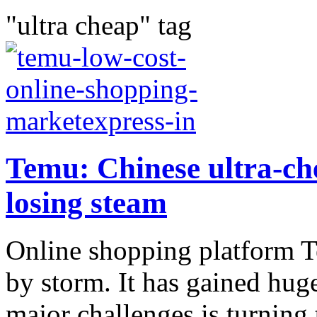
"ultra cheap" tag
Temu: Chinese ultra-ch
losing steam
Online shopping platform T
by storm. It has gained hug
major challenges is turning 