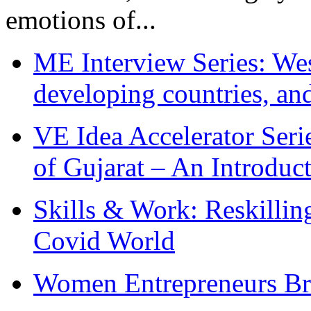
emotions of...
ME Interview Series: West
developing countries, and
VE Idea Accelerator Seri
of Gujarat – An Introduc
Skills & Work: Reskillin
Covid World
Women Entrepreneurs Br