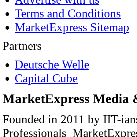
Terms and Conditions
MarketExpress Sitemap
Partners
Deutsche Welle
Capital Cube
MarketExpress Media 
Founded in 2011 by IIT-ian
Professionals ­ MarketExpres