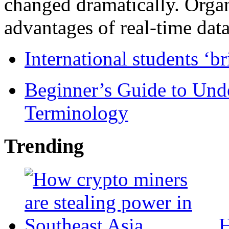
changed dramatically. Organ
advantages of real-time data 
International students ‘b
Beginner’s Guide to Und
Terminology
Trending
H