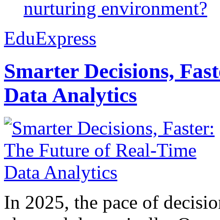
nurturing environment?
EduExpress
Smarter Decisions, Fas
Data Analytics
In 2025, the pace of decisi