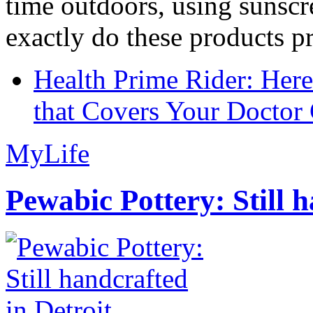
time outdoors, using sunsc
exactly do these products pr
Health Prime Rider: Her
that Covers Your Doctor 
MyLife
Pewabic Pottery: Still h