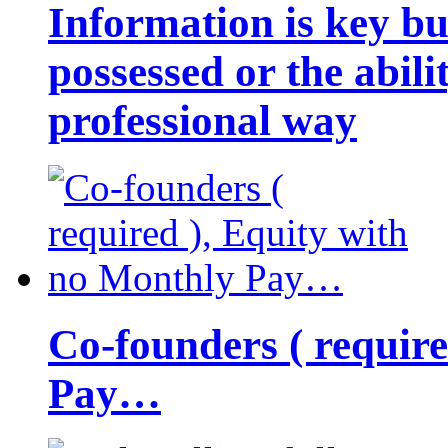
Information is key bu
possessed or the abili
professional way
Co-founders ( requir
Pay…