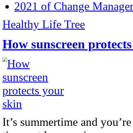
2021 of Change Manageme
Healthy Life Tree
How sunscreen protects
It’s summertime and you’re 