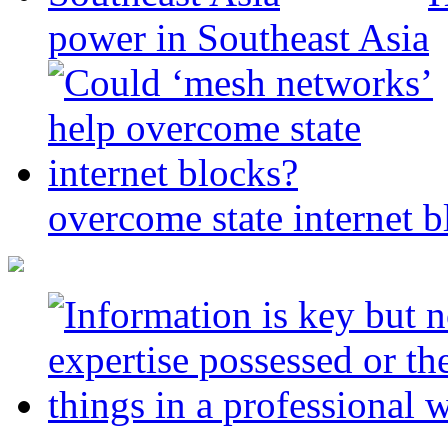
power in Southeast Asia
overcome state internet b