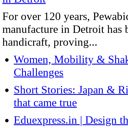
For over 120 years, Pewabic
manufacture in Detroit has 
handicraft, proving...
Women, Mobility & Shak
Challenges
Short Stories: Japan & R
that came true
Eduexpress.in | Design th