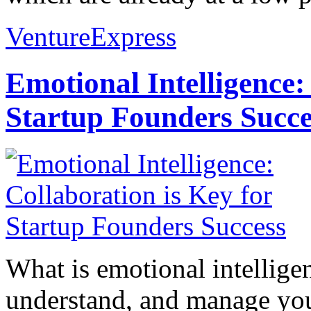
VentureExpress
Emotional Intelligence:
Startup Founders Succe
What is emotional intelligenc
understand, and manage you