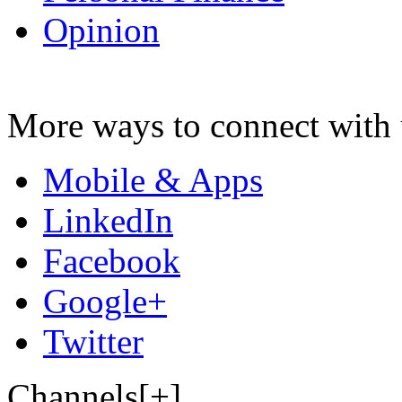
Opinion
More ways to connect with 
Mobile & Apps
LinkedIn
Facebook
Google+
Twitter
Channels[+]