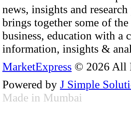
news, insights and research
brings together some of the 
business, education with a 
information, insights & anal
MarketExpress
© 2026 All 
Powered by
J Simple Solut
Made in Mumbai