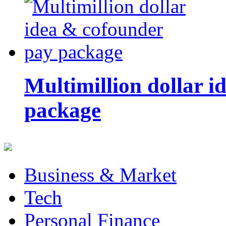
Multimillion dollar 
package
Business & Market
Tech
Personal Finance