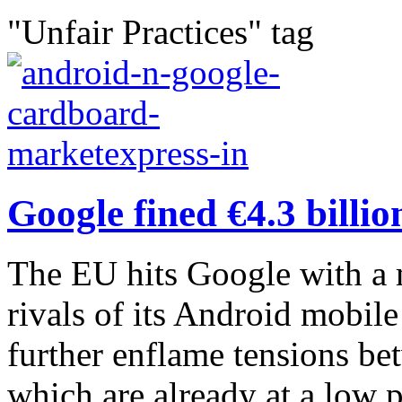
"Unfair Practices" tag
Google fined €4.3 billi
The EU hits Google with a m
rivals of its Android mobil
further enflame tensions b
which are already at a low po