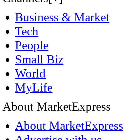
Business & Market
Tech
People
Small Biz
World
MyLife
About MarketExpress
About MarketExpress
Advertise with us