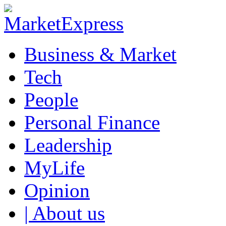
Business & Market
Tech
People
Personal Finance
Leadership
MyLife
Opinion
| About us