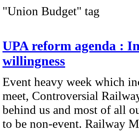
"Union Budget" tag
UPA reform agenda : In
willingness
Event heavy week which in
meet, Controversial Railwa
behind us and most of all o
to be non-event. Railway Min