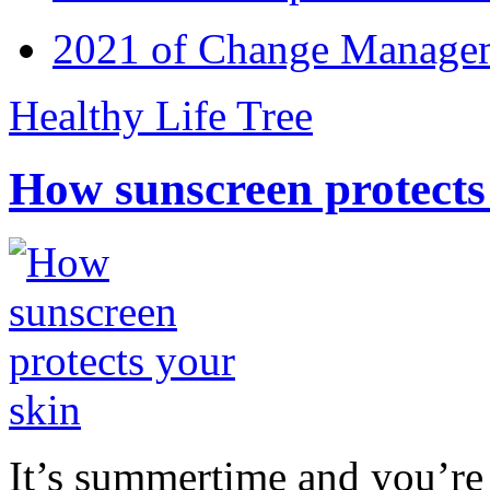
2021 of Change Manageme
Healthy Life Tree
How sunscreen protects
It’s summertime and you’re 