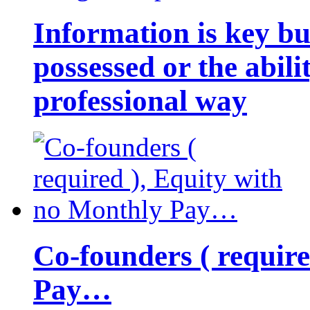
Information is key bu
possessed or the abili
professional way
Co-founders ( requir
Pay…