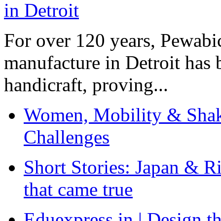
For over 120 years, Pewabic
manufacture in Detroit has 
handicraft, proving...
Women, Mobility & Shak
Challenges
Short Stories: Japan & R
that came true
Eduexpress.in | Design th