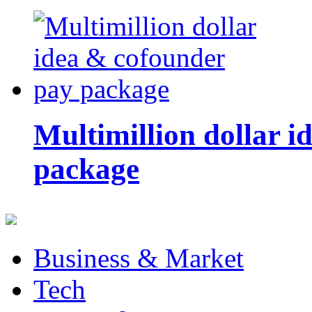
Multimillion dollar 
package
Business & Market
Tech