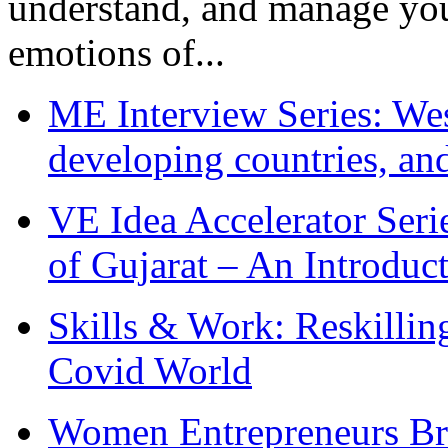
understand, and manage you
emotions of...
ME Interview Series: West
developing countries, and
VE Idea Accelerator Seri
of Gujarat – An Introduc
Skills & Work: Reskillin
Covid World
Women Entrepreneurs Br