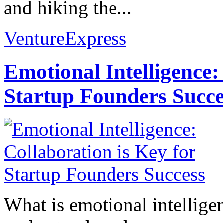
and hiking the...
VentureExpress
Emotional Intelligence:
Startup Founders Succe
What is emotional intelligenc