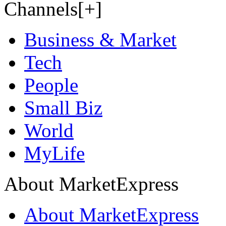
Channels[+]
Business & Market
Tech
People
Small Biz
World
MyLife
About MarketExpress
About MarketExpress