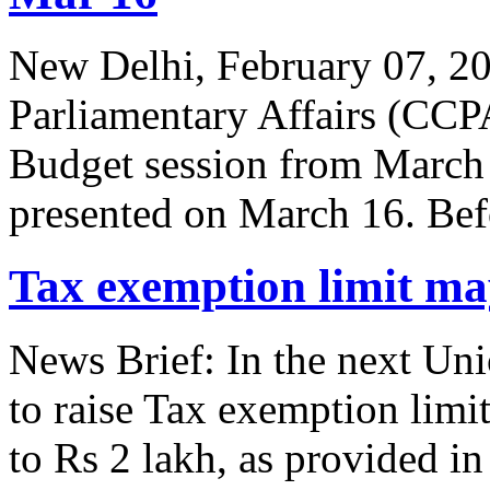
New Delhi, February 07, 2
Parliamentary Affairs (CCP
Budget session from March
presented on March 16. Bef
Tax exemption limit may
News Brief: In the next Un
to raise Tax exemption limi
to Rs 2 lakh, as provided i