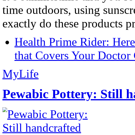
time outdoors, using sunsc
exactly do these products pr
Health Prime Rider: Her
that Covers Your Doctor 
MyLife
Pewabic Pottery: Still h