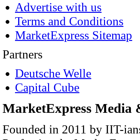
Advertise with us
Terms and Conditions
MarketExpress Sitemap
Partners
Deutsche Welle
Capital Cube
MarketExpress Media 
Founded in 2011 by IIT-ian