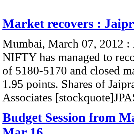
Market recovers : Jaipr
Mumbai, March 07, 2012 : In
NIFTY has managed to reco
of 5180-5170 and closed m
1.95 points. Shares of Jaip
Associates [stockquote]JPA
Budget Session from M
Mar 16