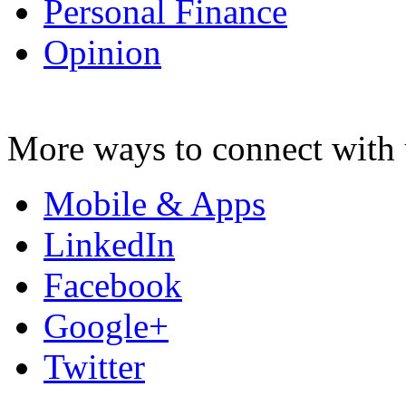
Personal Finance
Opinion
More ways to connect with 
Mobile & Apps
LinkedIn
Facebook
Google+
Twitter