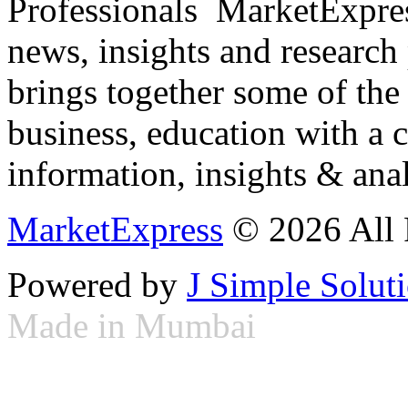
Professionals ­ MarketExpres
news, insights and research
brings together some of the 
business, education with a 
information, insights & anal
MarketExpress
© 2026 All 
Powered by
J Simple Solut
Made in Mumbai