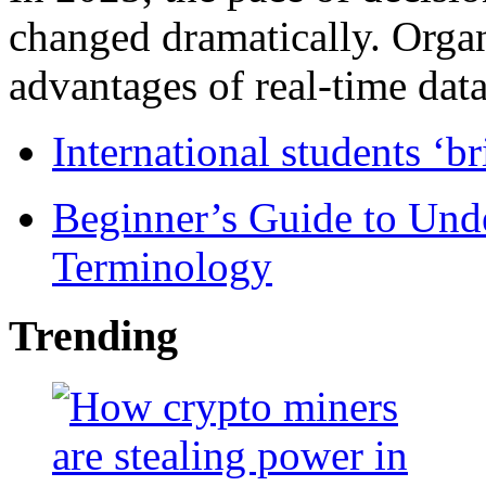
changed dramatically. Organ
advantages of real-time data 
International students ‘b
Beginner’s Guide to Und
Terminology
Trending