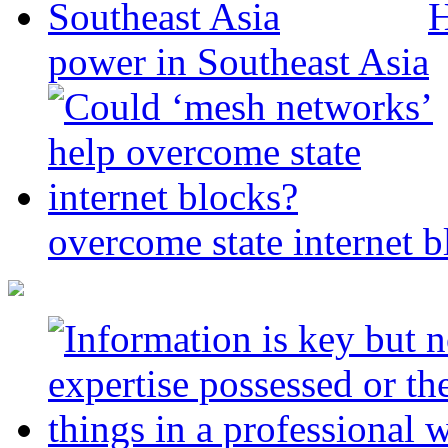
H
power in Southeast Asia
overcome state internet b