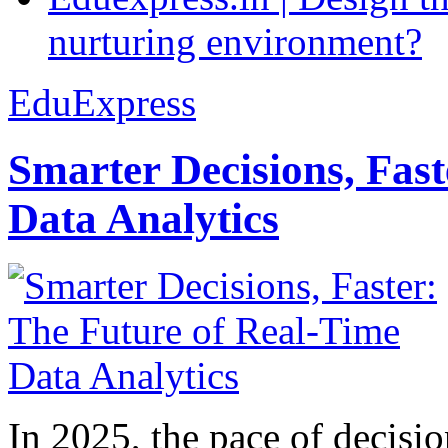
nurturing environment?
EduExpress
Smarter Decisions, Fas
Data Analytics
In 2025, the pace of decisi