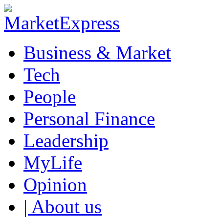
Business & Market
Tech
People
Personal Finance
Leadership
MyLife
Opinion
| About us