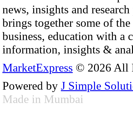
news, insights and research
brings together some of the 
business, education with a 
information, insights & anal
MarketExpress
© 2026 All 
Powered by
J Simple Solut
Made in Mumbai