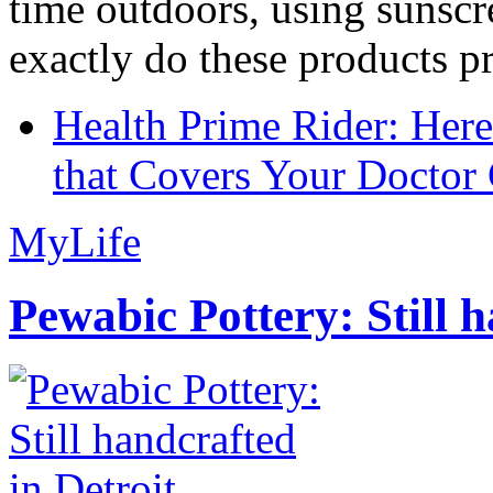
time outdoors, using sunsc
exactly do these products pr
Health Prime Rider: Her
that Covers Your Doctor 
MyLife
Pewabic Pottery: Still h