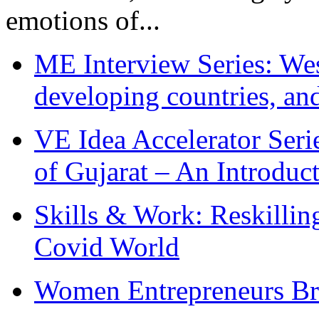
emotions of...
ME Interview Series: West
developing countries, and
VE Idea Accelerator Seri
of Gujarat – An Introduc
Skills & Work: Reskillin
Covid World
Women Entrepreneurs Br