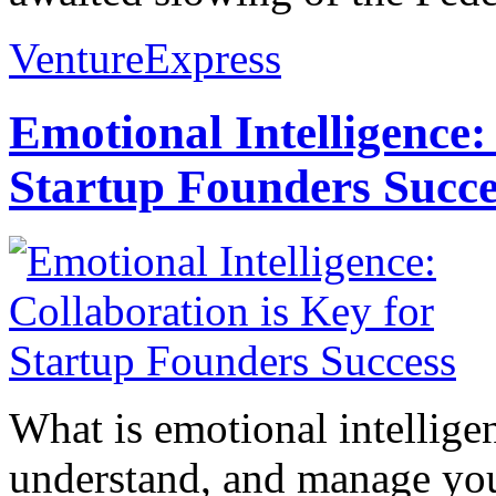
VentureExpress
Emotional Intelligence:
Startup Founders Succe
What is emotional intelligenc
understand, and manage you