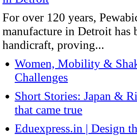
For over 120 years, Pewabic
manufacture in Detroit has 
handicraft, proving...
Women, Mobility & Shak
Challenges
Short Stories: Japan & R
that came true
Eduexpress.in | Design th