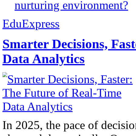
nurturing environment?
EduExpress
Smarter Decisions, Fas
Data Analytics
In 2025, the pace of decisi