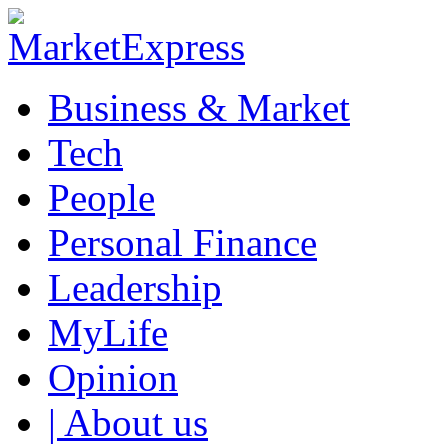
Business & Market
Tech
People
Personal Finance
Leadership
MyLife
Opinion
| About us