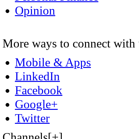
Opinion
More ways to connect with 
Mobile & Apps
LinkedIn
Facebook
Google+
Twitter
Channels[+]