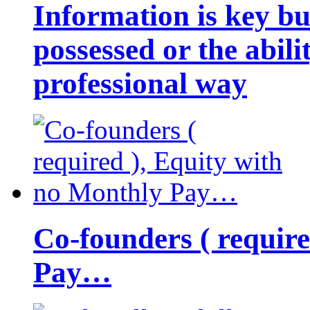
Information is key bu
possessed or the abili
professional way
Co-founders ( requir
Pay…