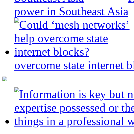
power in Southeast Asia
overcome state internet b