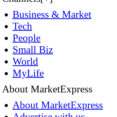
Business & Market
Tech
People
Small Biz
World
MyLife
About MarketExpress
About MarketExpress
Advertise with us