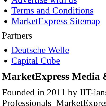
Terms and Conditions
MarketExpress Sitemap
Partners
Deutsche Welle
Capital Cube
MarketExpress Media 
Founded in 2011 by IIT-ian
Professionals ­ MarketExpres