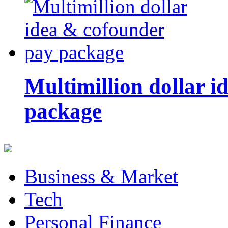
Multimillion dollar 
package
Business & Market
Tech
Personal Finance