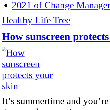
2021 of Change Manageme
Healthy Life Tree
How sunscreen protects
It’s summertime and you’re 