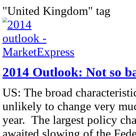
"United Kingdom" tag
2014 Outlook: Not so b
US: The broad characteristic
unlikely to change very much
year. The largest policy ch
awaited slowing of the Feder