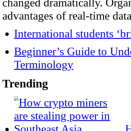
changed dramatically. Organ
advantages of real-time data 
International students ‘b
Beginner’s Guide to Und
Terminology
Trending
H