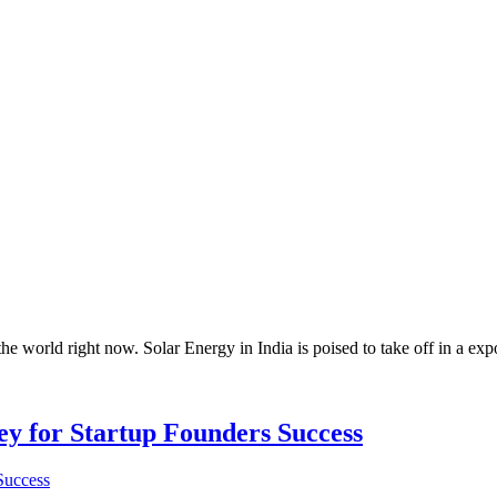
 the world right now. Solar Energy in India is poised to take off in a e
Key for Startup Founders Success