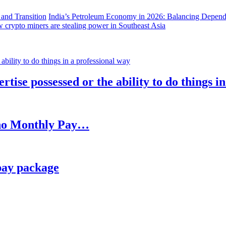
India’s Petroleum Economy in 2026: Balancing Depend
 crypto miners are stealing power in Southeast Asia
rtise possessed or the ability to do things i
h no Monthly Pay…
pay package