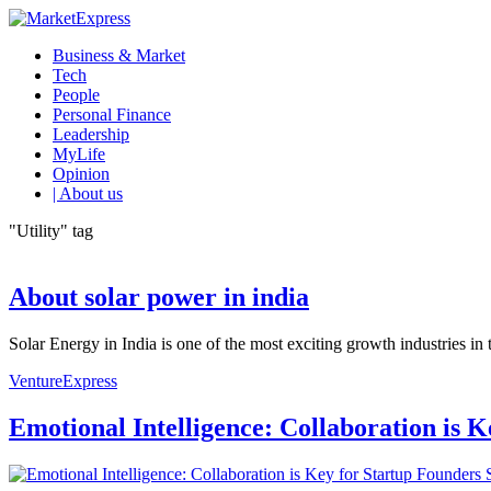
Business & Market
Tech
People
Personal Finance
Leadership
MyLife
Opinion
| About us
"Utility" tag
About solar power in india
Solar Energy in India is one of the most exciting growth industries in
VentureExpress
Emotional Intelligence: Collaboration is 