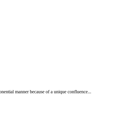
xponential manner because of a unique confluence...