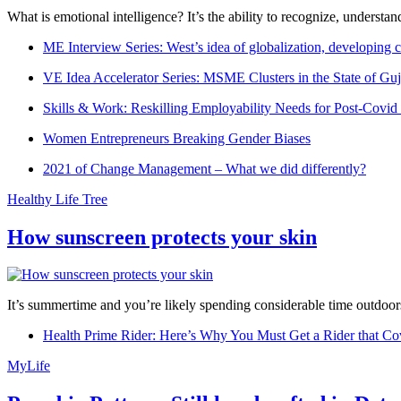
What is emotional intelligence? It’s the ability to recognize, underst
ME Interview Series: West’s idea of globalization, developing c
VE Idea Accelerator Series: MSME Clusters in the State of Guj
Skills & Work: Reskilling Employability Needs for Post-Covid
Women Entrepreneurs Breaking Gender Biases
2021 of Change Management – What we did differently?
Healthy Life Tree
How sunscreen protects your skin
It’s summertime and you’re likely spending considerable time outdoors
Health Prime Rider: Here’s Why You Must Get a Rider that Co
MyLife