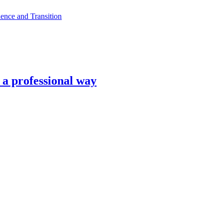
ence and Transition
n a professional way