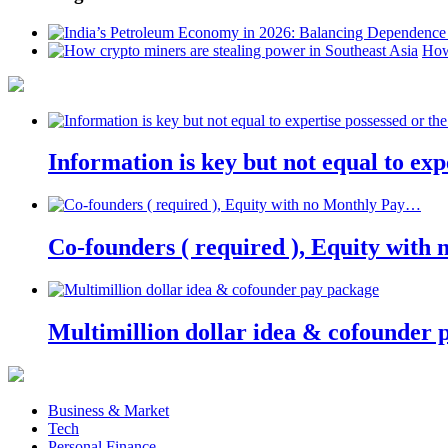
How
Information is key but not equal to expe
Co-founders ( required ), Equity wit
Multimillion dollar idea & cofounder 
Business & Market
Tech
Personal Finance