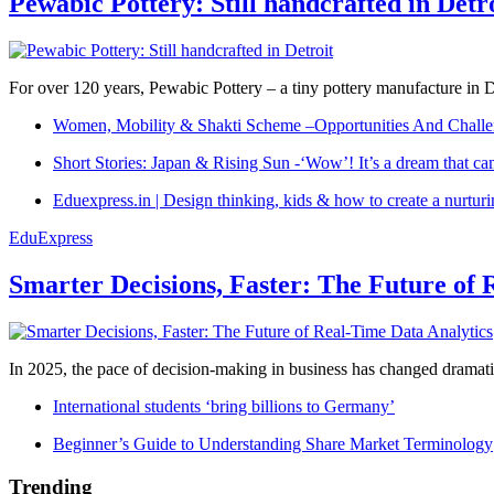
Pewabic Pottery: Still handcrafted in Detr
For over 120 years, Pewabic Pottery – a tiny pottery manufacture in De
Women, Mobility & Shakti Scheme –Opportunities And Challe
Short Stories: Japan & Rising Sun -‘Wow’! It’s a dream that ca
Eduexpress.in | Design thinking, kids & how to create a nurtur
EduExpress
Smarter Decisions, Faster: The Future of 
In 2025, the pace of decision-making in business has changed dramatica
International students ‘bring billions to Germany’
Beginner’s Guide to Understanding Share Market Terminology
Trending