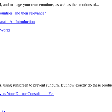
and, and manage your own emotions, as well as the emotions of...
ountries, and their relevance?
arat – An Introduction
 World
, using sunscreen to prevent sunburn. But how exactly do these product
vers Your Doctor Consultation Fee