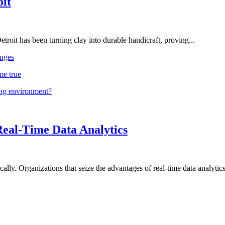
oit
troit has been turning clay into durable handicraft, proving...
nges
me true
ing environment?
Real-Time Data Analytics
lly. Organizations that seize the advantages of real-time data analytics 