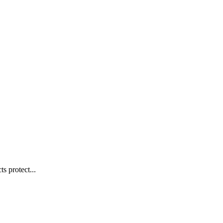
s protect...