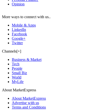
Opinion
More ways to connect with us..
Mobile & Apps
LinkedIn
Facebook
Google+
Twitter
Channels[+]
Business & Market
Tech
People
Small Biz
World
MyLife
About MarketExpress
About MarketExpress
Advertise with us
Terms and Conditions