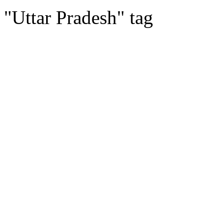
"Uttar Pradesh" tag