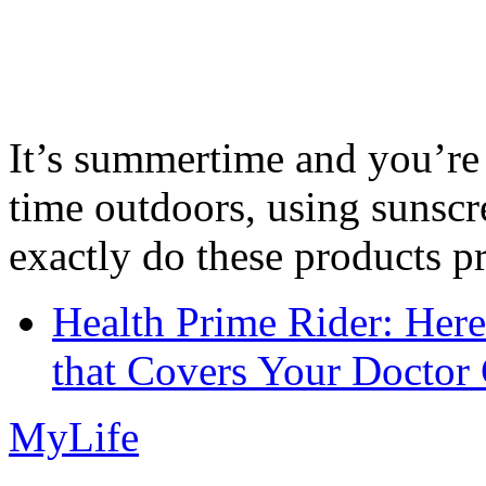
It’s summertime and you’re 
time outdoors, using sunsc
exactly do these products pr
Health Prime Rider: Her
that Covers Your Doctor 
MyLife