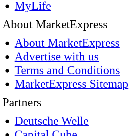
MyLife
About MarketExpress
About MarketExpress
Advertise with us
Terms and Conditions
MarketExpress Sitemap
Partners
Deutsche Welle
Capital Cube