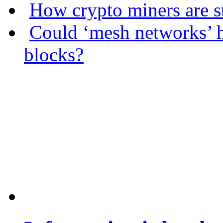
How crypto miners are s
Could ‘mesh networks’ h
blocks?