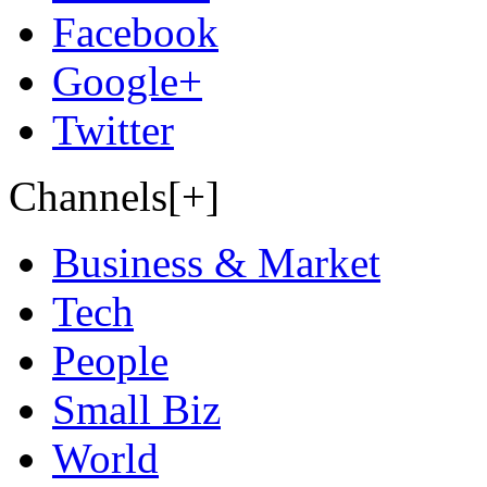
Facebook
Google+
Twitter
Channels[+]
Business & Market
Tech
People
Small Biz
World