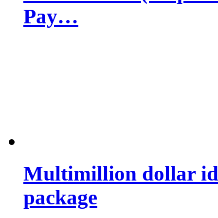
Pay…
Multimillion dollar 
package