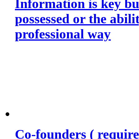
Information is key bu
possessed or the abili
professional way
Co-founders ( requir