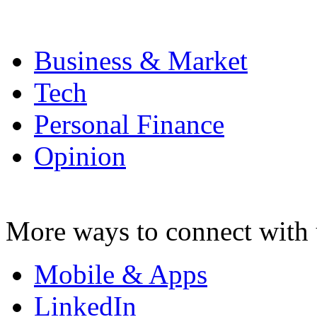
Business & Market
Tech
Personal Finance
Opinion
More ways to connect with 
Mobile & Apps
LinkedIn