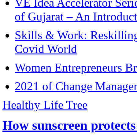
VE Idea Accelerator Seri
of Gujarat – An Introduc
Skills & Work: Reskillin
Covid World
Women Entrepreneurs Br
2021 of Change Manageme
Healthy Life Tree
How sunscreen protects