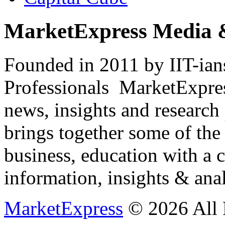
MarketExpress Media 
Founded in 2011 by IIT-ian
Professionals ­ MarketExpres
news, insights and research
brings together some of the 
business, education with a 
information, insights & anal
MarketExpress
© 2026 All 