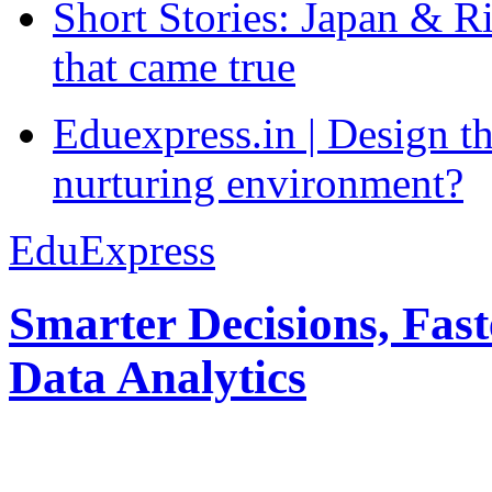
Short Stories: Japan & R
that came true
Eduexpress.in | Design th
nurturing environment?
EduExpress
Smarter Decisions, Fas
Data Analytics