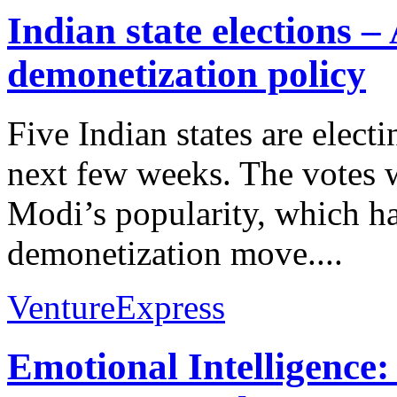
Indian state elections
demonetization policy
Five Indian states are elec
next few weeks. The votes w
Modi’s popularity, which has
demonetization move....
VentureExpress
Emotional Intelligence: