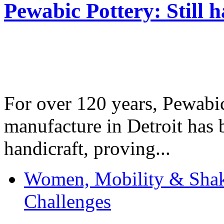
Pewabic Pottery: Still h
For over 120 years, Pewabic
manufacture in Detroit has 
handicraft, proving...
Women, Mobility & Shak
Challenges