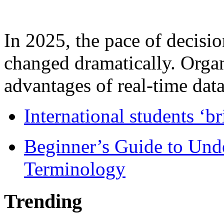
In 2025, the pace of decisi
changed dramatically. Organ
advantages of real-time data 
International students ‘b
Beginner’s Guide to Und
Terminology
Trending