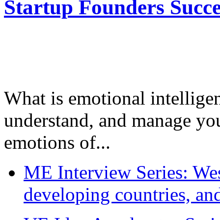
Startup Founders Succe
What is emotional intelligenc
understand, and manage you
emotions of...
ME Interview Series: West
developing countries, and