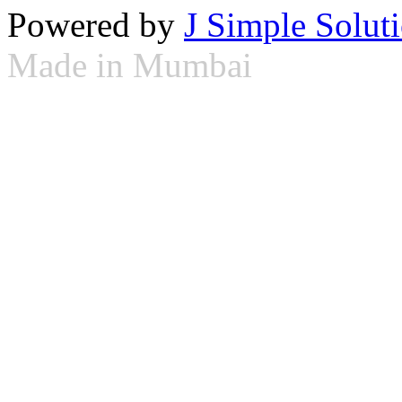
Powered by
J Simple Solut
Made in Mumbai