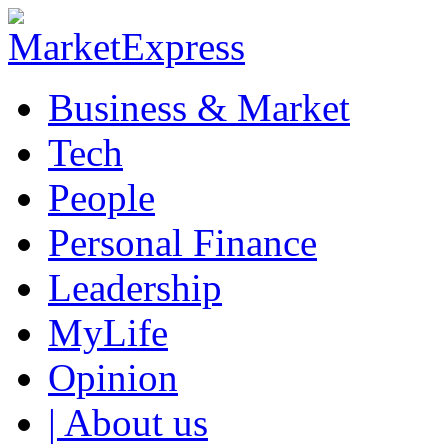
Business & Market
Tech
People
Personal Finance
Leadership
MyLife
Opinion
| About us