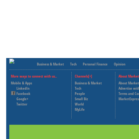
Business & Market
Tech
Personal Finance
Opinion
More ways to connect with us..
Channels[+]
About Market
Mobile & Apps
Business & Market
About Market
LinkedIn
Tech
Advertise wit
Facebook
People
Terms and Co
Google+
Small Biz
MarketExpres
Twitter
World
MyLife