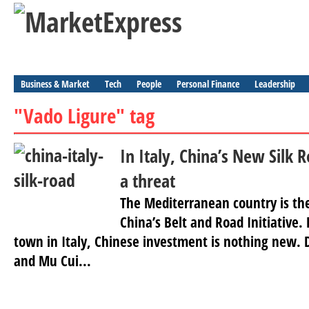
Business & Market
Tech
People
Personal Finance
Leadership
"Vado Ligure" tag
In Italy, China’s New Silk 
a threat
The Mediterranean country is the 
China’s Belt and Road Initiative.
town in Italy, Chinese investment is nothing new. D
and Mu Cui...