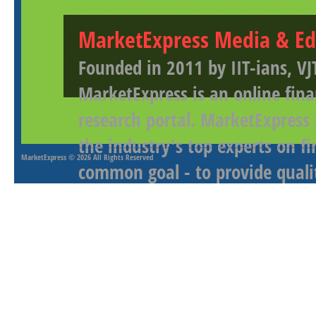
MarketExpress Media & Ed
Founded in 2011 by IIT-ians, VJ
MarketExpress is an online fina
research portal. MarketExpress
the industry's top experts on f
MarketExpress
© 2026 All Rights Reserved
common goal - to provide qualit