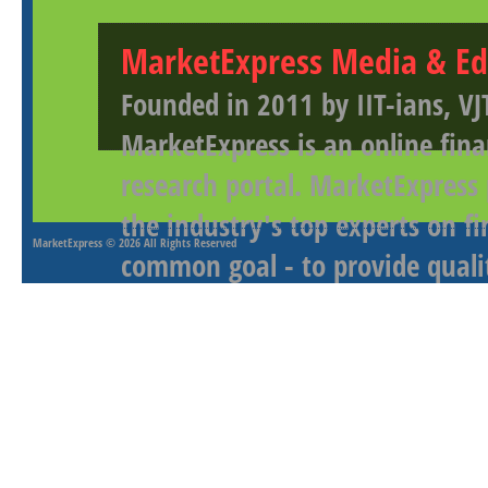
MarketExpress Media & Ed
Founded in 2011 by IIT-ians, VJ
MarketExpress is an online fina
research portal. MarketExpress
the industry's top experts on f
MarketExpress
© 2026 All Rights Reserved
common goal - to provide qualit