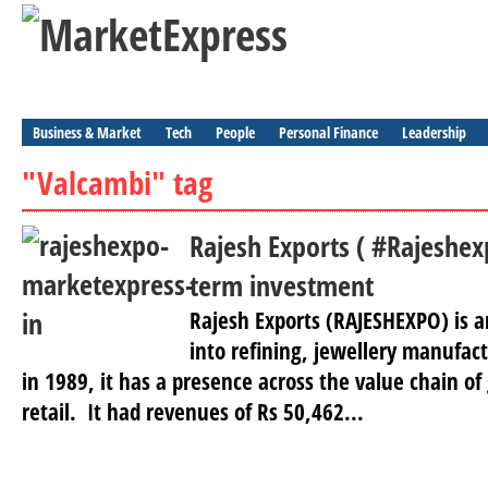
Business & Market
Tech
People
Personal Finance
Leadership
"Valcambi" tag
Rajesh Exports ( #Rajeshex
term investment
Rajesh Exports (RAJESHEXPO) is a
into refining, jewellery manufact
in 1989, it has a presence across the value chain of
retail. It had revenues of Rs 50,462...