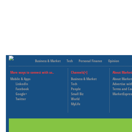
Business & Market
Tech
Personal Finance
Opinion
More ways to connect with us..
Channels[+]
About Market
Mobile & Apps
Business & Market
About Market
LinkedIn
Tech
Advertise wit
Facebook
People
Terms and Co
Google+
Small Biz
MarketExpres
Twitter
World
MyLife