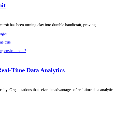
oit
troit has been turning clay into durable handicraft, proving...
nges
me true
ing environment?
Real-Time Data Analytics
lly. Organizations that seize the advantages of real-time data analytics 