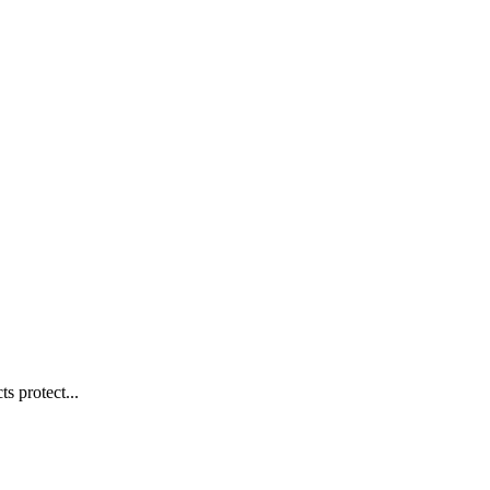
s protect...