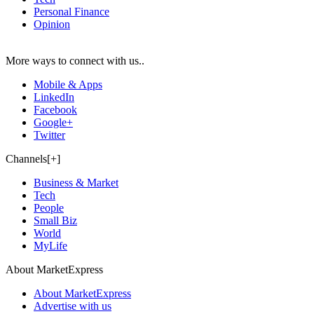
Personal Finance
Opinion
More ways to connect with us..
Mobile & Apps
LinkedIn
Facebook
Google+
Twitter
Channels[+]
Business & Market
Tech
People
Small Biz
World
MyLife
About MarketExpress
About MarketExpress
Advertise with us