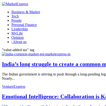
Business & Market
Tech
People
Personal Finance
Leadership
MyLife
Opinion
| About us
"value-added tax" tag
India’s long struggle to create a common 
The Indian government is striving to push through a long-pending legis
Nearly...
VentureExpress
Emotional Intelligence: Collaboration is 