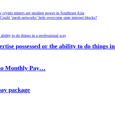
 crypto miners are stealing power in Southeast Asia
Could ‘mesh networks’ help overcome state internet blocks?
rtise possessed or the ability to do things i
h no Monthly Pay…
pay package