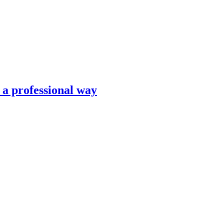
n a professional way