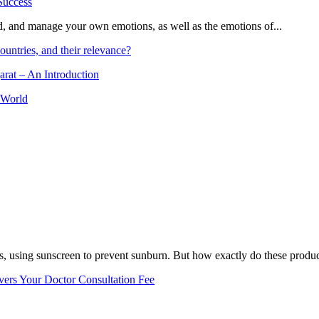
and, and manage your own emotions, as well as the emotions of...
ountries, and their relevance?
arat – An Introduction
 World
, using sunscreen to prevent sunburn. But how exactly do these product
vers Your Doctor Consultation Fee