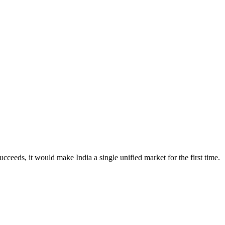
cceeds, it would make India a single unified market for the first time.