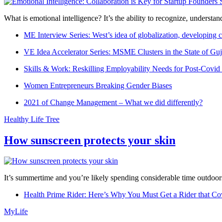
What is emotional intelligence? It’s the ability to recognize, underst
ME Interview Series: West’s idea of globalization, developing c
VE Idea Accelerator Series: MSME Clusters in the State of Guj
Skills & Work: Reskilling Employability Needs for Post-Covid
Women Entrepreneurs Breaking Gender Biases
2021 of Change Management – What we did differently?
Healthy Life Tree
How sunscreen protects your skin
It’s summertime and you’re likely spending considerable time outdoors
Health Prime Rider: Here’s Why You Must Get a Rider that Co
MyLife