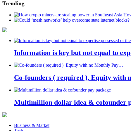
Trending
How
Information is key but not equal to expe
Co-founders ( required ), Equity wit
Multimillion dollar idea & cofounder 
Business & Market
Tech