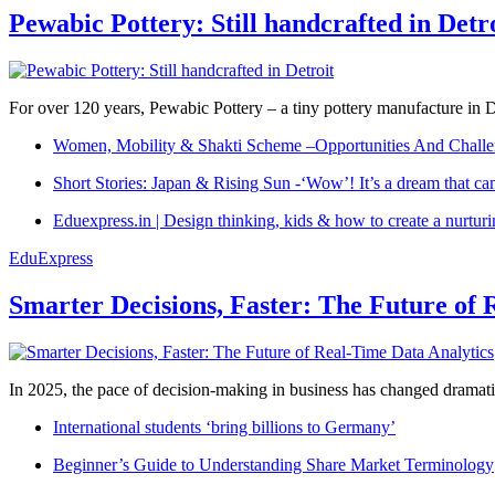
Pewabic Pottery: Still handcrafted in Detr
For over 120 years, Pewabic Pottery – a tiny pottery manufacture in De
Women, Mobility & Shakti Scheme –Opportunities And Challe
Short Stories: Japan & Rising Sun -‘Wow’! It’s a dream that ca
Eduexpress.in | Design thinking, kids & how to create a nurtur
EduExpress
Smarter Decisions, Faster: The Future of 
In 2025, the pace of decision-making in business has changed dramatica
International students ‘bring billions to Germany’
Beginner’s Guide to Understanding Share Market Terminology