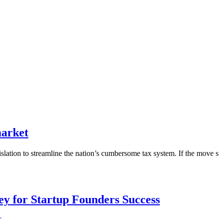
market
lation to streamline the nation’s cumbersome tax system. If the move su
Key for Startup Founders Success