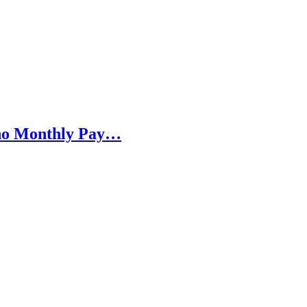
h no Monthly Pay…