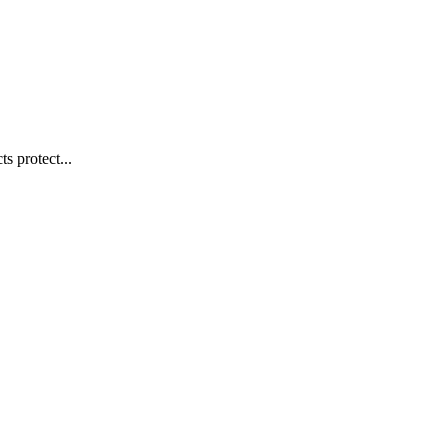
s protect...