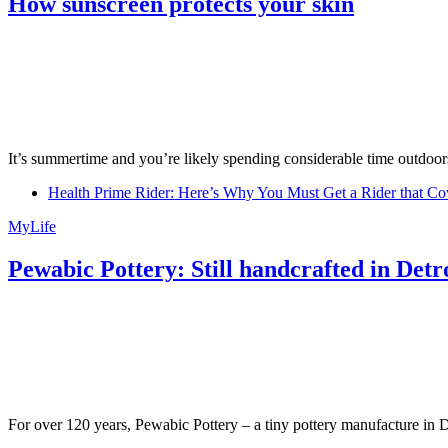
How sunscreen protects your skin
It’s summertime and you’re likely spending considerable time outdoors
Health Prime Rider: Here’s Why You Must Get a Rider that Co
MyLife
Pewabic Pottery: Still handcrafted in Detr
For over 120 years, Pewabic Pottery – a tiny pottery manufacture in De