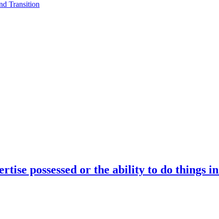
d Transition
rtise possessed or the ability to do things i