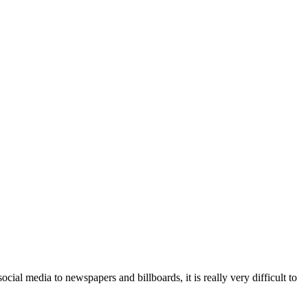
cial media to newspapers and billboards, it is really very difficult to