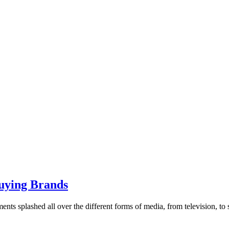
Buying Brands
ts splashed all over the different forms of media, from television, to so