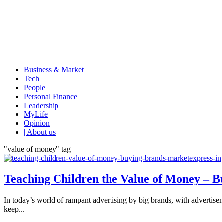
Business & Market
Tech
People
Personal Finance
Leadership
MyLife
Opinion
| About us
"value of money" tag
Teaching Children the Value of Money – 
In today’s world of rampant advertising by big brands, with advertisemen
keep...