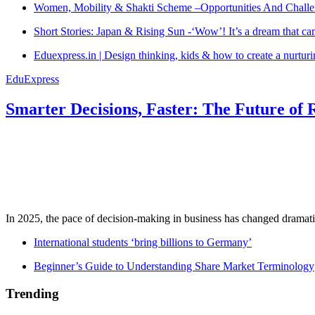
Women, Mobility & Shakti Scheme –Opportunities And Challe
Short Stories: Japan & Rising Sun -‘Wow’! It’s a dream that ca
Eduexpress.in | Design thinking, kids & how to create a nurtur
EduExpress
Smarter Decisions, Faster: The Future of 
In 2025, the pace of decision-making in business has changed dramatica
International students ‘bring billions to Germany’
Beginner’s Guide to Understanding Share Market Terminology
Trending