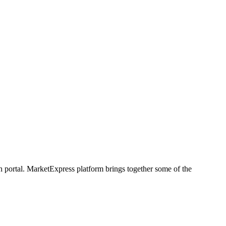
h portal. MarketExpress platform brings together some of the