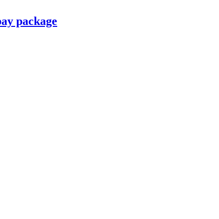
pay package