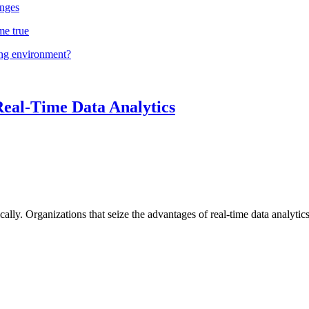
nges
me true
ing environment?
Real-Time Data Analytics
lly. Organizations that seize the advantages of real-time data analytics 