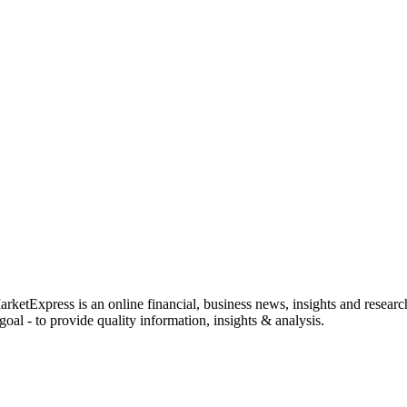
rketExpress is an online financial, business news, insights and researc
oal - to provide quality information, insights & analysis.