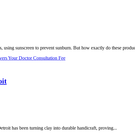
, using sunscreen to prevent sunburn. But how exactly do these product
vers Your Doctor Consultation Fee
oit
troit has been turning clay into durable handicraft, proving...