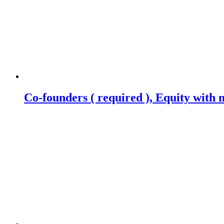
Co-founders ( required ), Equity wit