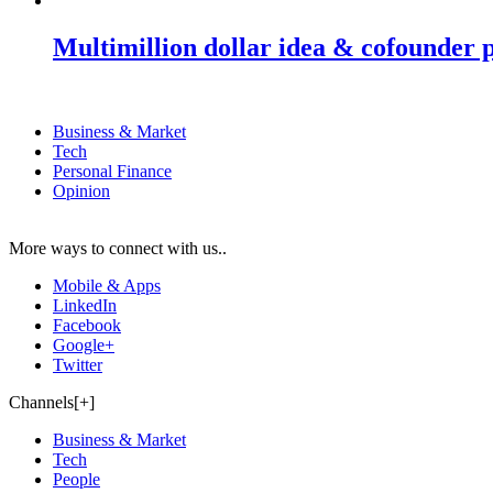
Multimillion dollar idea & cofounder 
Business & Market
Tech
Personal Finance
Opinion
More ways to connect with us..
Mobile & Apps
LinkedIn
Facebook
Google+
Twitter
Channels[+]
Business & Market
Tech
People