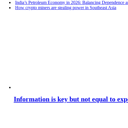
India’s Petroleum Economy in 2026: Balancing Dependence an
How crypto miners are stealing power in Southeast Asia
Information is key but not equal to expe