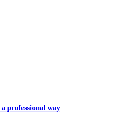
n a professional way