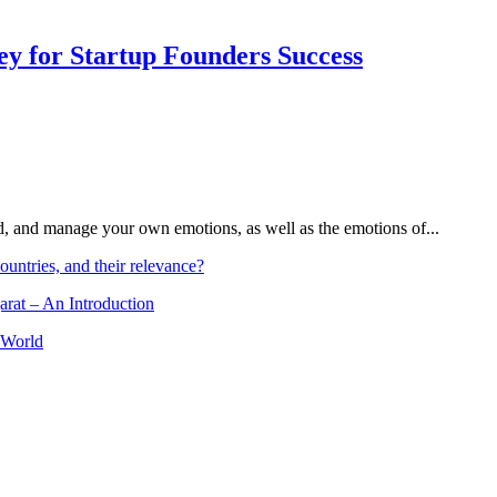
Key for Startup Founders Success
and, and manage your own emotions, as well as the emotions of...
ountries, and their relevance?
arat – An Introduction
 World