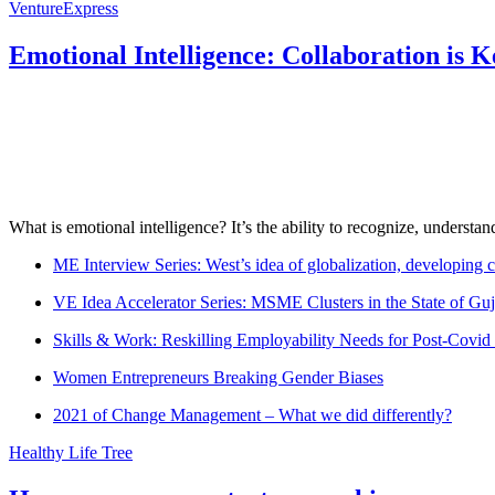
VentureExpress
Emotional Intelligence: Collaboration is 
What is emotional intelligence? It’s the ability to recognize, underst
ME Interview Series: West’s idea of globalization, developing c
VE Idea Accelerator Series: MSME Clusters in the State of Guj
Skills & Work: Reskilling Employability Needs for Post-Covid
Women Entrepreneurs Breaking Gender Biases
2021 of Change Management – What we did differently?
Healthy Life Tree