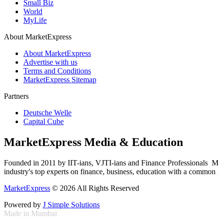
Small Biz
World
MyLife
About MarketExpress
About MarketExpress
Advertise with us
Terms and Conditions
MarketExpress Sitemap
Partners
Deutsche Welle
Capital Cube
MarketExpress Media & Education
Founded in 2011 by IIT-ians, VJTI-ians and Finance Professionals ­ Ma
industry's top experts on finance, business, education with a common g
MarketExpress
© 2026 All Rights Reserved
Powered by
J Simple Solutions
Made in Mumbai