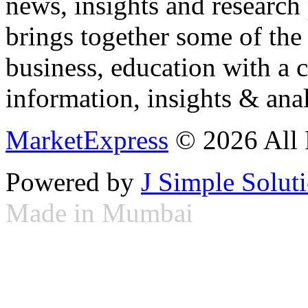
news, insights and research
brings together some of the 
business, education with a 
information, insights & anal
MarketExpress
© 2026 All 
Powered by
J Simple Solut
Made in Mumbai