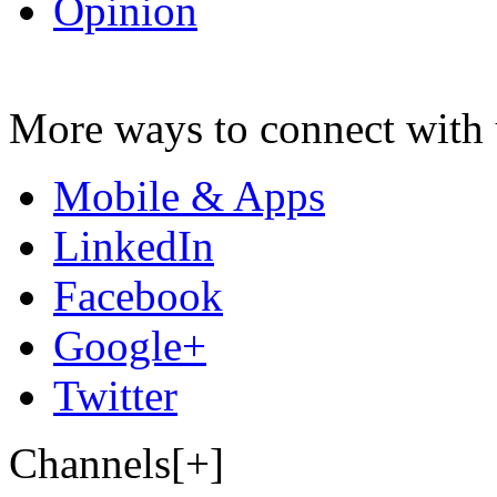
Opinion
More ways to connect with 
Mobile & Apps
LinkedIn
Facebook
Google+
Twitter
Channels[+]