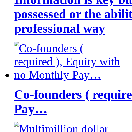
possessed or the abili
professional way
Co-founders ( requir
Pay…