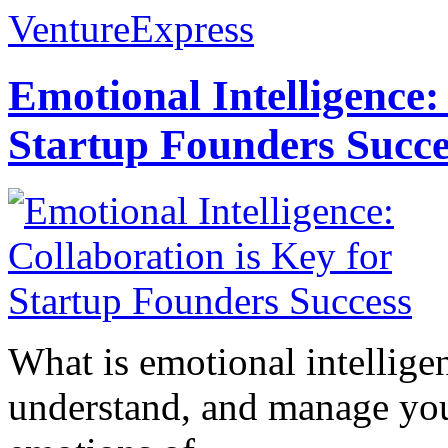
VentureExpress
Emotional Intelligence:
Startup Founders Succe
What is emotional intelligenc
understand, and manage you