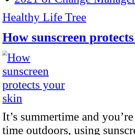
Healthy Life Tree
How sunscreen protects
It’s summertime and you’re 
time outdoors, using sunsc