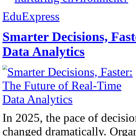
EduExpress
Smarter Decisions, Fas
Data Analytics
In 2025, the pace of decisi
changed dramatically. Organ