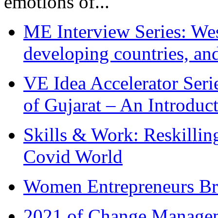
emotions of...
ME Interview Series: West
developing countries, and
VE Idea Accelerator Seri
of Gujarat – An Introduc
Skills & Work: Reskillin
Covid World
Women Entrepreneurs Br
2021 of Change Manageme