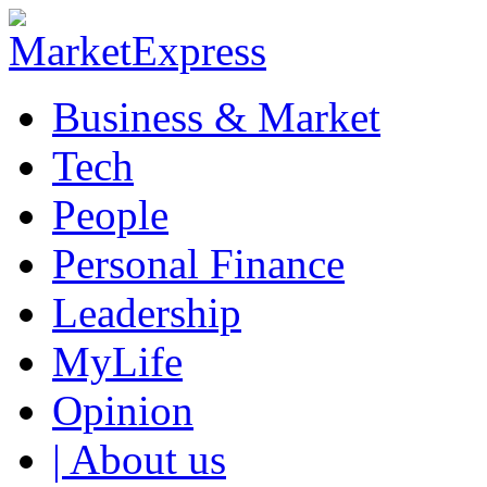
Business & Market
Tech
People
Personal Finance
Leadership
MyLife
Opinion
| About us