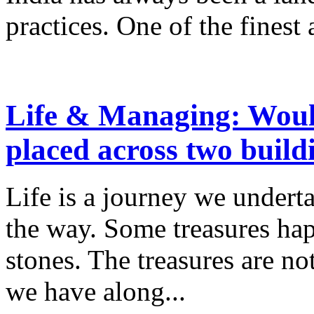
practices. One of the finest a
Life & Managing: Woul
placed across two build
Life is a journey we underta
the way. Some treasures hap
stones. The treasures are no
we have along...