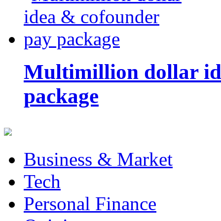
Multimillion dollar 
package
Business & Market
Tech
Personal Finance