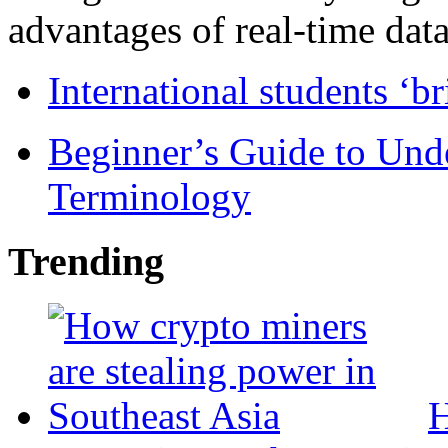
advantages of real-time data 
International students ‘b
Beginner’s Guide to Und
Terminology
Trending
H