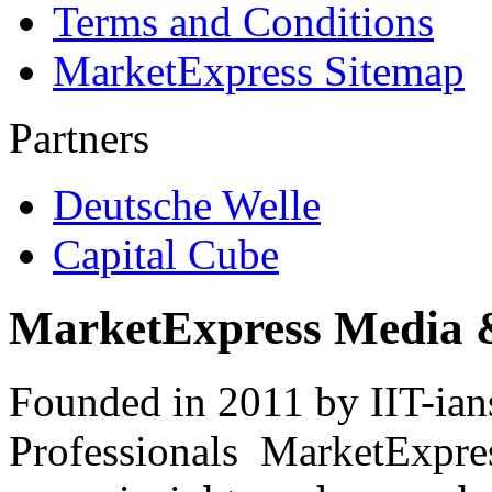
Terms and Conditions
MarketExpress Sitemap
Partners
Deutsche Welle
Capital Cube
MarketExpress Media 
Founded in 2011 by IIT-ian
Professionals ­ MarketExpres