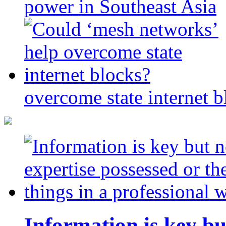
power in Southeast Asia
overcome state internet b
Information is key bu