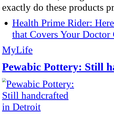
exactly do these products pr
Health Prime Rider: Her
that Covers Your Doctor 
MyLife
Pewabic Pottery: Still h