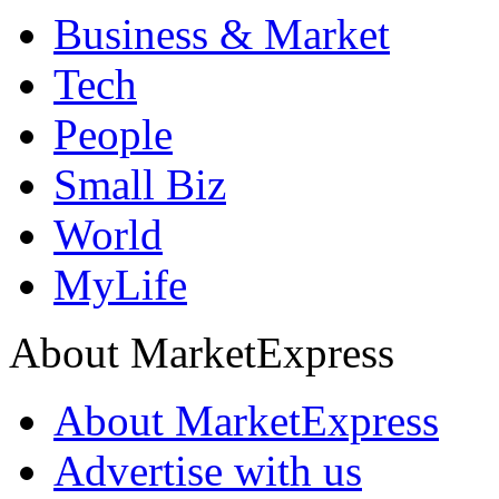
Business & Market
Tech
People
Small Biz
World
MyLife
About MarketExpress
About MarketExpress
Advertise with us