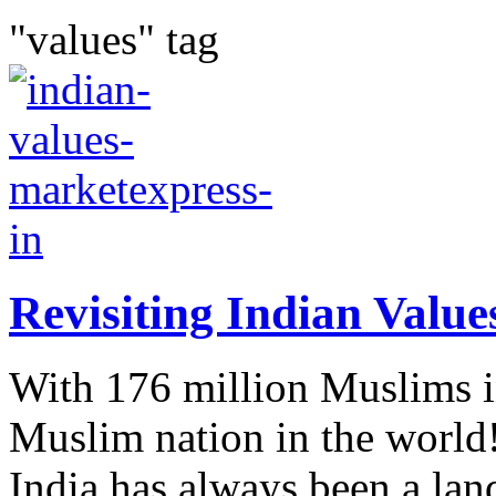
"values" tag
Revisiting Indian Value
With 176 million Muslims in
Muslim nation in the world
India has always been a land