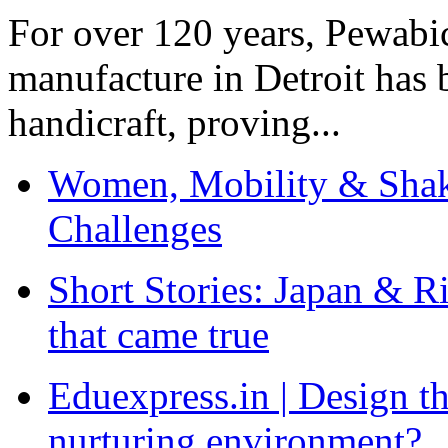
For over 120 years, Pewabic
manufacture in Detroit has 
handicraft, proving...
Women, Mobility & Shak
Challenges
Short Stories: Japan & R
that came true
Eduexpress.in | Design th
nurturing environment?