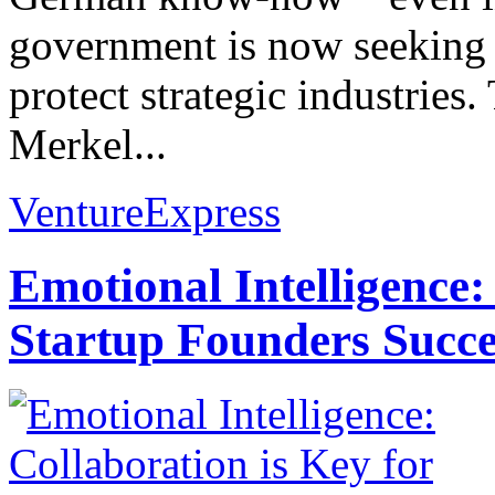
government is now seeking 
protect strategic industries
Merkel...
VentureExpress
Emotional Intelligence:
Startup Founders Succe