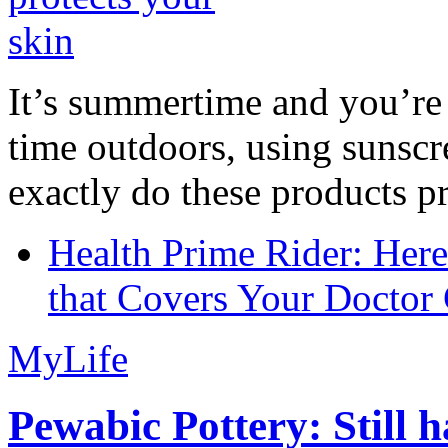
It’s summertime and you’re 
time outdoors, using sunsc
exactly do these products pr
Health Prime Rider: Her
that Covers Your Doctor 
MyLife
Pewabic Pottery: Still h