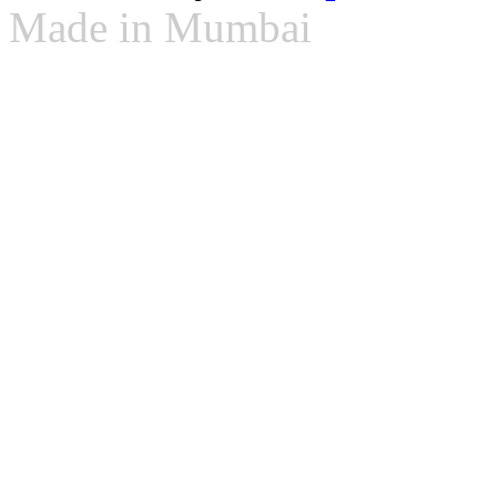
Made in Mumbai