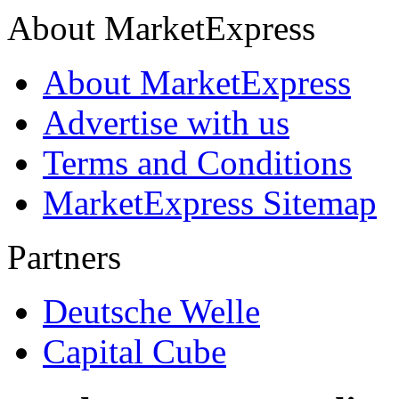
About MarketExpress
About MarketExpress
Advertise with us
Terms and Conditions
MarketExpress Sitemap
Partners
Deutsche Welle
Capital Cube