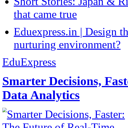
Short Stories: Japan & R
that came true
Eduexpress.in | Design th
nurturing environment?
EduExpress
Smarter Decisions, Fas
Data Analytics