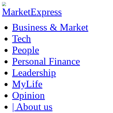
Business & Market
Tech
People
Personal Finance
Leadership
MyLife
Opinion
| About us