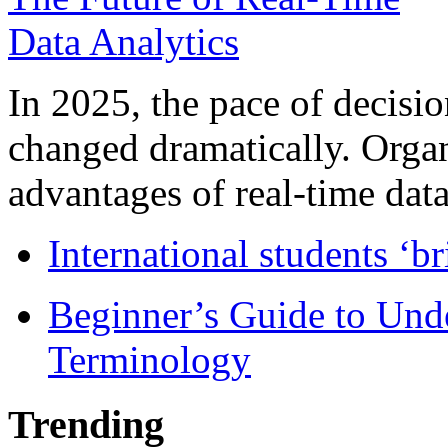
In 2025, the pace of decisi
changed dramatically. Organ
advantages of real-time data 
International students ‘b
Beginner’s Guide to Und
Terminology
Trending