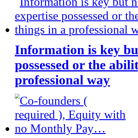
Information is key bu
possessed or the abili
professional way