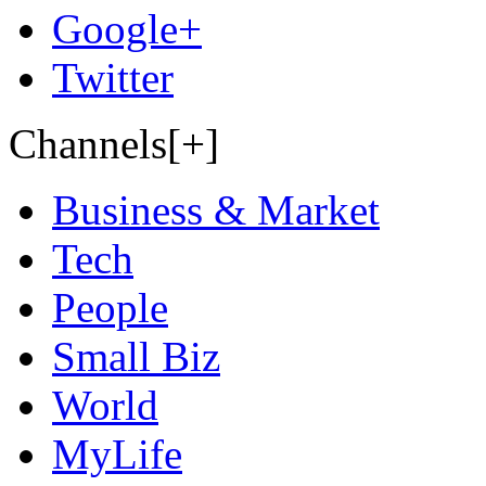
Google+
Twitter
Channels[+]
Business & Market
Tech
People
Small Biz
World
MyLife