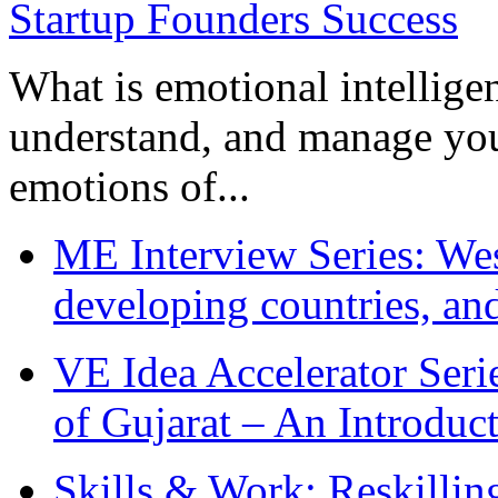
What is emotional intelligenc
understand, and manage you
emotions of...
ME Interview Series: West
developing countries, and
VE Idea Accelerator Seri
of Gujarat – An Introduc
Skills & Work: Reskillin