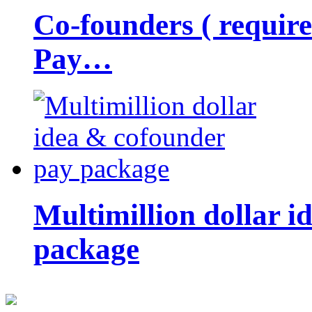
Co-founders ( requir
Pay…
Multimillion dollar 
package