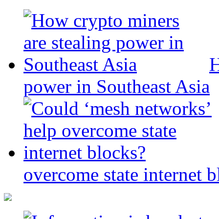
H
power in Southeast Asia
overcome state internet b