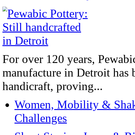
For over 120 years, Pewabic
manufacture in Detroit has 
handicraft, proving...
Women, Mobility & Shak
Challenges