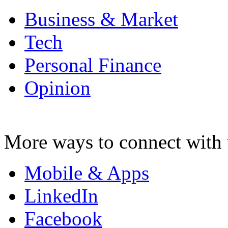
Business & Market
Tech
Personal Finance
Opinion
More ways to connect with 
Mobile & Apps
LinkedIn
Facebook