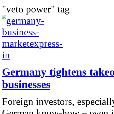
"veto power" tag
Germany tightens takeove
businesses
Foreign investors, especial
German know-how – even in