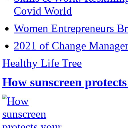
Covid World
Women Entrepreneurs Br
2021 of Change Manageme
Healthy Life Tree
How sunscreen protects