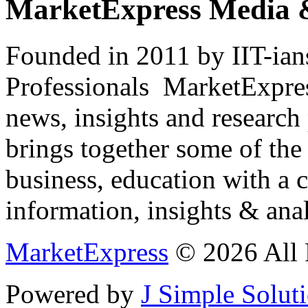
MarketExpress Media 
Founded in 2011 by IIT-ian
Professionals ­ MarketExpres
news, insights and research
brings together some of the 
business, education with a 
information, insights & anal
MarketExpress
© 2026 All 
Powered by
J Simple Solut