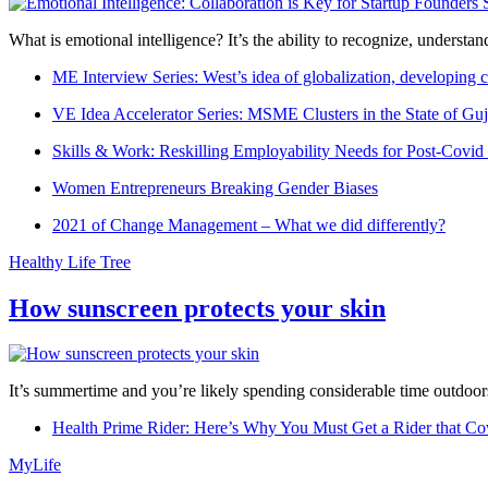
What is emotional intelligence? It’s the ability to recognize, underst
ME Interview Series: West’s idea of globalization, developing c
VE Idea Accelerator Series: MSME Clusters in the State of Guj
Skills & Work: Reskilling Employability Needs for Post-Covid
Women Entrepreneurs Breaking Gender Biases
2021 of Change Management – What we did differently?
Healthy Life Tree
How sunscreen protects your skin
It’s summertime and you’re likely spending considerable time outdoors
Health Prime Rider: Here’s Why You Must Get a Rider that Co
MyLife