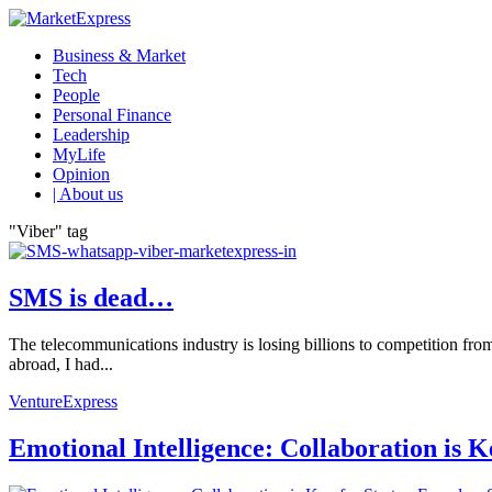
Business & Market
Tech
People
Personal Finance
Leadership
MyLife
Opinion
| About us
"Viber" tag
SMS is dead…
The telecommunications industry is losing billions to competition fro
abroad, I had...
VentureExpress
Emotional Intelligence: Collaboration is 