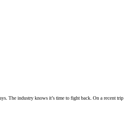
s. The industry knows it’s time to fight back. On a recent trip