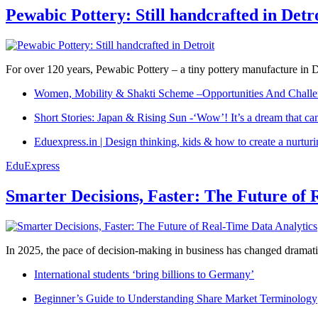
Pewabic Pottery: Still handcrafted in Detr
For over 120 years, Pewabic Pottery – a tiny pottery manufacture in De
Women, Mobility & Shakti Scheme –Opportunities And Challe
Short Stories: Japan & Rising Sun -‘Wow’! It’s a dream that ca
Eduexpress.in | Design thinking, kids & how to create a nurtur
EduExpress
Smarter Decisions, Faster: The Future of 
In 2025, the pace of decision-making in business has changed dramatica
International students ‘bring billions to Germany’
Beginner’s Guide to Understanding Share Market Terminology