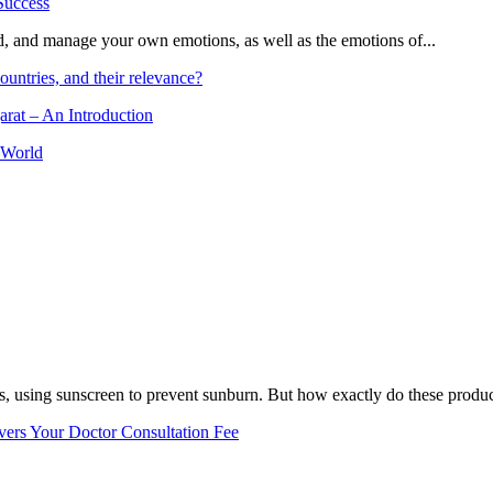
and, and manage your own emotions, as well as the emotions of...
ountries, and their relevance?
arat – An Introduction
 World
, using sunscreen to prevent sunburn. But how exactly do these product
vers Your Doctor Consultation Fee