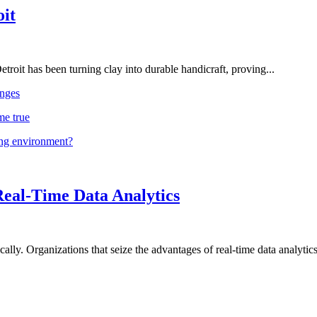
oit
troit has been turning clay into durable handicraft, proving...
nges
me true
ing environment?
Real-Time Data Analytics
lly. Organizations that seize the advantages of real-time data analytics 