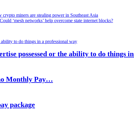
 crypto miners are stealing power in Southeast Asia
Could ‘mesh networks’ help overcome state internet blocks?
rtise possessed or the ability to do things i
h no Monthly Pay…
pay package