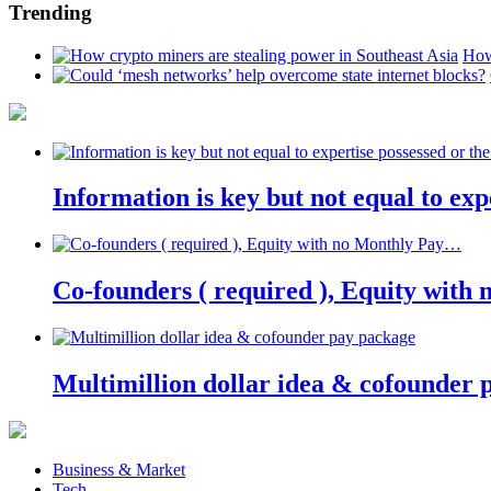
Trending
How
Information is key but not equal to expe
Co-founders ( required ), Equity wit
Multimillion dollar idea & cofounder 
Business & Market
Tech