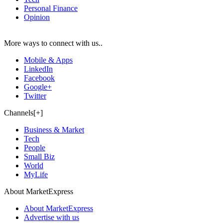
Personal Finance
Opinion
More ways to connect with us..
Mobile & Apps
LinkedIn
Facebook
Google+
Twitter
Channels[+]
Business & Market
Tech
People
Small Biz
World
MyLife
About MarketExpress
About MarketExpress
Advertise with us