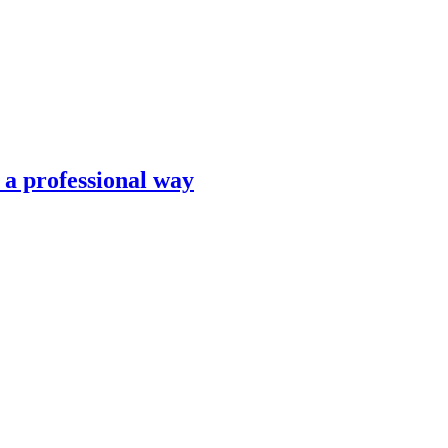
n a professional way