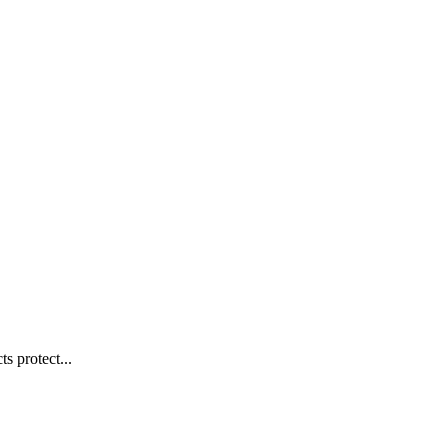
s protect...