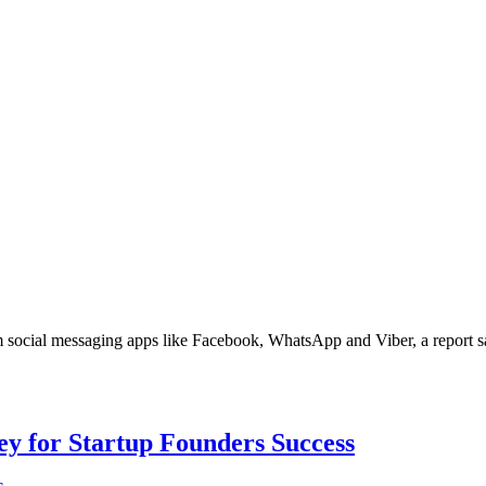
m social messaging apps like Facebook, WhatsApp and Viber, a report say
Key for Startup Founders Success