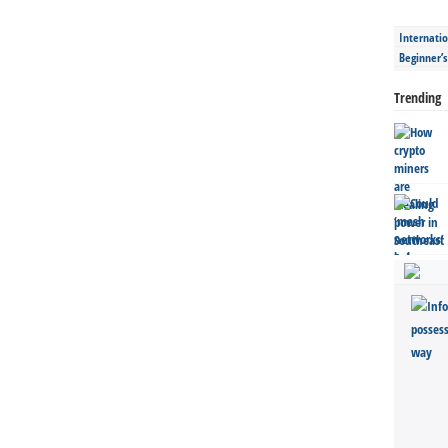
Internatio
Beginner’
Trending