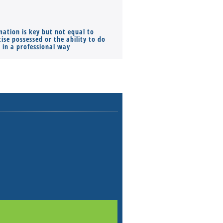
mation is key but not equal to
Co-founders ( required ), Equ
ise possessed or the ability to do
Monthly Pay…
s in a professional way