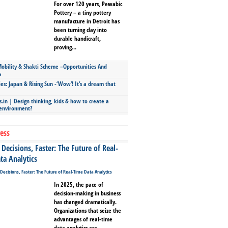
For over 120 years, Pewabic
Pottery – a tiny pottery
manufacture in Detroit has
been turning clay into
durable handicraft,
proving...
bility & Shakti Scheme –Opportunities And
s
ies: Japan & Rising Sun -‘Wow’! It’s a dream that
.in | Design thinking, kids & how to create a
 environment?
ess
Decisions, Faster: The Future of Real-
ta Analytics
In 2025, the pace of
decision-making in business
has changed dramatically.
Organizations that seize the
advantages of real-time
data analytics are...