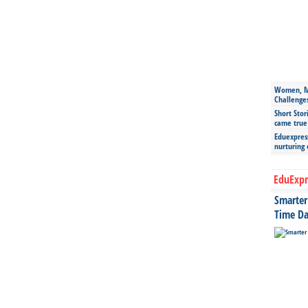
Women, Mo
Challenge
Short Stor
came true
Eduexpress
nurturing
EduExpr
Smarter 
Time Da