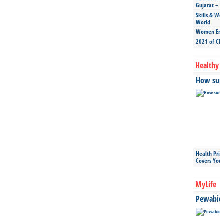
Gujarat – 
Skills & W
World
Women Ent
2021 of C
Healthy 
How sun
Health Pr
Covers Yo
MyLife
Pewabic 