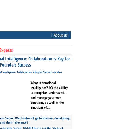
| About us
Express
l Intelligence: Collaboration is Key for
 Founders Success
What is emotional
intelligence? It’s the ability
to recognize, understand,
and manage your own
emotions, as well as the
emotions of...
ew Series: West’s idea of globalization, developing
 and their relevance?
celerator Series: MSME Clusters in the State of