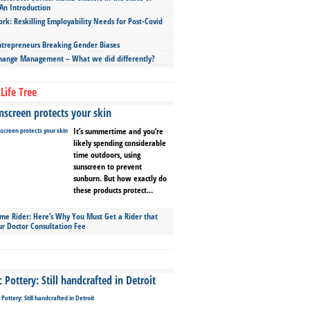
An Introduction
ork: Reskilling Employability Needs for Post-Covid
repreneurs Breaking Gender Biases
hange Management – What we did differently?
Life Tree
screen protects your skin
It’s summertime and you’re
likely spending considerable
time outdoors, using
sunscreen to prevent
sunburn. But how exactly do
these products protect...
ime Rider: Here’s Why You Must Get a Rider that
ur Doctor Consultation Fee
Pottery: Still handcrafted in Detroit