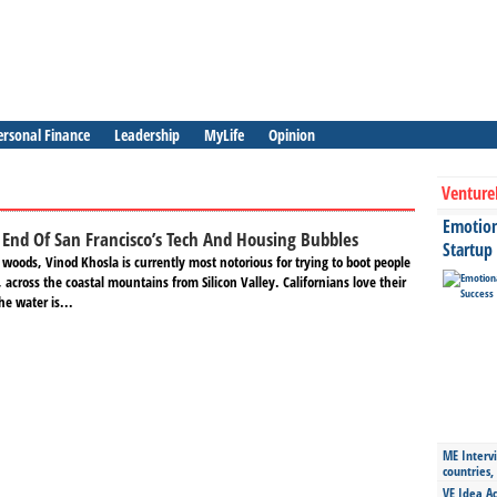
ersonal Finance
Leadership
MyLife
Opinion
Venture
Emotiona
End Of San Francisco’s Tech And Housing Bubbles
Startup
 woods, Vinod Khosla is currently most notorious for trying to boot people
 across the coastal mountains from Silicon Valley. Californians love their
he water is...
ME Intervi
countries,
VE Idea Ac