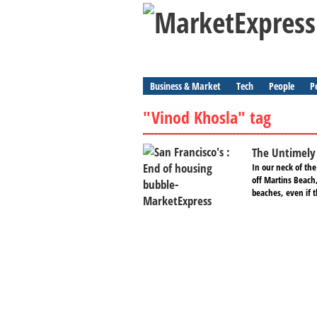
Business & Market
Tech
People
P
"Vinod Khosla" tag
The Untimely 
In our neck of the
off Martins Beach,
beaches, even if t