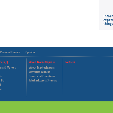
Infor
expert
thing
Personal Finance
Opinion
nels[+]
About MarketExpress
Partners
ness & Market
About MarketExpress
Deutsche Welle
Advertise with us
le
Terms and Conditions
Capital Cube
 Biz
MarketExpress Sitemap
d
fe