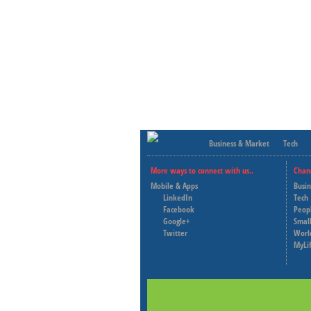
Business & Market
Tech
More ways to connect with us..
Chan
Mobile & Apps
Busi
LinkedIn
Tech
Facebook
Peop
Google+
Small
Twitter
Worl
MyLi