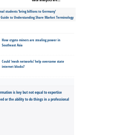
nal students ‘bring billions to Germany’
s Guide to Understanding Share Market Terminology
How crypto miners are stealing power in
Southeast Asia
Could ‘mesh networks’ help overcome state
internet blocks?