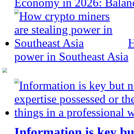
Economy in 2026: Balanc
H
power in Southeast Asia
Information is key bu