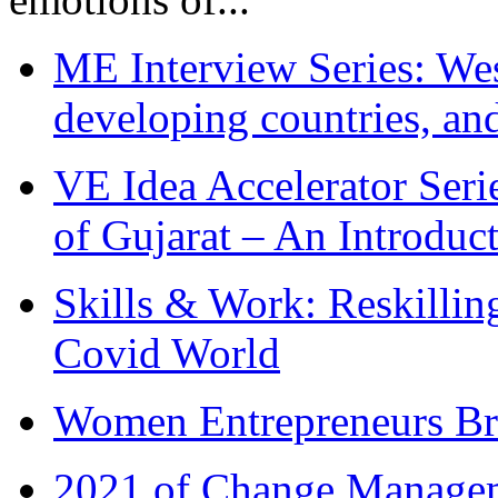
ME Interview Series: West
developing countries, and
VE Idea Accelerator Seri
of Gujarat – An Introduc
Skills & Work: Reskillin
Covid World
Women Entrepreneurs Br
2021 of Change Manageme