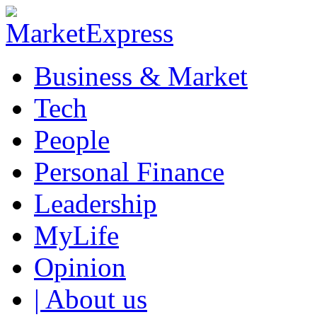
Business & Market
Tech
People
Personal Finance
Leadership
MyLife
Opinion
| About us