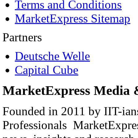
Terms and Conditions
MarketExpress Sitemap
Partners
Deutsche Welle
Capital Cube
MarketExpress Media 
Founded in 2011 by IIT-ian
Professionals ­ MarketExpres