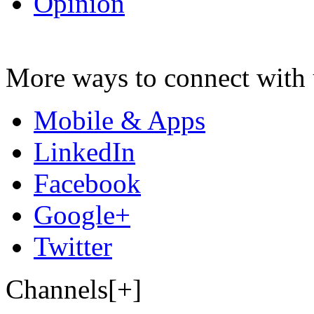
Opinion
More ways to connect with 
Mobile & Apps
LinkedIn
Facebook
Google+
Twitter
Channels[+]