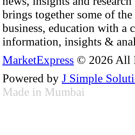
news, insights and research
brings together some of the 
business, education with a 
information, insights & anal
MarketExpress
© 2026 All 
Powered by
J Simple Solut
Made in Mumbai