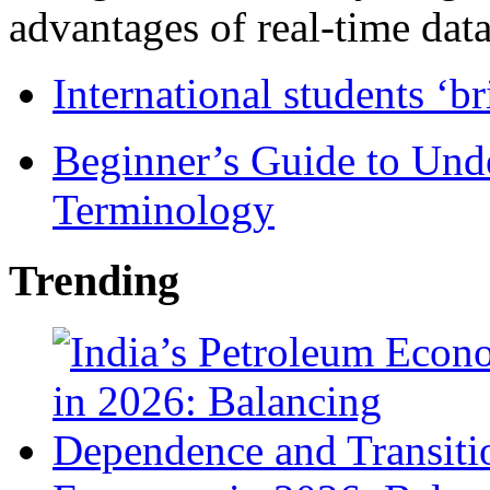
advantages of real-time data 
International students ‘b
Beginner’s Guide to Und
Terminology
Trending