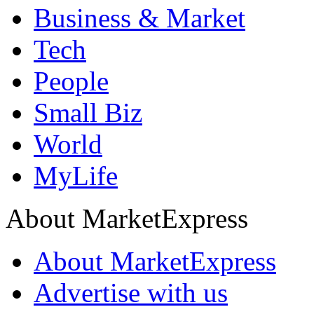
Business & Market
Tech
People
Small Biz
World
MyLife
About MarketExpress
About MarketExpress
Advertise with us