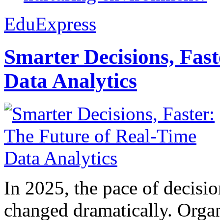
EduExpress
Smarter Decisions, Fas
Data Analytics
In 2025, the pace of decisi
changed dramatically. Organ