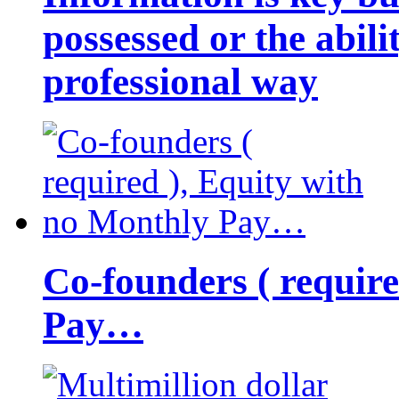
possessed or the abili
professional way
Co-founders ( requir
Pay…