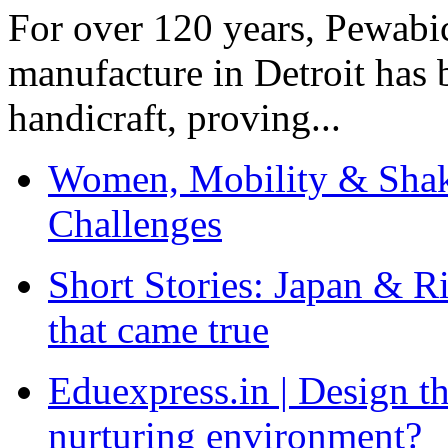
For over 120 years, Pewabic
manufacture in Detroit has 
handicraft, proving...
Women, Mobility & Shak
Challenges
Short Stories: Japan & R
that came true
Eduexpress.in | Design th
nurturing environment?