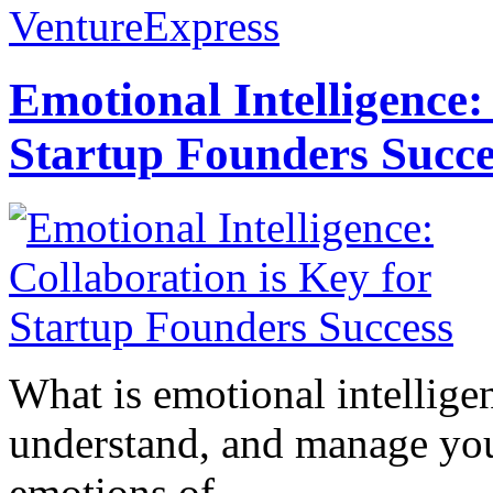
VentureExpress
Emotional Intelligence:
Startup Founders Succe
What is emotional intelligenc
understand, and manage you
emotions of...