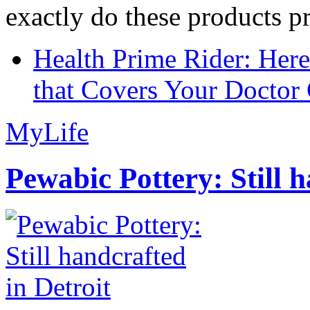
exactly do these products pr
Health Prime Rider: Her
that Covers Your Doctor 
MyLife
Pewabic Pottery: Still h