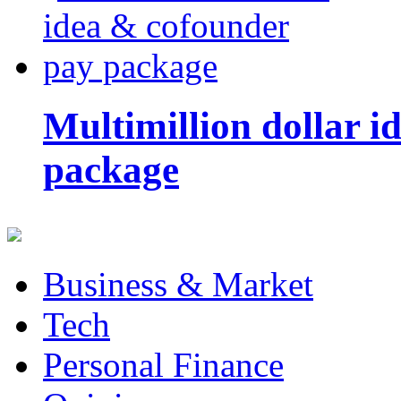
Multimillion dollar 
package
Business & Market
Tech
Personal Finance