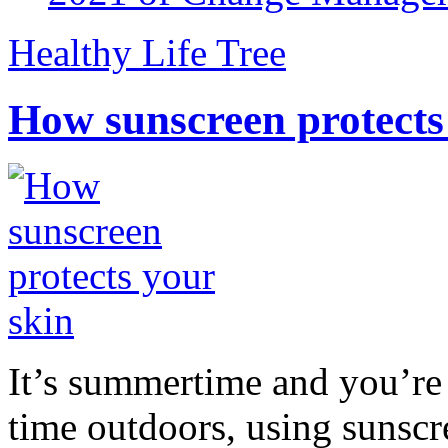
Healthy Life Tree
How sunscreen protects
It’s summertime and you’re 
time outdoors, using sunsc