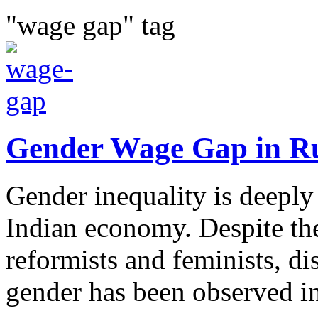
"wage gap" tag
Gender Wage Gap in R
Gender inequality is deeply 
Indian economy. Despite th
reformists and feminists, di
gender has been observed in 