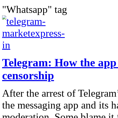
"Whatsapp" tag
Telegram: How the app d
censorship
After the arrest of Telegram
the messaging app and its h
moderation. Some blame it fo