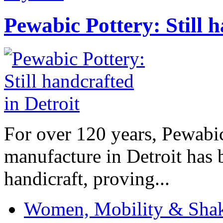
Pewabic Pottery: Still h
For over 120 years, Pewabic
manufacture in Detroit has 
handicraft, proving...
Women, Mobility & Shak