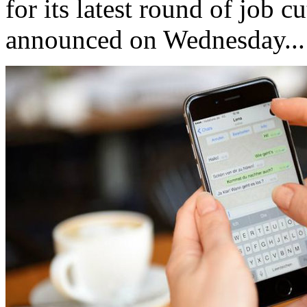
for its latest round of job c
announced on Wednesday...