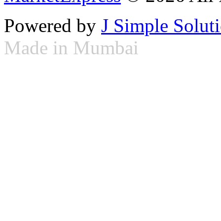
Powered by
J Simple Solut
Made in Mumbai