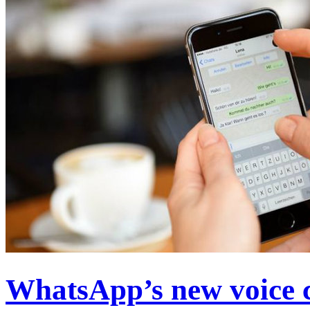
WhatsApp’s new voice ca