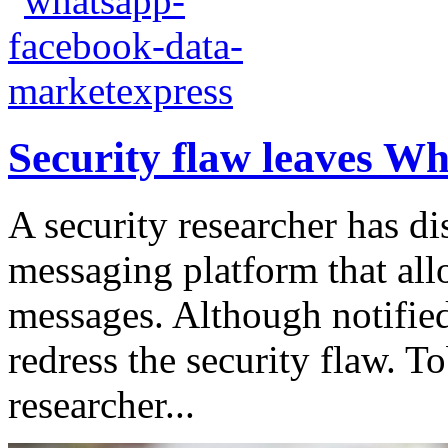
Security flaw leaves W
A security researcher has di
messaging platform that allo
messages. Although notified
redress the security flaw. T
researcher...