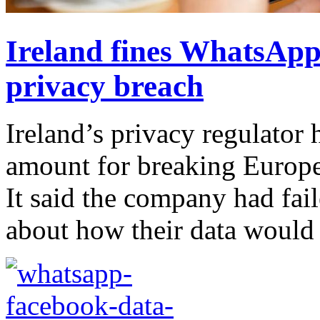
Ireland fines WhatsApp
privacy breach
Ireland’s privacy regulator
amount for breaking Europe
It said the company had fail
about how their data would b