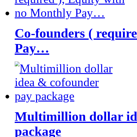
Co-founders ( requir
Pay…
Multimillion dollar 
package