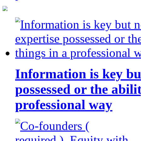
Information is key bu
possessed or the abili
professional way