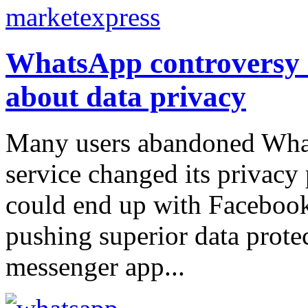
WhatsApp controversy h
about data privacy
Many users abandoned What
service changed its privacy 
could end up with Facebook
pushing superior data protec
messenger app...