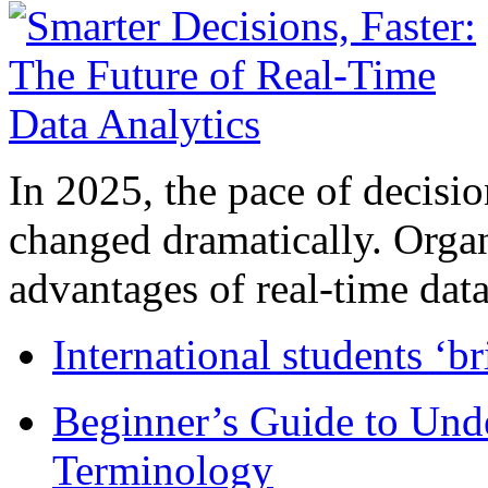
In 2025, the pace of decisi
changed dramatically. Organ
advantages of real-time data 
International students ‘b
Beginner’s Guide to Und
Terminology