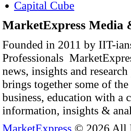
Capital Cube
MarketExpress Media 
Founded in 2011 by IIT-ian
Professionals ­ MarketExpres
news, insights and research
brings together some of the 
business, education with a 
information, insights & anal
MarketExpress
© 2026 All 