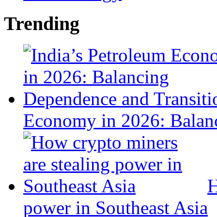
Trending
Economy in 2026: Balanc
H
power in Southeast Asia