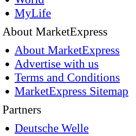
MyLife
About MarketExpress
About MarketExpress
Advertise with us
Terms and Conditions
MarketExpress Sitemap
Partners
Deutsche Welle