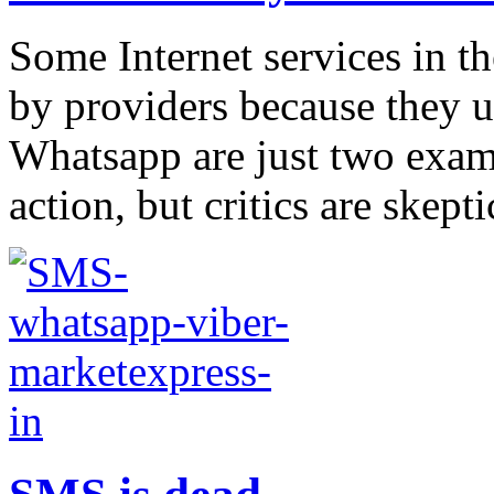
Some Internet services in 
by providers because they 
Whatsapp are just two exam
action, but critics are skep