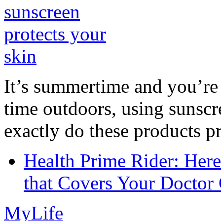
It’s summertime and you’re 
time outdoors, using sunsc
exactly do these products pr
Health Prime Rider: Her
that Covers Your Doctor 
MyLife