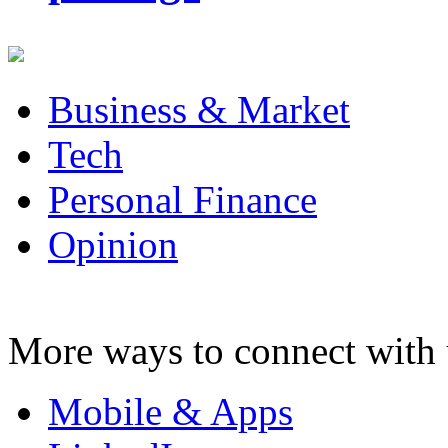
Business & Market
Tech
Personal Finance
Opinion
More ways to connect with 
Mobile & Apps