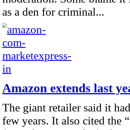
as a den for criminal...
Amazon extends last yea
The giant retailer said it ha
few years. It also cited the