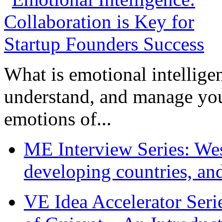
What is emotional intelligenc
understand, and manage you
emotions of...
ME Interview Series: West
developing countries, and
VE Idea Accelerator Seri