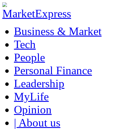
Business & Market
Tech
People
Personal Finance
Leadership
MyLife
Opinion
| About us