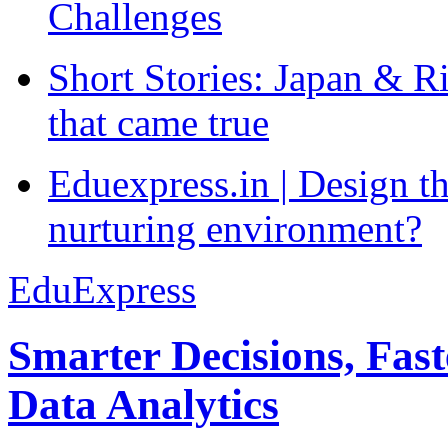
Challenges
Short Stories: Japan & R
that came true
Eduexpress.in | Design th
nurturing environment?
EduExpress
Smarter Decisions, Fas
Data Analytics