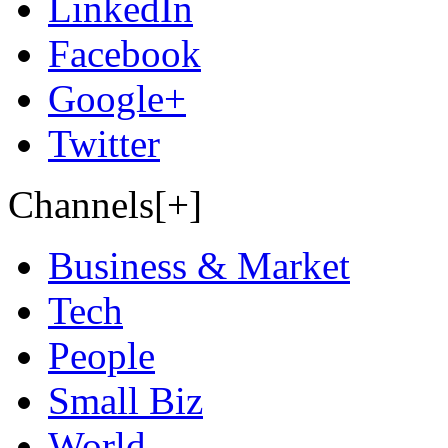
LinkedIn
Facebook
Google+
Twitter
Channels[+]
Business & Market
Tech
People
Small Biz
World