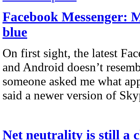
Facebook Messenger: Mo
blue
On first sight, the latest 
and Android doesn’t resemb
someone asked me what app 
said a newer version of Sky
Net neutrality is still a