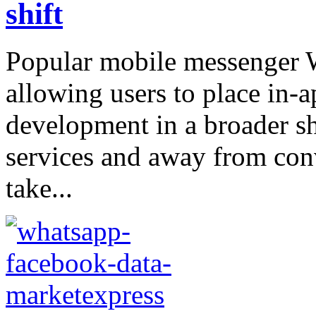
shift
Popular mobile messenger W
allowing users to place in-app
development in a broader sh
services and away from conve
take...