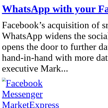
WhatsApp with your F
Facebook’s acquisition of 
WhatsApp widens the social
opens the door to further da
hand-in-hand with more dat
executive Mark...