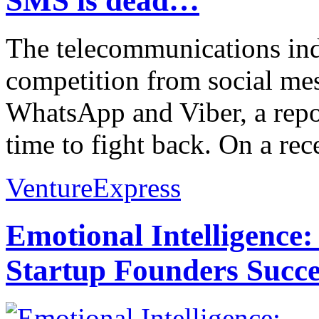
SMS is dead…
The telecommunications indu
competition from social me
WhatsApp and Viber, a repor
time to fight back. On a rece
VentureExpress
Emotional Intelligence:
Startup Founders Succe