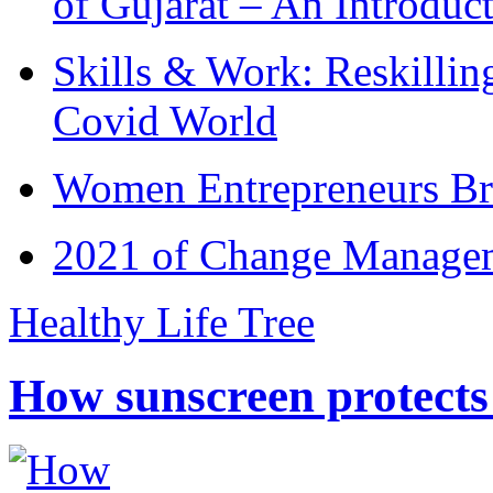
of Gujarat – An Introduc
Skills & Work: Reskillin
Covid World
Women Entrepreneurs Br
2021 of Change Manageme
Healthy Life Tree
How sunscreen protects