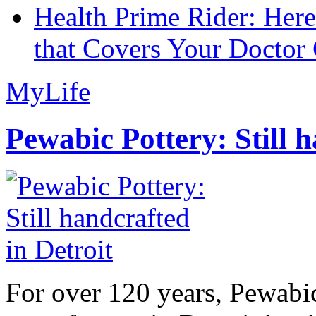
Health Prime Rider: Her
that Covers Your Doctor 
MyLife
Pewabic Pottery: Still h
For over 120 years, Pewabic