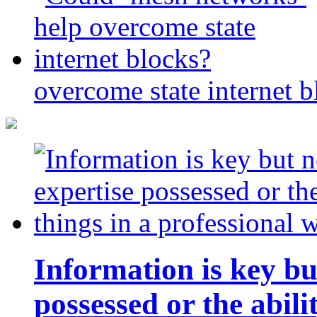
overcome state internet b
Information is key bu
possessed or the abili