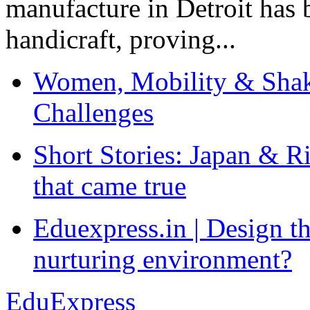
manufacture in Detroit has 
handicraft, proving...
Women, Mobility & Shak
Challenges
Short Stories: Japan & R
that came true
Eduexpress.in | Design th
nurturing environment?
EduExpress