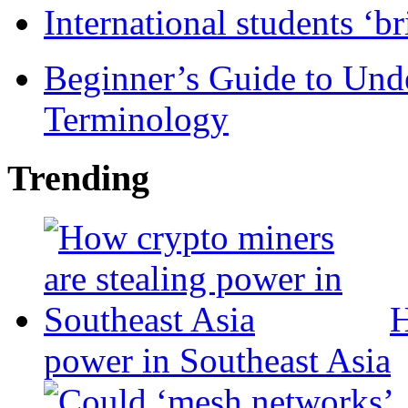
International students ‘b
Beginner’s Guide to Und
Terminology
Trending
H
power in Southeast Asia