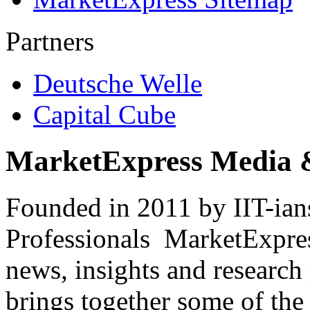
Partners
Deutsche Welle
Capital Cube
MarketExpress Media 
Founded in 2011 by IIT-ian
Professionals ­ MarketExpres
news, insights and research
brings together some of the 