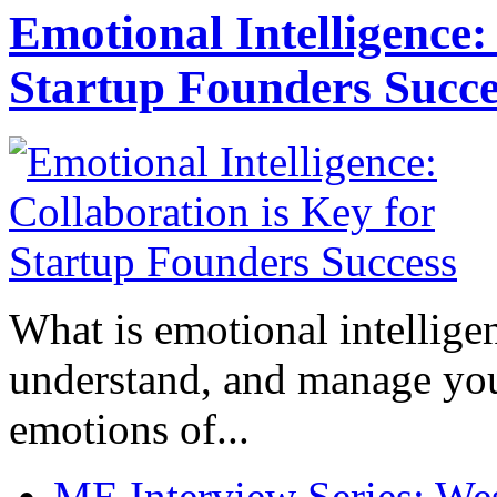
Emotional Intelligence:
Startup Founders Succe
What is emotional intelligenc
understand, and manage you
emotions of...
ME Interview Series: West