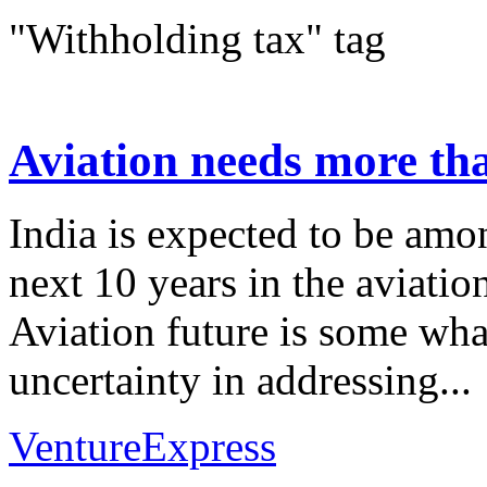
"Withholding tax" tag
Aviation needs more th
India is expected to be amon
next 10 years in the aviatio
Aviation future is some wha
uncertainty in addressing...
VentureExpress