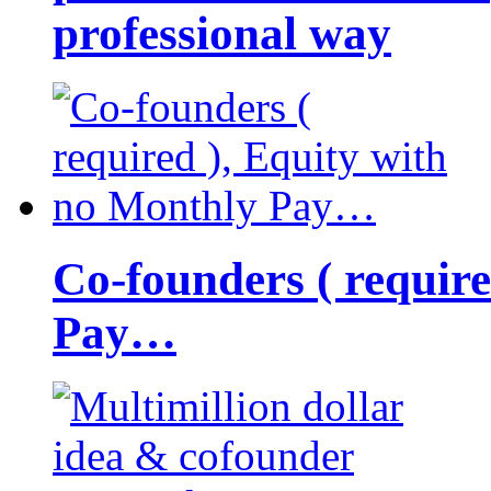
professional way
Co-founders ( requir
Pay…