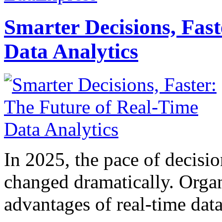
Smarter Decisions, Fas
Data Analytics
In 2025, the pace of decisi
changed dramatically. Organ
advantages of real-time data 