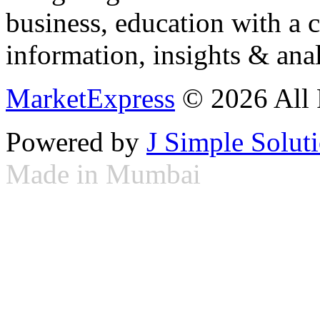
business, education with a 
information, insights & anal
MarketExpress
© 2026 All 
Powered by
J Simple Solut
Made in Mumbai