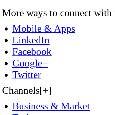
More ways to connect with 
Mobile & Apps
LinkedIn
Facebook
Google+
Twitter
Channels[+]
Business & Market