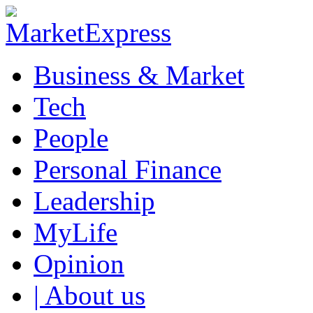
Business & Market
Tech
People
Personal Finance
Leadership
MyLife
Opinion
| About us