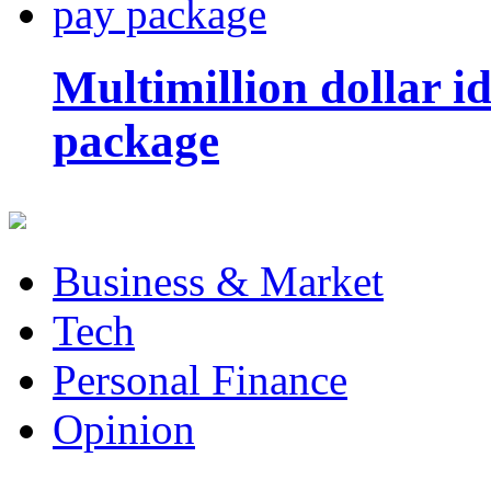
Multimillion dollar 
package
Business & Market
Tech
Personal Finance
Opinion