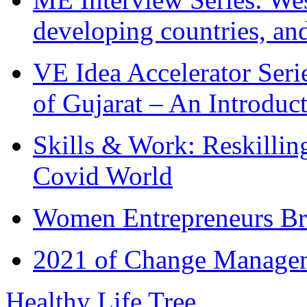
developing countries, and
VE Idea Accelerator Seri
of Gujarat – An Introduc
Skills & Work: Reskillin
Covid World
Women Entrepreneurs Br
2021 of Change Manageme
Healthy Life Tree