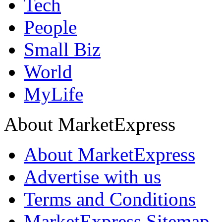
Tech
People
Small Biz
World
MyLife
About MarketExpress
About MarketExpress
Advertise with us
Terms and Conditions
MarketExpress Sitemap