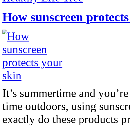
How sunscreen protects
It’s summertime and you’re 
time outdoors, using sunsc
exactly do these products pr