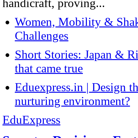
handicraft, proving...
Women, Mobility & Shak
Challenges
Short Stories: Japan & R
that came true
Eduexpress.in | Design th
nurturing environment?
EduExpress