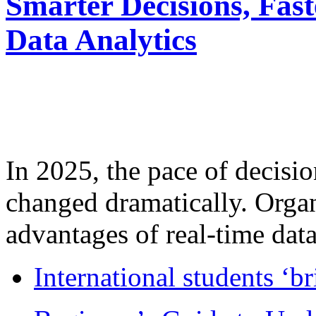
Smarter Decisions, Fas
Data Analytics
In 2025, the pace of decisi
changed dramatically. Organ
advantages of real-time data 
International students ‘b