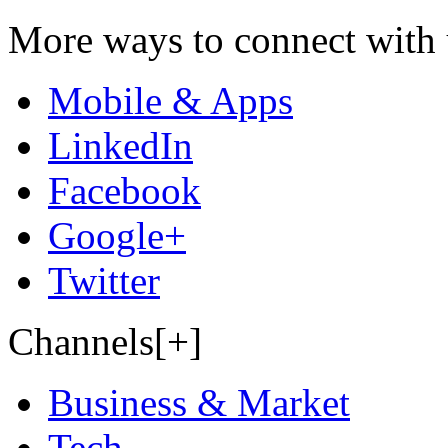
More ways to connect with 
Mobile & Apps
LinkedIn
Facebook
Google+
Twitter
Channels[+]
Business & Market
Tech