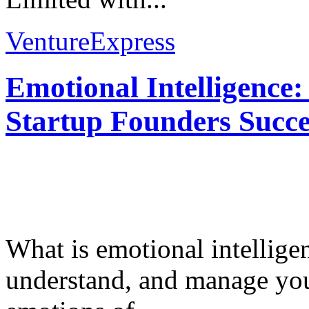
VentureExpress
Emotional Intelligence:
Startup Founders Succe
What is emotional intelligenc
understand, and manage you