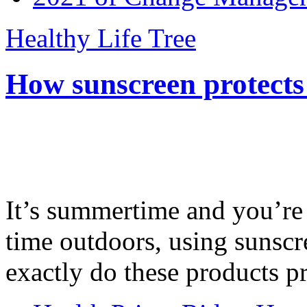
Healthy Life Tree
How sunscreen protects
It’s summertime and you’re 
time outdoors, using sunsc
exactly do these products pr