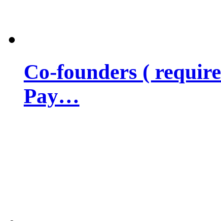
Co-founders ( requir
Pay…