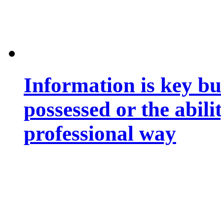
Information is key bu
possessed or the abili
professional way