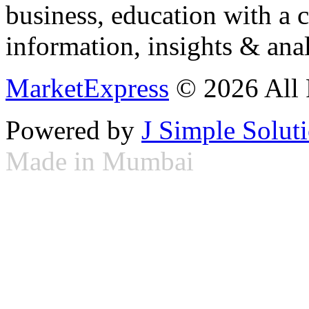
business, education with a 
information, insights & anal
MarketExpress
© 2026 All 
Powered by
J Simple Solut
Made in Mumbai