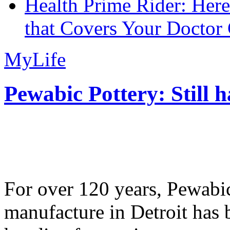
Health Prime Rider: Her
that Covers Your Doctor 
MyLife
Pewabic Pottery: Still h
For over 120 years, Pewabic
manufacture in Detroit has 