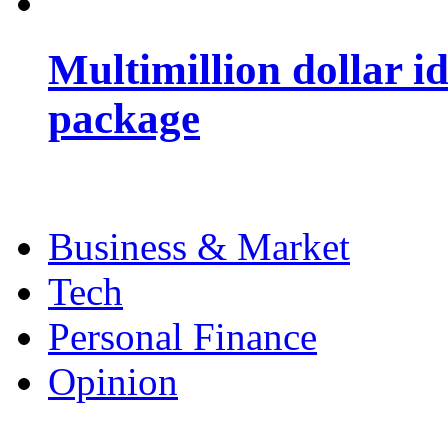
Multimillion dollar 
package
Business & Market
Tech
Personal Finance
Opinion