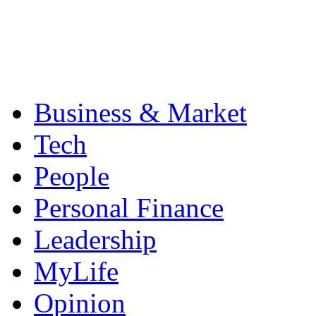
Business & Market
Tech
People
Personal Finance
Leadership
MyLife
Opinion