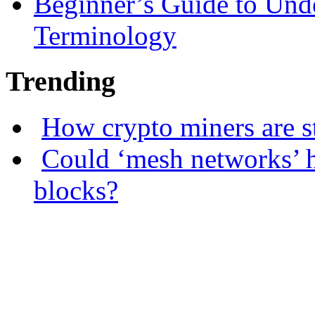
Beginner’s Guide to Und
Terminology
Trending
How crypto miners are s
Could ‘mesh networks’ h
blocks?