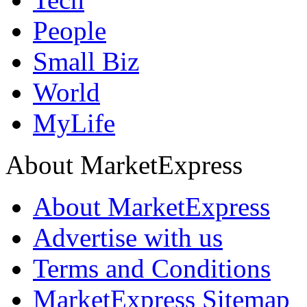
People
Small Biz
World
MyLife
About MarketExpress
About MarketExpress
Advertise with us
Terms and Conditions
MarketExpress Sitemap