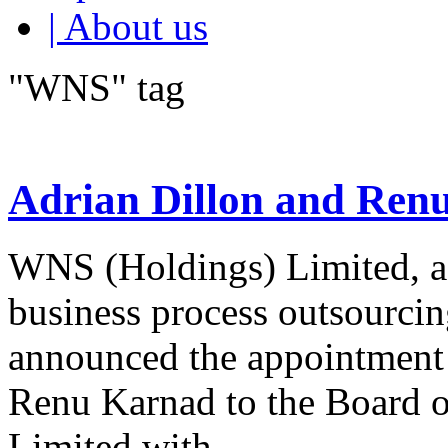
| About us
"WNS" tag
Adrian Dillon and Ren
WNS (Holdings) Limited, a 
business process outsourcin
announced the appointment 
Renu Karnad to the Board 
Limited with...