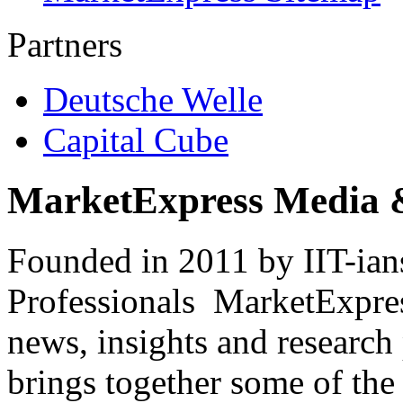
Partners
Deutsche Welle
Capital Cube
MarketExpress Media 
Founded in 2011 by IIT-ian
Professionals ­ MarketExpres
news, insights and research
brings together some of the 