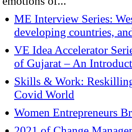
emotions of...
ME Interview Series: West
developing countries, and
VE Idea Accelerator Seri
of Gujarat – An Introduc
Skills & Work: Reskillin
Covid World
Women Entrepreneurs Br
2021 of Change Manageme