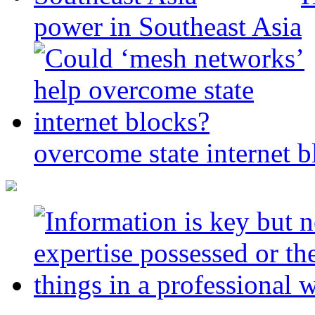
power in Southeast Asia
overcome state internet b