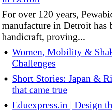
For over 120 years, Pewabic
manufacture in Detroit has 
handicraft, proving...
Women, Mobility & Shak
Challenges
Short Stories: Japan & R
that came true
Eduexpress.in | Design th