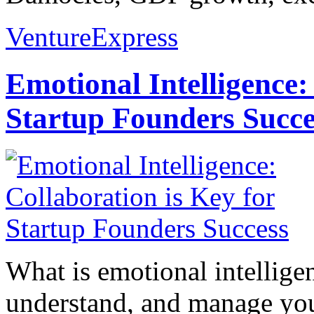
VentureExpress
Emotional Intelligence:
Startup Founders Succe
What is emotional intelligenc
understand, and manage you