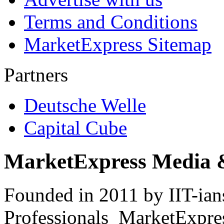
Terms and Conditions
MarketExpress Sitemap
Partners
Deutsche Welle
Capital Cube
MarketExpress Media 
Founded in 2011 by IIT-ian
Professionals ­ MarketExpres