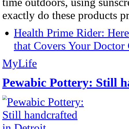
time outdoors, using sunsc
exactly do these products pr
Health Prime Rider: Her
that Covers Your Doctor 
MyLife
Pewabic Pottery: Still h