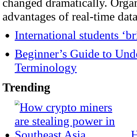
changed dramatically. Organ
advantages of real-time data 
International students ‘b
Beginner’s Guide to Und
Terminology
Trending
H