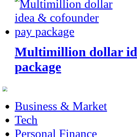
Multimillion dollar 
package
Business & Market
Tech
Personal Finance