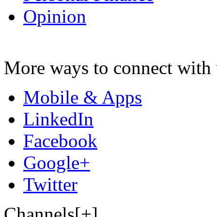
Opinion
More ways to connect with 
Mobile & Apps
LinkedIn
Facebook
Google+
Twitter
Channels[+]