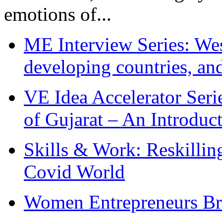
emotions of...
ME Interview Series: West
developing countries, and
VE Idea Accelerator Seri
of Gujarat – An Introduc
Skills & Work: Reskillin
Covid World
Women Entrepreneurs Br