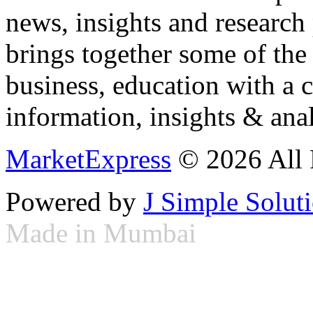
news, insights and research
brings together some of the 
business, education with a 
information, insights & anal
MarketExpress
© 2026 All 
Powered by
J Simple Solut
Made in Mumbai