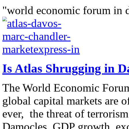
"world economic forum in 
Is Atlas Shrugging in 
The World Economic Forum
global capital markets are of
ever, the threat of terroris
Damocles, GDP growth, exc