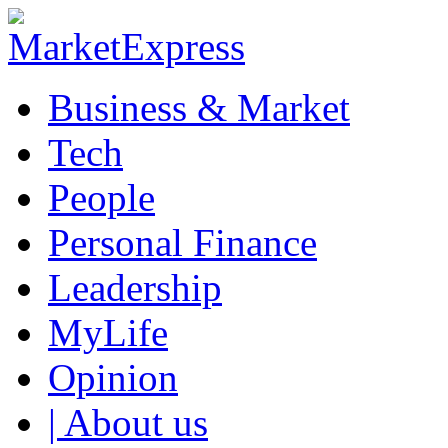
Business & Market
Tech
People
Personal Finance
Leadership
MyLife
Opinion
| About us