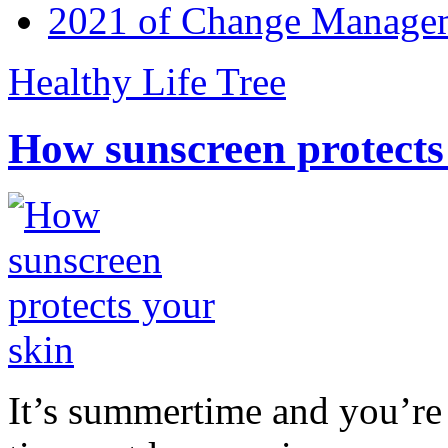
2021 of Change Manageme
Healthy Life Tree
How sunscreen protects
It’s summertime and you’re 