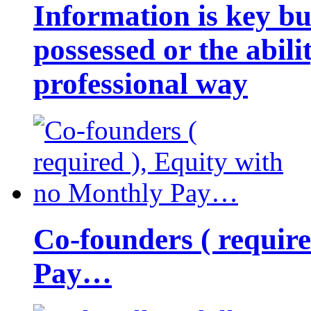
Information is key bu
possessed or the abili
professional way
Co-founders ( requir
Pay…