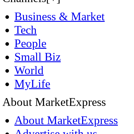
Business & Market
Tech
People
Small Biz
World
MyLife
About MarketExpress
About MarketExpress
Advertise with us