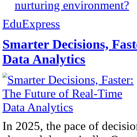
nurturing environment?
EduExpress
Smarter Decisions, Fas
Data Analytics
In 2025, the pace of decisi