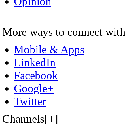
Opinion
More ways to connect with 
Mobile & Apps
LinkedIn
Facebook
Google+
Twitter
Channels[+]