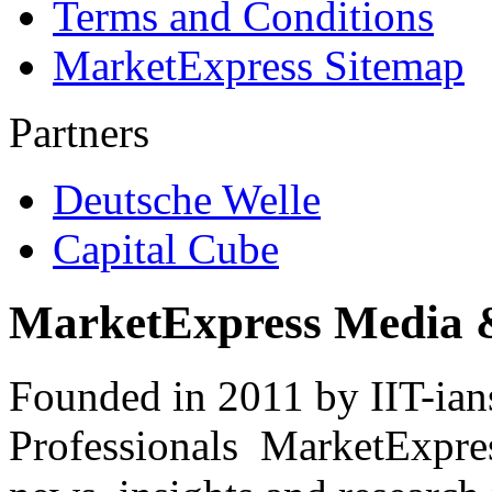
Terms and Conditions
MarketExpress Sitemap
Partners
Deutsche Welle
Capital Cube
MarketExpress Media 
Founded in 2011 by IIT-ian
Professionals ­ MarketExpres