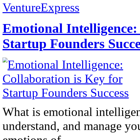
VentureExpress
Emotional Intelligence:
Startup Founders Succe
What is emotional intelligenc
understand, and manage you
emotions of...