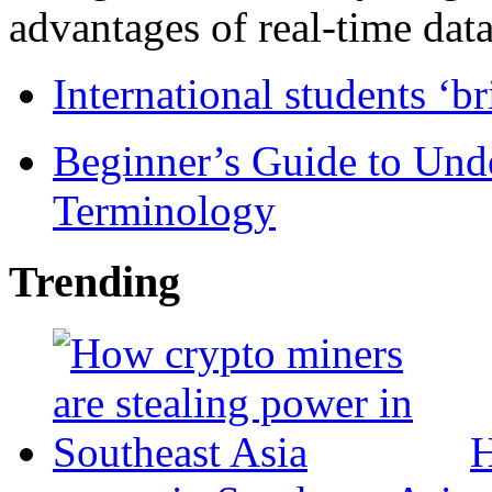
advantages of real-time data 
International students ‘b
Beginner’s Guide to Und
Terminology
Trending
H