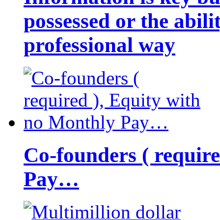
possessed or the abili
professional way
Co-founders ( requir
Pay…