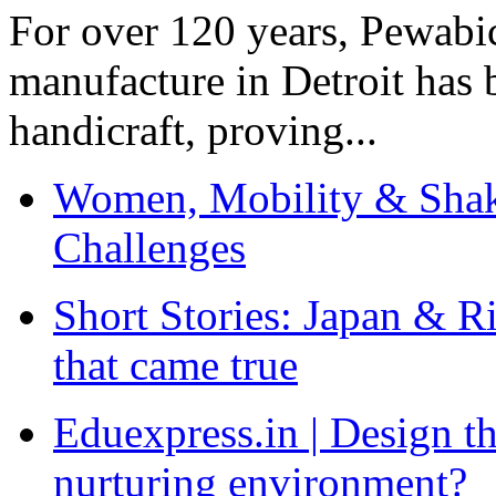
For over 120 years, Pewabic
manufacture in Detroit has 
handicraft, proving...
Women, Mobility & Shak
Challenges
Short Stories: Japan & R
that came true
Eduexpress.in | Design th
nurturing environment?