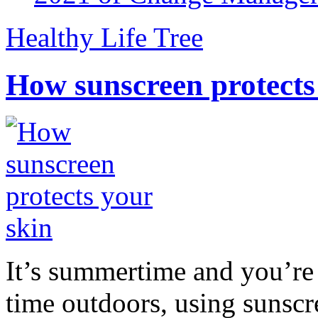
Healthy Life Tree
How sunscreen protects
It’s summertime and you’re 
time outdoors, using sunsc