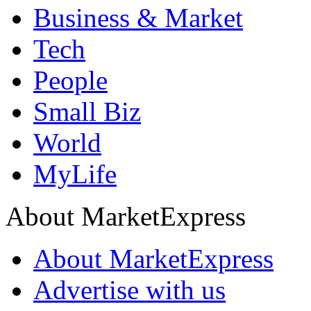
Business & Market
Tech
People
Small Biz
World
MyLife
About MarketExpress
About MarketExpress
Advertise with us