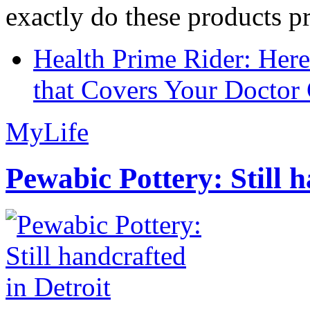
exactly do these products pr
Health Prime Rider: Her
that Covers Your Doctor 
MyLife
Pewabic Pottery: Still h