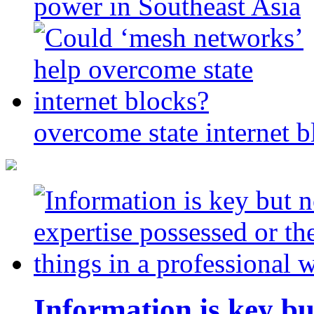
power in Southeast Asia
overcome state internet b
Information is key bu