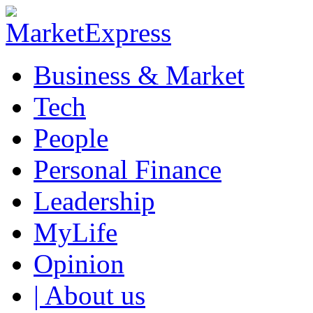
Business & Market
Tech
People
Personal Finance
Leadership
MyLife
Opinion
| About us