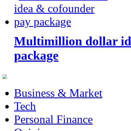
Multimillion dollar 
package
Business & Market
Tech
Personal Finance