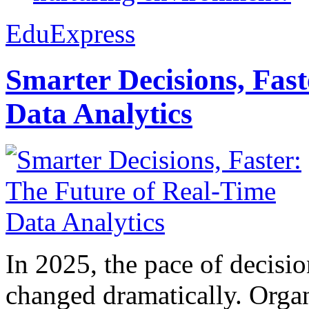
EduExpress
Smarter Decisions, Fas
Data Analytics
In 2025, the pace of decisi
changed dramatically. Organ