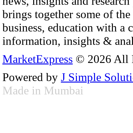
news, insights and research
brings together some of the 
business, education with a 
information, insights & anal
MarketExpress
© 2026 All 
Powered by
J Simple Solut
Made in Mumbai