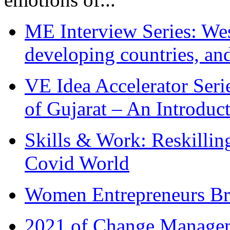
ME Interview Series: West
developing countries, and
VE Idea Accelerator Seri
of Gujarat – An Introduc
Skills & Work: Reskillin
Covid World
Women Entrepreneurs Br
2021 of Change Manageme