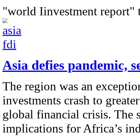
"world Iinvestment report" 
Asia defies pandemic, se
The region was an exception
investments crash to greater
global financial crisis. The 
implications for Africa’s ind