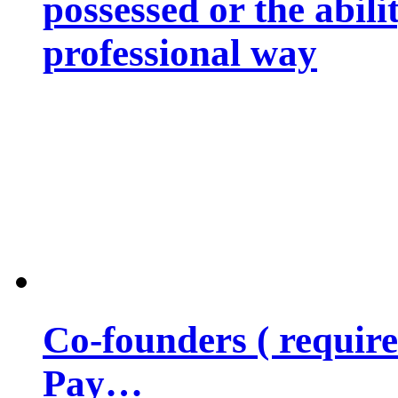
possessed or the abili
professional way
Co-founders ( requir
Pay…