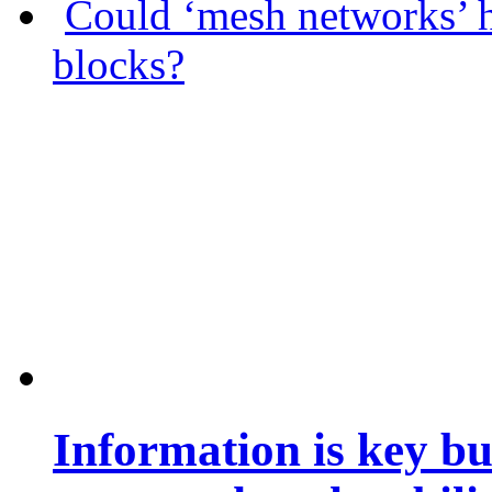
Could ‘mesh networks’ h
blocks?
Information is key bu