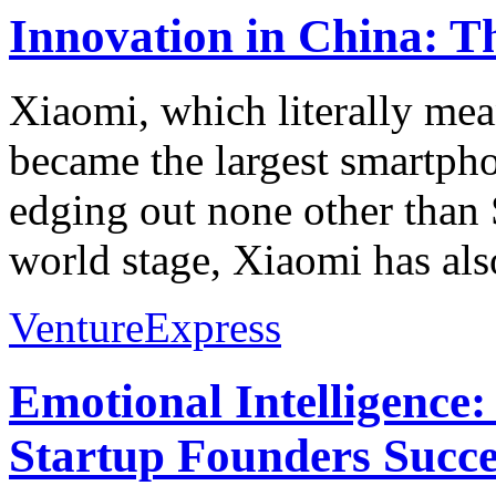
Innovation in China: T
Xiaomi, which literally mean
became the largest smartph
edging out none other than
world stage, Xiaomi has als
VentureExpress
Emotional Intelligence:
Startup Founders Succe