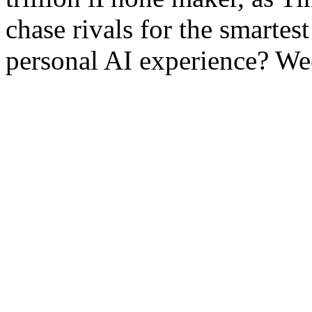
chase rivals for the smartest
personal AI experience? Wee