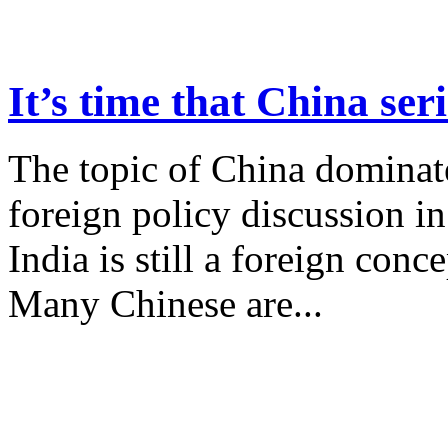
It’s time that China se
The topic of China dominat
foreign policy discussion in
India is still a foreign conce
Many Chinese are...