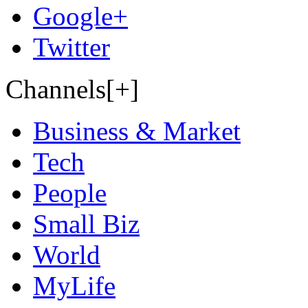
Google+
Twitter
Channels[+]
Business & Market
Tech
People
Small Biz
World
MyLife