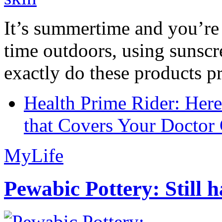
It’s summertime and you’re 
time outdoors, using sunsc
exactly do these products pr
Health Prime Rider: Her
that Covers Your Doctor 
MyLife
Pewabic Pottery: Still h