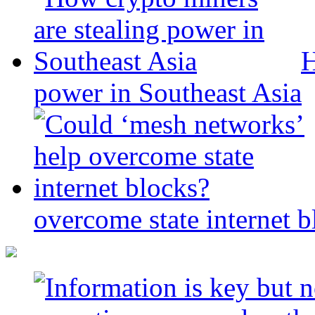
H
power in Southeast Asia
overcome state internet b