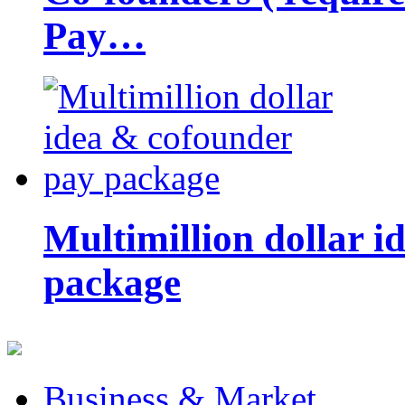
Pay…
Multimillion dollar 
package
Business & Market