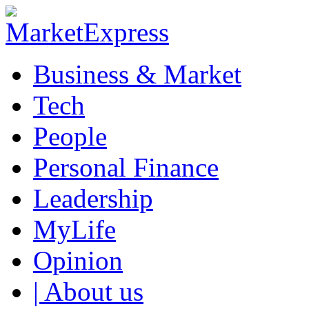
Business & Market
Tech
People
Personal Finance
Leadership
MyLife
Opinion
| About us