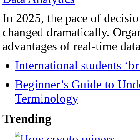
In 2025, the pace of decisi
changed dramatically. Organ
advantages of real-time data 
International students ‘b
Beginner’s Guide to Und
Terminology
Trending