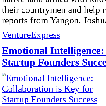
their countrymen and help r
reports from Yangon. Joshua
VentureExpress
Emotional Intelligence:
Startup Founders Succe