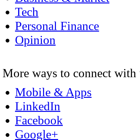
Tech
Personal Finance
Opinion
More ways to connect with 
Mobile & Apps
LinkedIn
Facebook
Google+