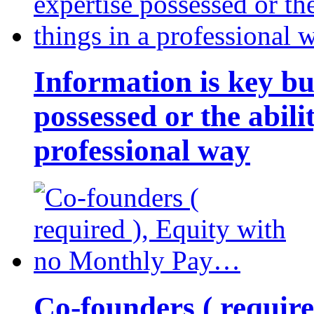
Information is key bu
possessed or the abili
professional way
Co-founders ( requir