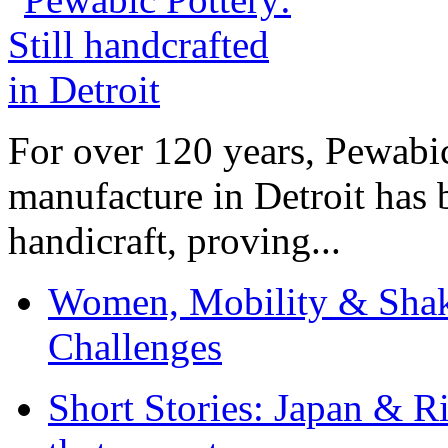
For over 120 years, Pewabic
manufacture in Detroit has 
handicraft, proving...
Women, Mobility & Shak
Challenges
Short Stories: Japan & R