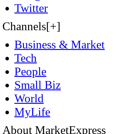
Twitter
Channels[+]
Business & Market
Tech
People
Small Biz
World
MyLife
About MarketExpress