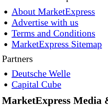
About MarketExpress
Advertise with us
Terms and Conditions
MarketExpress Sitemap
Partners
Deutsche Welle
Capital Cube
MarketExpress Media 