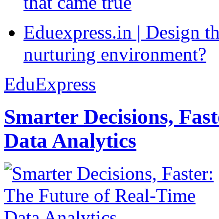
that came true
Eduexpress.in | Design th
nurturing environment?
EduExpress
Smarter Decisions, Fas
Data Analytics