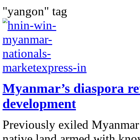
"yangon" tag
Myanmar’s diaspora ret
development
Previously exiled Myanmar c
native land armed with know