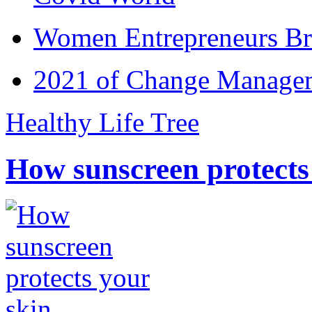
Women Entrepreneurs Br
2021 of Change Manageme
Healthy Life Tree
How sunscreen protects