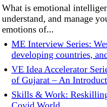
What is emotional intelligenc
understand, and manage you
emotions of...
ME Interview Series: West
developing countries, and
VE Idea Accelerator Seri
of Gujarat – An Introduc
Skills & Work: Reskillin
Covid World