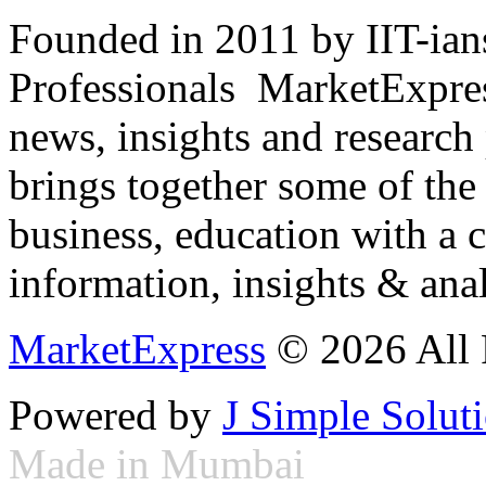
Founded in 2011 by IIT-ian
Professionals ­ MarketExpres
news, insights and research
brings together some of the 
business, education with a 
information, insights & anal
MarketExpress
© 2026 All 
Powered by
J Simple Solut
Made in Mumbai