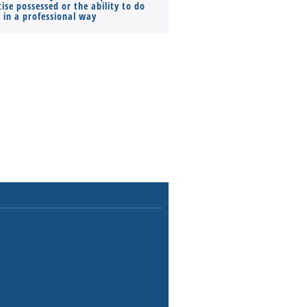
ise possessed or the ability to do
Monthly Pay…
s in a professional way