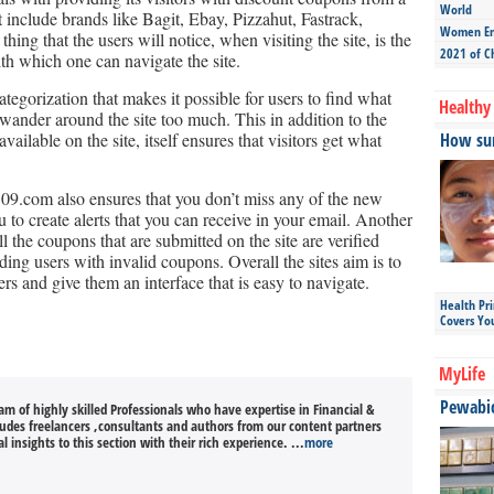
World
t include brands like Bagit, Ebay, Pizzahut, Fastrack,
Women Ent
g that the users will notice, when visiting the site, is the
2021 of C
ith which one can navigate the site.
categorization that makes it possible for users to find what
Healthy 
 wander around the site too much. This in addition to the
ailable on the site, itself ensures that visitors get what
How sun
09.com also ensures that you don’t miss any of the new
 to create alerts that you can receive in your email. Another
ll the coupons that are submitted on the site are verified
iding users with invalid coupons. Overall the sites aim is to
ers and give them an interface that is easy to navigate.
Health Pr
Covers Yo
MyLife
Pewabic 
m of highly skilled Professionals who have expertise in Financial &
cludes freelancers ,consultants and authors from our content partners
l insights to this section with their rich experience. ...
more