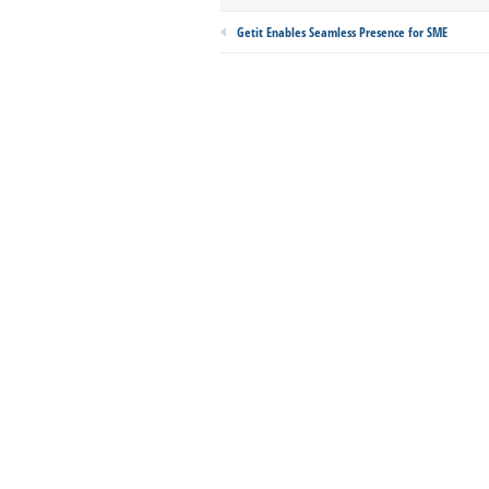
Getit Enables Seamless Presence for SME