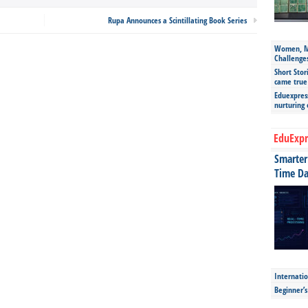
Rupa Announces a Scintillating Book Series
Women, Mo
Challenge
Short Stor
came true
Eduexpress
nurturing
EduExpr
Smarter 
Time Da
Internatio
Beginner’