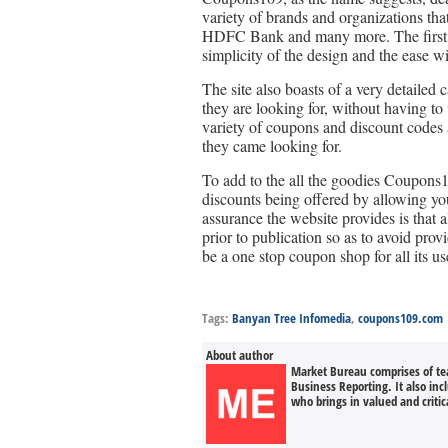
variety of brands and organizations tha
HDFC Bank and many more. The first thin
simplicity of the design and the ease w
The site also boasts of a very detailed 
they are looking for, without having to
variety of coupons and discount codes av
they came looking for.
To add to the all the goodies Coupons1
discounts being offered by allowing you
assurance the website provides is that a
prior to publication so as to avoid prov
be a one stop coupon shop for all its us
Tags:
Banyan Tree Infomedia
,
coupons109.com
About author
Market Bureau comprises of tea
Business Reporting. It also in
who brings in valued and critica