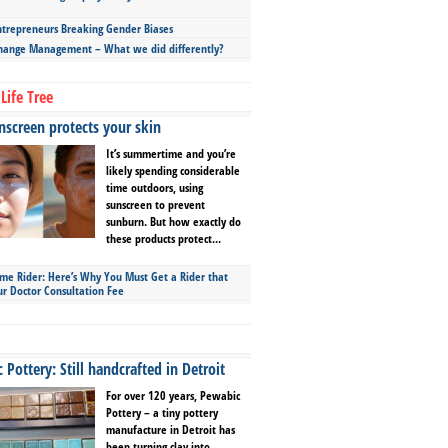
repreneurs Breaking Gender Biases
hange Management – What we did differently?
Life Tree
screen protects your skin
It’s summertime and you’re
likely spending considerable
time outdoors, using
sunscreen to prevent
sunburn. But how exactly do
these products protect...
ime Rider: Here’s Why You Must Get a Rider that
ur Doctor Consultation Fee
Pottery: Still handcrafted in Detroit
For over 120 years, Pewabic
Pottery – a tiny pottery
manufacture in Detroit has
been turning clay into