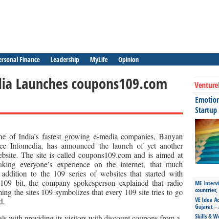
ersonal Finance
Leadership
MyLife
Opinion
dia Launches coupons109.com
Venture
Emotiona
Startup
e of India’s fastest growing e-media companies, Banyan
ee Infomedia, has announced the launch of yet another
bsite. The site is called coupons109.com and is aimed at
king everyone’s experience on the internet, that much
 addition to the 109 series of websites that started with
109 bit, the company spokesperson explained that radio
ME Intervi
countries,
ing the sites 109 symbolizes that every 109 site tries to go
VE Idea Ac
d.
Gujarat – 
Skills & W
s with providing its visitors with discount coupons from a