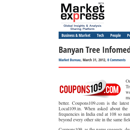
Business & Market
Tech
People
P
Banyan Tree Infome
Market Bureau
, March 31, 2012,
0 Comments
On
Tr
we
ma
better. Coupons109.com is the latest
Local109.in. When asked about the 
frequencies in India end at 108 so nam
beyond every other site in the same fiel
Coupons109, as the name suggests, deal