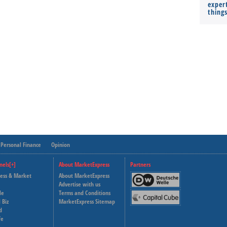
expert
thing
Personal Finance
Opinion
nels[+]
About MarketExpress
Partners
ness & Market
About MarketExpress
Deutsche Welle
Advertise with us
le
Terms and Conditions
Capital Cube
 Biz
MarketExpress Sitemap
d
fe