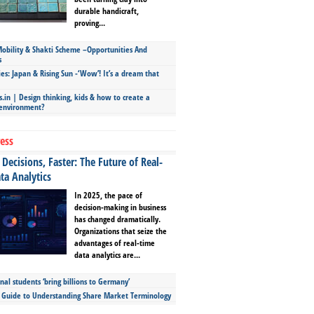
durable handicraft,
proving...
bility & Shakti Scheme –Opportunities And
s
ies: Japan & Rising Sun -‘Wow’! It’s a dream that
.in | Design thinking, kids & how to create a
 environment?
ess
Decisions, Faster: The Future of Real-
ta Analytics
In 2025, the pace of
decision-making in business
has changed dramatically.
Organizations that seize the
advantages of real-time
data analytics are...
nal students ‘bring billions to Germany’
s Guide to Understanding Share Market Terminology