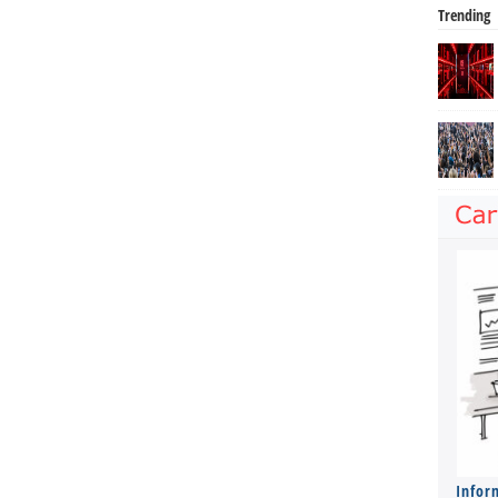
Trending
Infor