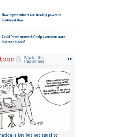
How crypto miners are stealing power in
Southeast Asia
Could ‘mesh networks’ help overcome state
internet blocks?
mation is key but not equal to
Co-founders ( required ), Equ