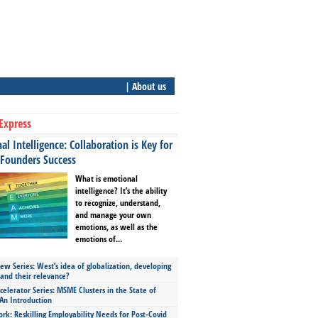
| About us
Express
l Intelligence: Collaboration is Key for
 Founders Success
What is emotional
intelligence? It’s the ability
to recognize, understand,
and manage your own
emotions, as well as the
emotions of...
ew Series: West’s idea of globalization, developing
 and their relevance?
celerator Series: MSME Clusters in the State of
An Introduction
ork: Reskilling Employability Needs for Post-Covid