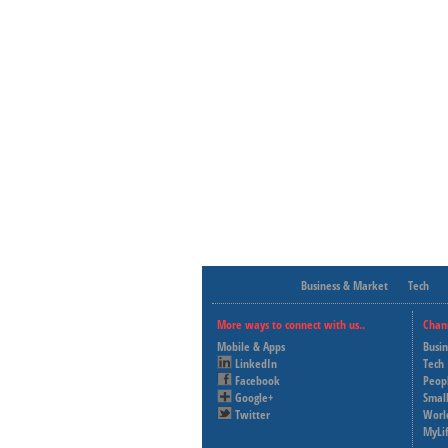
Business & Market
Tech
More ways to connect with us..
Chan
Mobile & Apps
Busi
LinkedIn
Tech
Facebook
Peop
Google+
Small
Twitter
Worl
MyLi