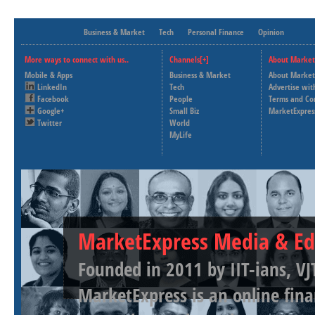
Business & Market
Tech
Personal Finance
Opinion
More ways to connect with us..
Channels[+]
About Market
Mobile & Apps
Business & Market
About Market
LinkedIn
Tech
Advertise wit
Facebook
People
Terms and Co
Google+
Small Biz
MarketExpres
Twitter
World
MyLife
MarketExpress Media & Ed
Founded in 2011 by IIT-ians, VJ
MarketExpress is an online fina