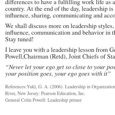
differences to have a fulfilling work life as a
country. At the end of the day, leadership is
influence, sharing, communicating and acco
We shall discuss more on leadership styles,
influence, communication and behavior in 
Stay tuned!
I leave you with a leadership lesson from G
Powell,Chairman (Retd), Joint Chiefs of Sta
“Never let your ego get so close to your pos
your position goes, your ego goes with it”
References:Yukl, G. A. (2006). Leadership in Organization
River, New Jersey: Pearson Education, Inc.
General Colin Powell: Leadership primer