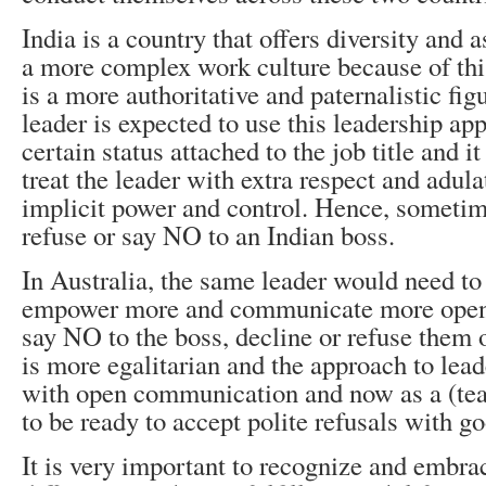
India is a country that offers diversity and as
a more complex work culture because of this
is a more authoritative and paternalistic fi
leader is expected to use this leadership ap
certain status attached to the job title and 
treat the leader with extra respect and adula
implicit power and control. Hence, sometimes
refuse or say NO to an Indian boss.
In Australia, the same leader would need to
empower more and communicate more openly.
say NO to the boss, decline or refuse them 
is more egalitarian and the approach to lead
with open communication and now as a (tea
to be ready to accept polite refusals with g
It is very important to recognize and embrac