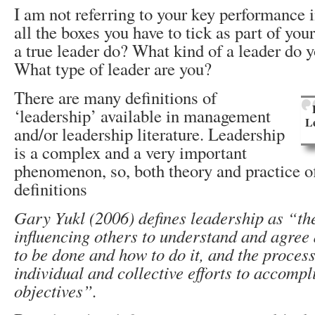
I am not referring to your key performance 
all the boxes you have to tick as part of you
a true leader do? What kind of a leader do 
What type of leader are you?
There are many definitions of
‘leadership’ available in management
L
and/or leadership literature. Leadership
is a complex and a very important
phenomenon, so, both theory and practice o
definitions
Gary Yukl (2006) defines leadership as “th
influencing others to understand and agree
to be done and how to do it, and the process 
individual and collective efforts to accompl
objectives”.