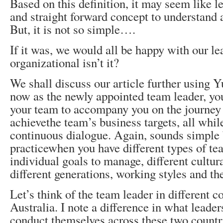
Based on this definition, it may seem like le
and straight forward concept to understand 
But, it is not so simple….
If it was, we would all be happy with our lea
organizational isn’t it?
We shall discuss our article further using Yu
now as the newly appointed team leader, you
your team to accompany you on the journey 
achievethe team’s business targets, all whi
continuous dialogue. Again, sounds simple b
practicewhen you have different types of t
individual goals to manage, different cultura
different generations, working styles and the
Let’s think of the team leader in different c
Australia. I note a difference in what leade
conduct themselves across these two countr