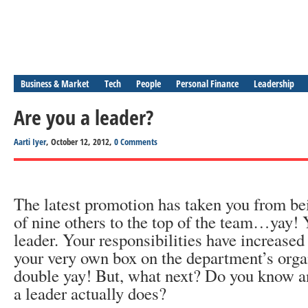
Business & Market
Tech
People
Personal Finance
Leadership
Are you a leader?
Aarti Iyer
, October 12, 2012,
0 Comments
The latest promotion has taken you from bei
of nine others to the top of the team…yay!
leader. Your responsibilities have increase
your very own box on the department’s org
double yay! But, what next? Do you know 
a leader actually does?