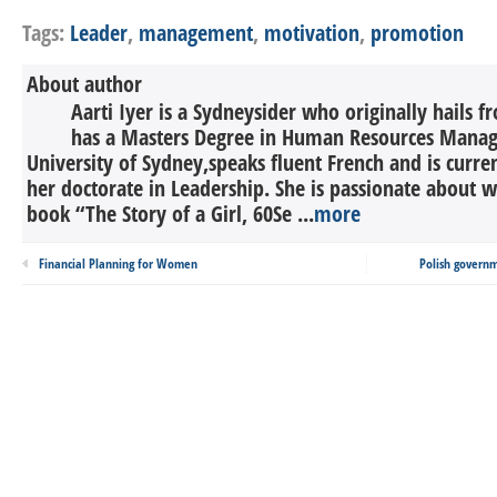
Tags:
Leader
,
management
,
motivation
,
promotion
About author
Aarti Iyer is a Sydneysider who originally hails 
has a Masters Degree in Human Resources Mana
University of Sydney,speaks fluent French and is curr
her doctorate in Leadership. She is passionate about w
book “The Story of a Girl, 60Se ...
more
Financial Planning for Women
Polish govern