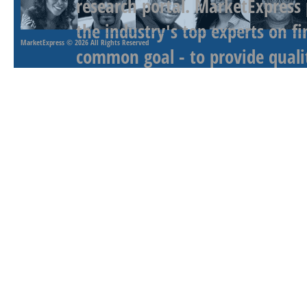
research portal. MarketExpress
the industry's top experts on f
MarketExpress
© 2026 All Rights Reserved
common goal - to provide qualit