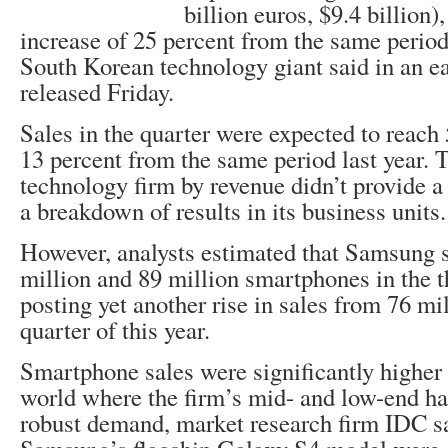
billion euros, $9.4 billion)
increase of 25 percent from the same period 
South Korean technology giant said in an e
released Friday.
Sales in the quarter were expected to reach 
13 percent from the same period last year. T
technology firm by revenue didn’t provide a n
a breakdown of results in its business units.
However, analysts estimated that Samsung 
million and 89 million smartphones in the th
posting yet another rise in sales from 76 mi
quarter of this year.
Smartphone sales were significantly higher 
world where the firm’s mid- and low-end h
robust demand, market research firm IDC sa