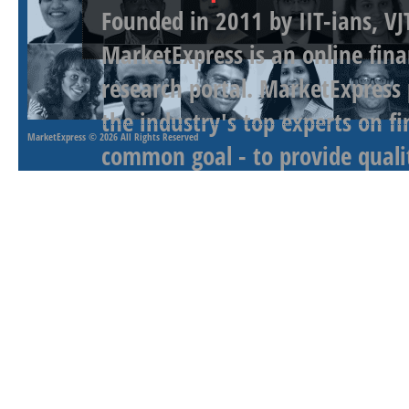
Founded in 2011 by IIT-ians, VJ
MarketExpress is an online fina
research portal. MarketExpress
the industry's top experts on f
MarketExpress
© 2026 All Rights Reserved
common goal - to provide qualit