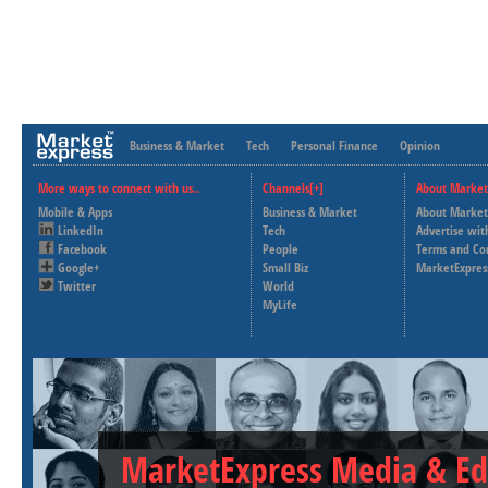
Business & Market
Tech
Personal Finance
Opinion
More ways to connect with us..
Channels[+]
About Market
Mobile & Apps
Business & Market
About Market
LinkedIn
Tech
Advertise wit
Facebook
People
Terms and Co
Google+
Small Biz
MarketExpres
Twitter
World
MyLife
MarketExpress Media & Ed