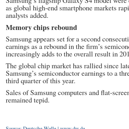
Samsung’s flagship Galaxy S4 model were 
as global high-end smartphone markets rapid
analysts added.
Memory chips rebound
Samsung appears set for a second consecuti
earnings as a rebound in the firm’s semicon
increasingly adds to the overall result in 20
The global chip market has rallied since la
Samsung’s semiconductor earnings to a thre
third quarter of this year.
Sales of Samsung computers and flat-scree
remained tepid.
Source: Deutsche Welle | www.dw.de