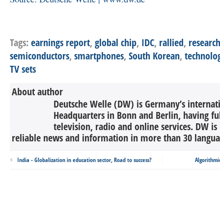
Tags:
earnings report
,
global chip
,
IDC
,
rallied
,
research
semiconductors
,
smartphones
,
South Korean
,
technolo
TV sets
About author
Deutsche Welle (DW) is Germany’s internati
Headquarters in Bonn and Berlin, having ful
television, radio and online services. DW is
reliable news and information in more than 30 languag
India - Globalization in education sector, Road to success?
Algorithmic