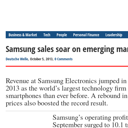
Business & Market
Tech
People
Personal Finance
Leadership
Samsung sales soar on emerging ma
Deutsche Welle
, October 5, 2013,
0 Comments
Revenue at Samsung Electronics jumped in t
2013 as the world’s largest technology firm
smartphones than ever before. A rebound i
prices also boosted the record result.
Samsung’s operating profi
September surged to 10.1 t