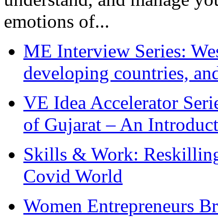
emotions of...
ME Interview Series: West
developing countries, and
VE Idea Accelerator Seri
of Gujarat – An Introduc
Skills & Work: Reskillin
Covid World
Women Entrepreneurs Br