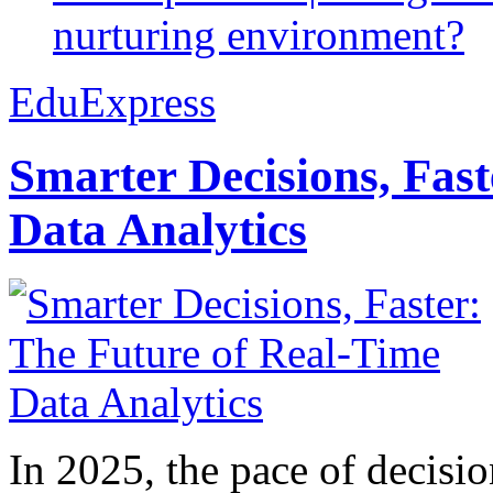
nurturing environment?
EduExpress
Smarter Decisions, Fas
Data Analytics
In 2025, the pace of decisi