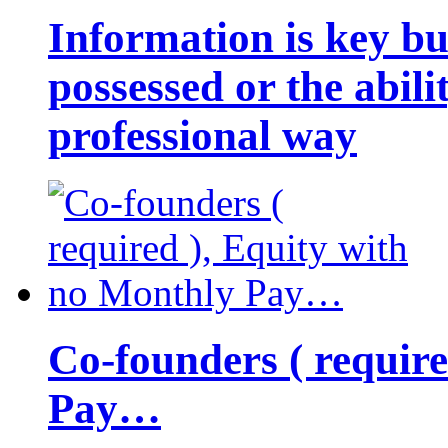
Information is key bu
possessed or the abili
professional way
Co-founders ( requir
Pay…