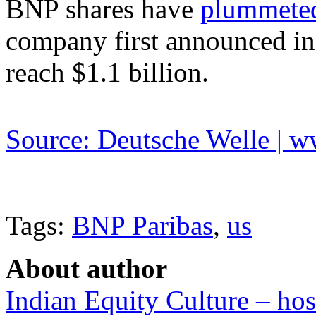
BNP shares have
plummeted
company first announced in 
reach $1.1 billion.
Source: Deutsche Welle | 
Tags:
BNP Paribas
,
us
About author
Indian Equity Culture – hos