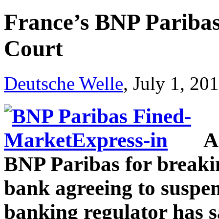
France’s BNP Paribas 
Court
Deutsche Welle
, July 1, 20
A
BNP Paribas for breakin
bank agreeing to suspen
banking regulator has s