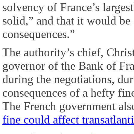
solvency of France’s largest
solid,” and that it would be
consequences.”
The authority’s chief, Chris
governor of the Bank of Fr
during the negotiations, du
consequences of a hefty fin
The French government als
fine could affect transatlan