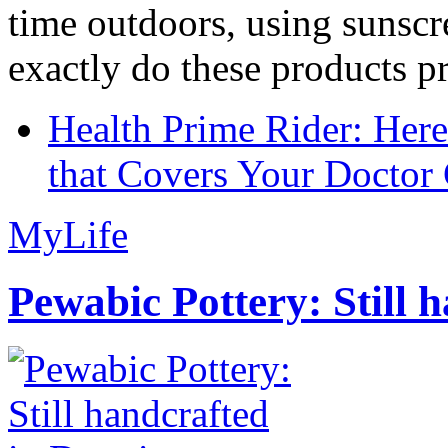
time outdoors, using sunsc
exactly do these products pr
Health Prime Rider: Her
that Covers Your Doctor 
MyLife
Pewabic Pottery: Still h