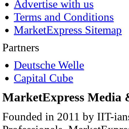
Advertise with us
Terms and Conditions
MarketExpress Sitemap
Partners
Deutsche Welle
Capital Cube
MarketExpress Media 
Founded in 2011 by IIT-ian