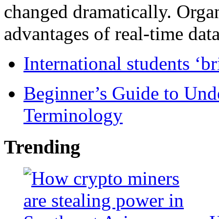
changed dramatically. Organ
advantages of real-time data 
International students ‘b
Beginner’s Guide to Und
Terminology
Trending