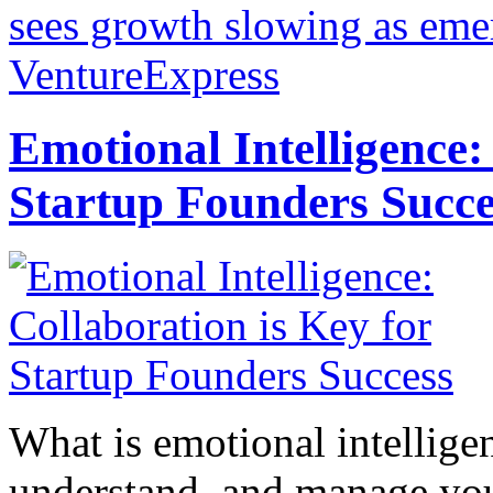
sees growth slowing as eme
VentureExpress
Emotional Intelligence:
Startup Founders Succe
What is emotional intelligenc
understand, and manage you