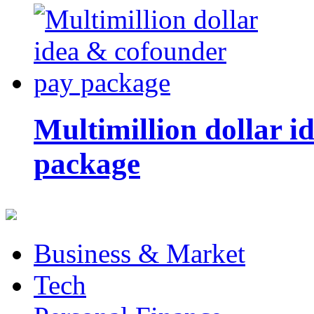
Multimillion dollar 
package
Business & Market
Tech