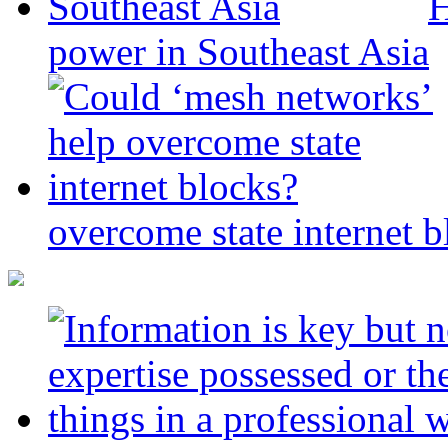
H
power in Southeast Asia
overcome state internet b