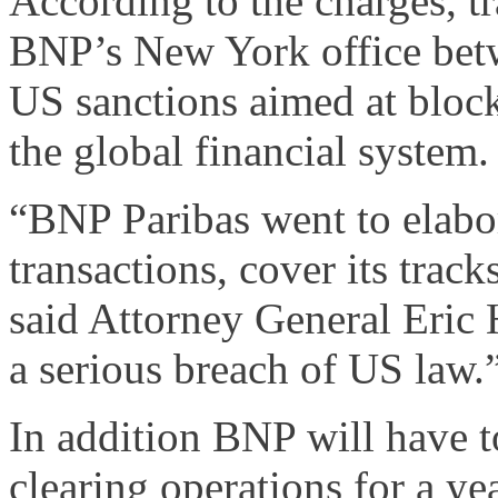
According to the charges, 
BNP’s New York office bet
US sanctions aimed at block
the global financial system.
“BNP Paribas went to elabor
transactions, cover its trac
said Attorney General Eric 
a serious breach of US law.
In addition BNP will have t
clearing operations for a ye