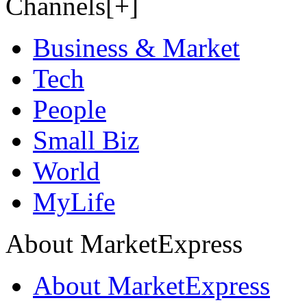
Channels[+]
Business & Market
Tech
People
Small Biz
World
MyLife
About MarketExpress
About MarketExpress