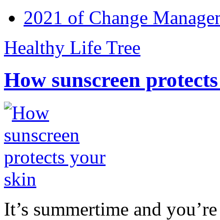
2021 of Change Manageme
Healthy Life Tree
How sunscreen protects
It’s summertime and you’re 