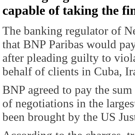
capable of taking the fin
The banking regulator of N
that BNP Paribas would pay 
after pleading guilty to vio
behalf of clients in Cuba, I
BNP agreed to pay the sum t
of negotiations in the large
been brought by the US Jus