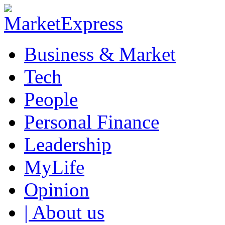
Business & Market
Tech
People
Personal Finance
Leadership
MyLife
Opinion
| About us