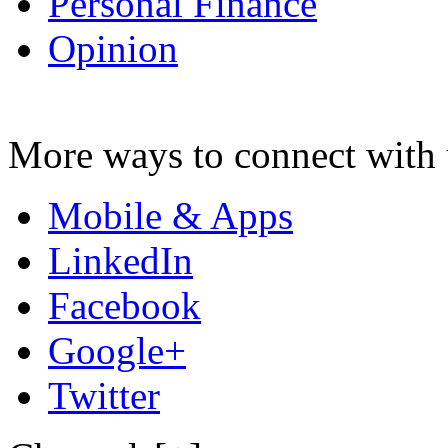
Personal Finance
Opinion
More ways to connect with 
Mobile & Apps
LinkedIn
Facebook
Google+
Twitter