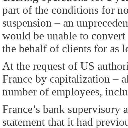
part of the conditions for n
suspension – an unpreceden
would be unable to convert 
the behalf of clients for as l
At the request of US authori
France by capitalization – a
number of employees, inclu
France’s bank supervisory 
statement that it had previo