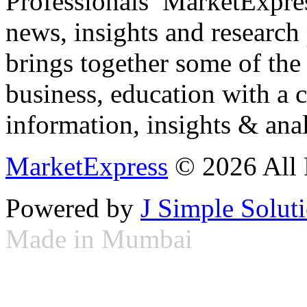
Professionals ­ MarketExpres
news, insights and research
brings together some of the 
business, education with a 
information, insights & anal
MarketExpress
© 2026 All 
Powered by
J Simple Solut
Made in Mumbai