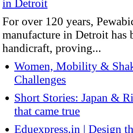
For over 120 years, Pewabic
manufacture in Detroit has 
handicraft, proving...
Women, Mobility & Shak
Challenges
Short Stories: Japan & R
that came true
Eduexpress.in | Design th