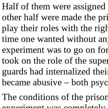
Half of them were assigned 
other half were made the pr
play their roles with the ri
time one wanted without an
experiment was to go on fo
took on the role of the supe
guards had internalized their
became abusive – both psyc
The conditions of the priso
experiment was completely s