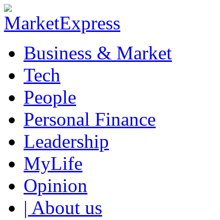
Business & Market
Tech
People
Personal Finance
Leadership
MyLife
Opinion
| About us