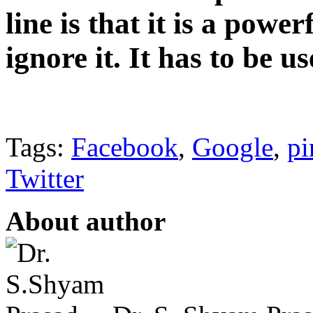
line is that it is a powe
ignore it. It has to be u
Tags:
Facebook
,
Google
,
pi
Twitter
About author