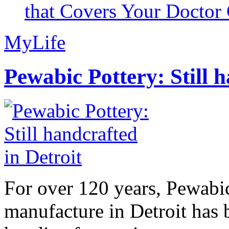
that Covers Your Doctor 
MyLife
Pewabic Pottery: Still h
For over 120 years, Pewabic
manufacture in Detroit has 