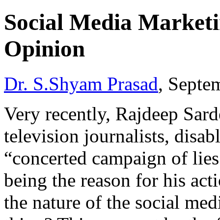
Social Media Marketi
Opinion
Dr. S.Shyam Prasad
, Septe
Very recently, Rajdeep Sard
television journalists, disab
“concerted campaign of lies
being the reason for his act
the nature of the social medi