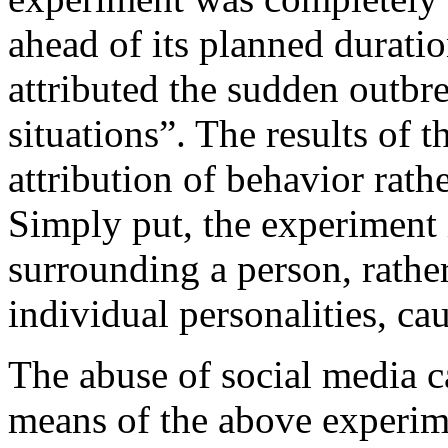
ahead of its planned durati
attributed the sudden outbr
situations”. The results of 
attribution of behavior rathe
Simply put, the experiment i
surrounding a person, rather
individual personalities, ca
The abuse of social media 
means of the above experim