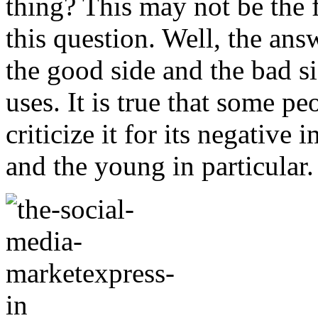
thing? This may not be the 
this question. Well, the answ
the good side and the bad s
uses. It is true that some p
criticize it for its negative
and the young in particular.