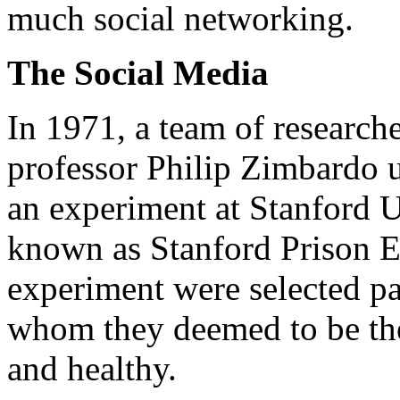
much social networking.
The Social Media
In 1971, a team of research
professor Philip Zimbardo 
an experiment at Stanford U
known as Stanford Prison Ex
experiment were selected pa
whom they deemed to be the
and healthy.