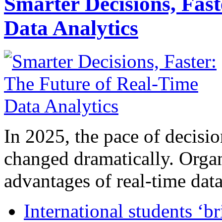
Smarter Decisions, Fas
Data Analytics
In 2025, the pace of decisi
changed dramatically. Organ
advantages of real-time data 
International students ‘b