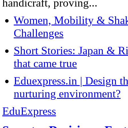
handicraft, proving...
Women, Mobility & Shak
Challenges
Short Stories: Japan & R
that came true
Eduexpress.in | Design th
nurturing environment?
EduExpress