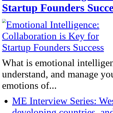
Startup Founders Succe
What is emotional intelligenc
understand, and manage you
emotions of...
ME Interview Series: West
developing countries, and