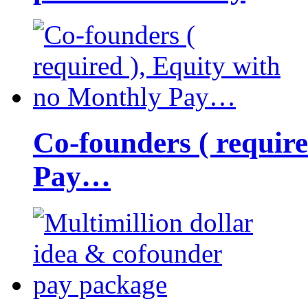
Co-founders ( requir
Pay…