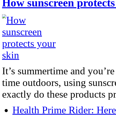
How sunscreen protects
It’s summertime and you’re 
time outdoors, using sunsc
exactly do these products pr
Health Prime Rider: Her