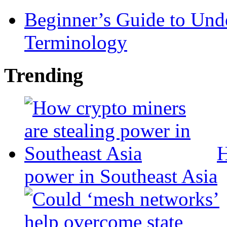
Beginner’s Guide to Und
Terminology
Trending
H
power in Southeast Asia