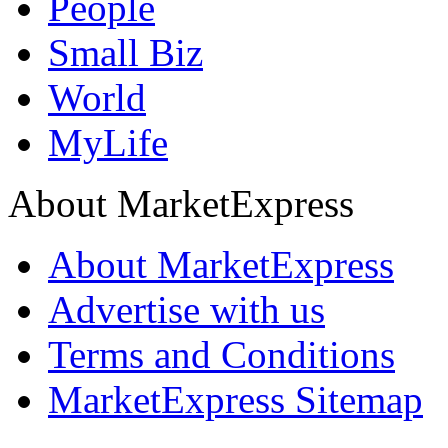
People
Small Biz
World
MyLife
About MarketExpress
About MarketExpress
Advertise with us
Terms and Conditions
MarketExpress Sitemap