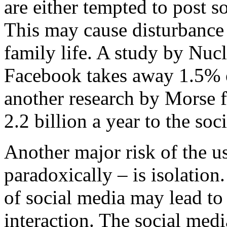
are either tempted to post 
This may cause disturbance 
family life. A study by Nuc
Facebook takes away 1.5% o
another research by Morse f
2.2 billion a year to the s
Another major risk of the us
paradoxically – is isolatio
of social media may lead to
interaction. The social medi