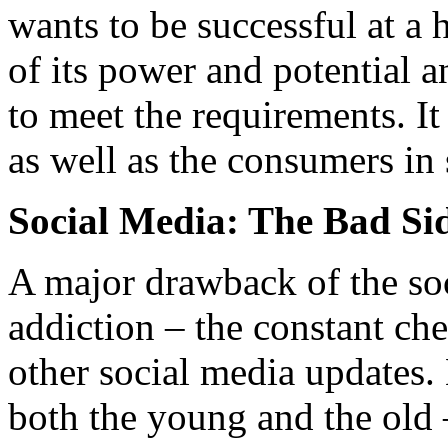
wants to be successful at a 
of its power and potential 
to meet the requirements. It
as well as the consumers in 
Social Media: The Bad Si
A major drawback of the soci
addiction – the constant ch
other social media updates.
both the young and the old 