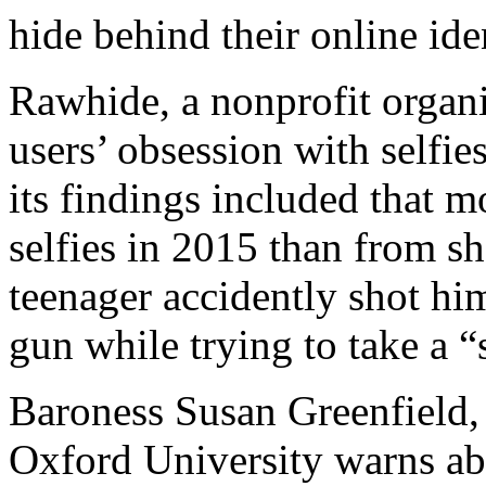
hide behind their online iden
Rawhide, a nonprofit organ
users’ obsession with selfie
its findings included that 
selfies in 2015 than from sh
teenager accidently shot him
gun while trying to take a “
Baroness Susan Greenfield, 
Oxford University warns abo