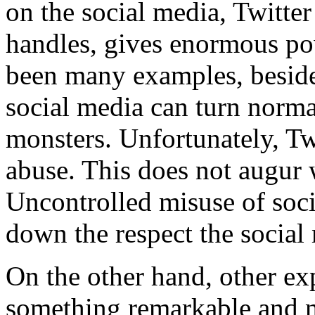
on the social media, Twitte
handles, gives enormous po
been many examples, besid
social media can turn norm
monsters. Unfortunately, Twi
abuse. This does not augur w
Uncontrolled misuse of soc
down the respect the socia
On the other hand, other expe
something remarkable and no