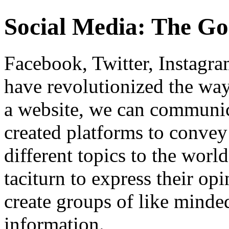
Social Media: The Go
Facebook, Twitter, Instagra
have revolutionized the way
a website, we can communic
created platforms to convey
different topics to the worl
taciturn to express their opi
create groups of like minde
information.