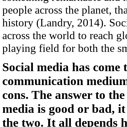
people across the planet, th
history (Landry, 2014). Soc
across the world to reach gl
playing field for both the s
Social media has come t
communication medium, 
cons. The answer to the
media is good or bad, 
the two. It all depends 