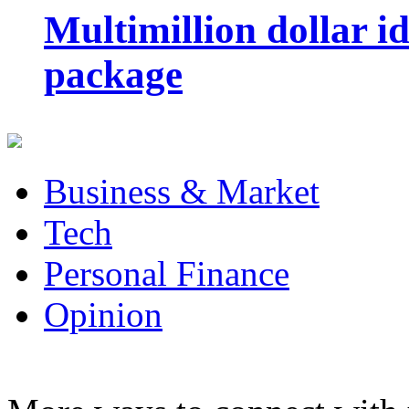
Multimillion dollar 
package
Business & Market
Tech
Personal Finance
Opinion