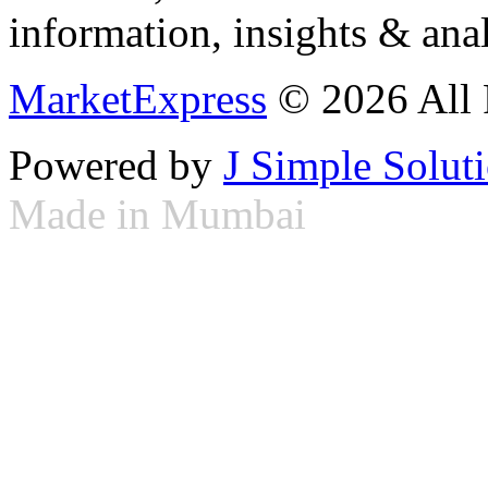
information, insights & anal
MarketExpress
© 2026 All 
Powered by
J Simple Solut
Made in Mumbai