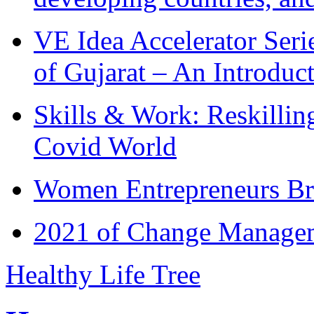
VE Idea Accelerator Seri
of Gujarat – An Introduc
Skills & Work: Reskillin
Covid World
Women Entrepreneurs Br
2021 of Change Manageme
Healthy Life Tree