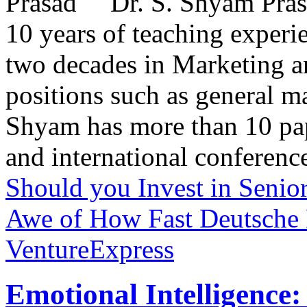
Dr. S. Shyam Prasa
10 years of teaching exper
two decades in Marketing a
positions such as general 
Shyam has more than 10 pape
and international conference
Should you Invest in Senio
Awe of How Fast Deutsche B
VentureExpress
Emotional Intelligence: