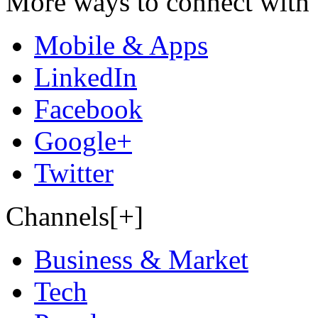
More ways to connect with 
Mobile & Apps
LinkedIn
Facebook
Google+
Twitter
Channels[+]
Business & Market
Tech