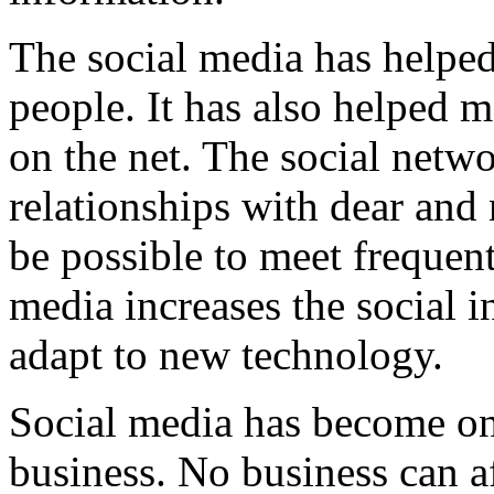
The social media has helpe
people. It has also helped m
on the net. The social netwo
relationships with dear and
be possible to meet frequen
media increases the social i
adapt to new technology.
Social media has become one
business. No business can af