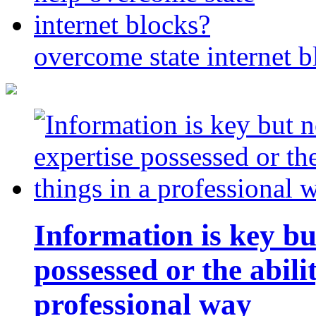
overcome state internet b
Information is key bu
possessed or the abili
professional way