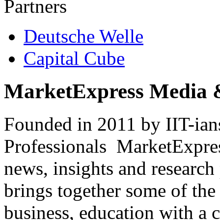
Partners
Deutsche Welle
Capital Cube
MarketExpress Media 
Founded in 2011 by IIT-ian
Professionals ­ MarketExpres
news, insights and research
brings together some of the 
business, education with a 