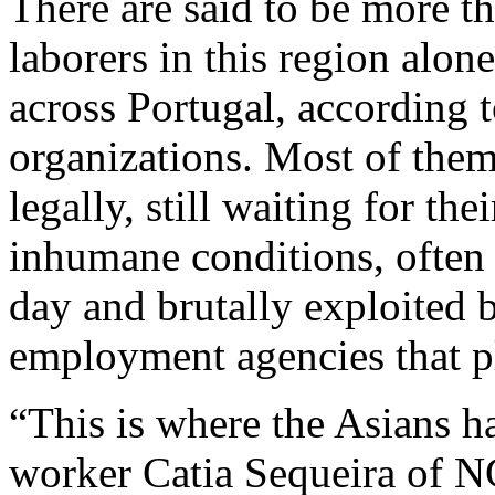
There are said to be more t
laborers in this region alo
across Portugal, according t
organizations. Most of them
legally, still waiting for th
inhumane conditions, often
day and brutally exploited
employment agencies that p
“This is where the Asians h
worker Catia Sequeira of N