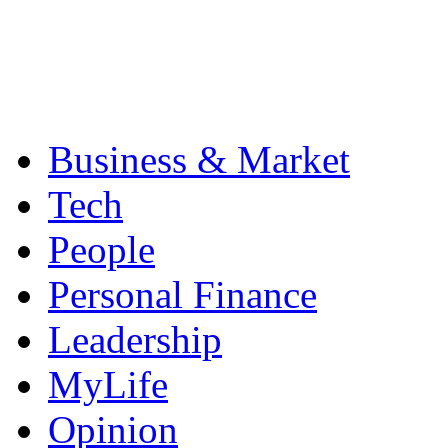
Business & Market
Tech
People
Personal Finance
Leadership
MyLife
Opinion