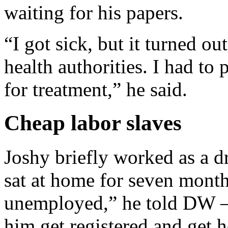
waiting for his papers.
“I got sick, but it turned ou
health authorities. I had t
for treatment,” he said.
Cheap labor slaves
Joshy briefly worked as a 
sat at home for seven month
unemployed,” he told DW —
him get registered and get 