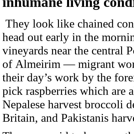
inhumane living condi
They look like chained con
head out early in the morni
vineyards near the central 
of Almeirim — migrant wor
their day’s work by the for
pick raspberries which are 
Nepalese harvest broccoli d
Britain, and Pakistanis harv