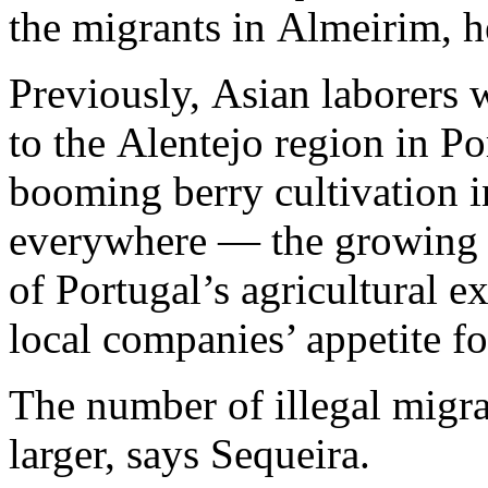
the migrants in Almeirim, 
Previously, Asian laborers 
to the Alentejo region in Po
booming berry cultivation i
everywhere — the growing 
of Portugal’s agricultural e
local companies’ appetite fo
The number of illegal migr
larger, says Sequeira.