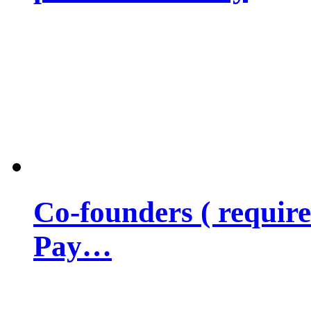
Co-founders ( requir
Pay…