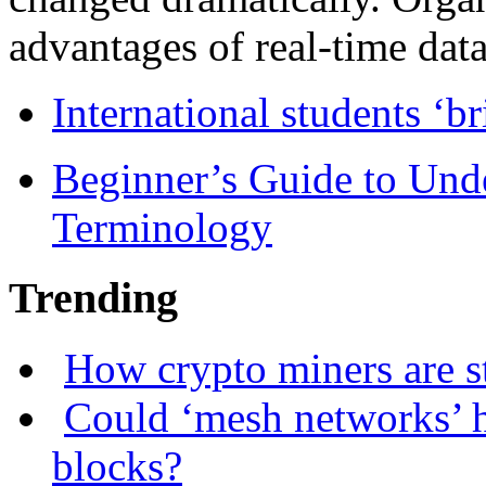
advantages of real-time data 
International students ‘b
Beginner’s Guide to Und
Terminology
Trending
How crypto miners are s
Could ‘mesh networks’ h
blocks?