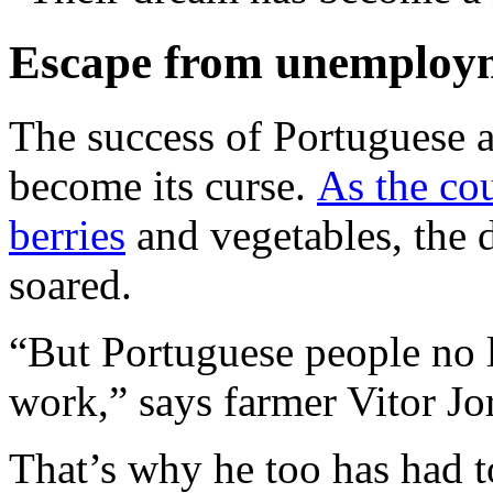
Escape from unemploy
The success of Portuguese ag
become its curse.
As the co
berries
and vegetables, the 
soared.
“But Portuguese people no l
work,” says farmer Vitor Jo
That’s why he too has had t