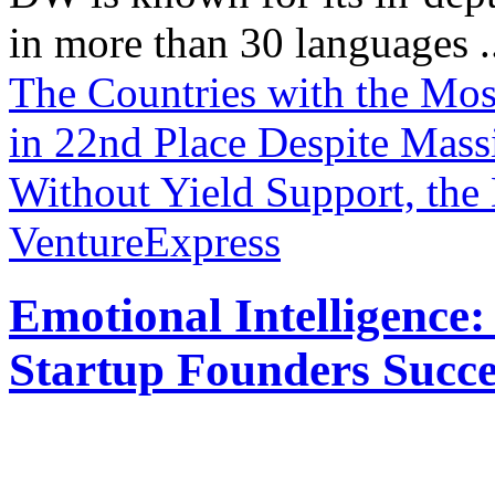
in more than 30 languages .
The Countries with the Mo
in 22nd Place Despite Mass
Without Yield Support, the 
VentureExpress
Emotional Intelligence:
Startup Founders Succe