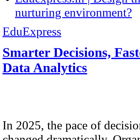
nurturing environment?
EduExpress
Smarter Decisions, Fas
Data Analytics
In 2025, the pace of decisi
changed dramatically. Organ