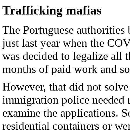
Trafficking mafias
The Portuguese authorities
just last year when the CO
was decided to legalize all
months of paid work and soc
However, that did not solv
immigration police needed m
examine the applications. S
residential containers or we