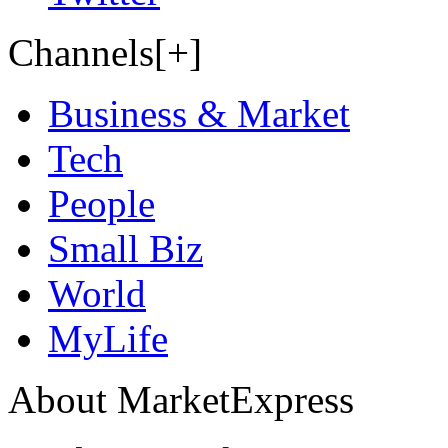
Channels[+]
Business & Market
Tech
People
Small Biz
World
MyLife
About MarketExpress