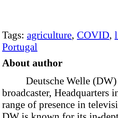
Tags:
agriculture
,
COVID
,
Portugal
About author
Deutsche Welle (DW) i
broadcaster, Headquarters i
range of presence in televis
DW is known for its in-dept