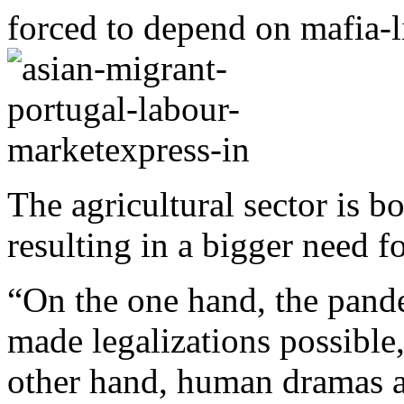
forced to depend on mafia-
The agricultural sector is b
resulting in a bigger need 
“On the one hand, the pande
made legalizations possible
other hand, human dramas ar