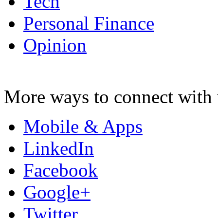
Tech
Personal Finance
Opinion
More ways to connect with 
Mobile & Apps
LinkedIn
Facebook
Google+
Twitter