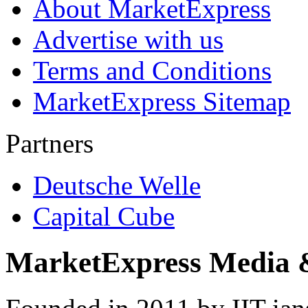
About MarketExpress
Advertise with us
Terms and Conditions
MarketExpress Sitemap
Partners
Deutsche Welle
Capital Cube
MarketExpress Media 