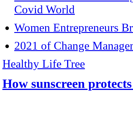
Covid World
Women Entrepreneurs Br
2021 of Change Manageme
Healthy Life Tree
How sunscreen protects