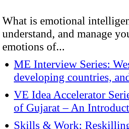
What is emotional intelligenc
understand, and manage you
emotions of...
ME Interview Series: West
developing countries, and
VE Idea Accelerator Seri
of Gujarat – An Introduc
Skills & Work: Reskillin