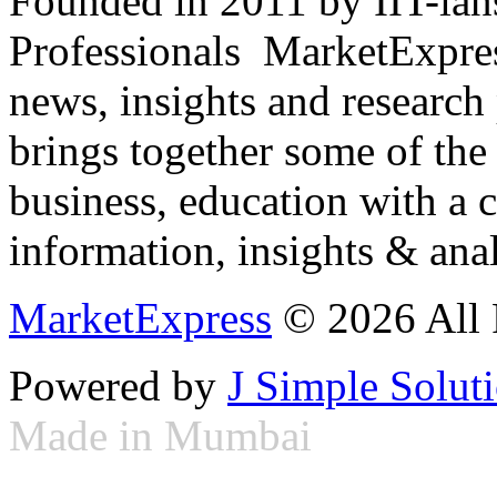
Founded in 2011 by IIT-ian
Professionals ­ MarketExpres
news, insights and research
brings together some of the 
business, education with a 
information, insights & anal
MarketExpress
© 2026 All 
Powered by
J Simple Solut
Made in Mumbai