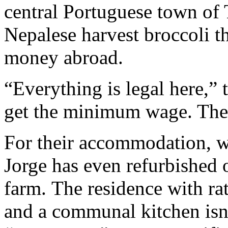
central Portuguese town of 
Nepalese harvest broccoli t
money abroad.
“Everything is legal here,”
get the minimum wage. They 
For their accommodation, wh
Jorge has even refurbished 
farm. The residence with ra
and a communal kitchen isn’