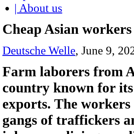
| About us
Cheap Asian workers 
Deutsche Welle
, June 9, 20
Farm laborers from A
country known for its
exports. The workers 
gangs of traffickers 