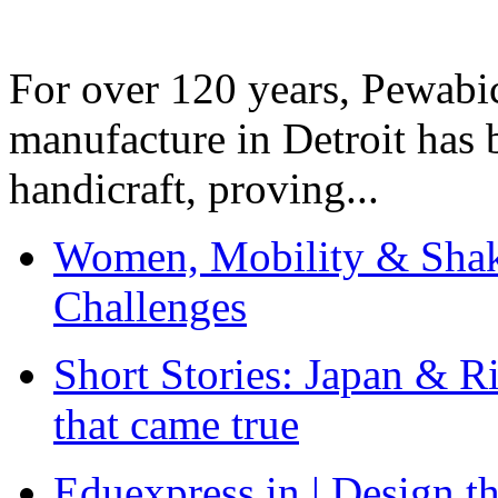
For over 120 years, Pewabic
manufacture in Detroit has 
handicraft, proving...
Women, Mobility & Shak
Challenges
Short Stories: Japan & R
that came true
Eduexpress.in | Design th