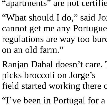
“apartments” are not certifi
“What should I do,” said J
cannot get me any Portugue
regulations are way too bur
on an old farm.”
Ranjan Dahal doesn’t care
picks broccoli on Jorge’s
field started working there 
“I’ve been in Portugal for 