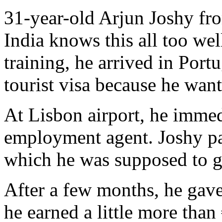
31-year-old Arjun Joshy fr
India knows this all too we
training, he arrived in Port
tourist visa because he want
At Lisbon airport, he immedi
employment agent. Joshy pa
which he was supposed to g
After a few months, he gav
he earned a little more than