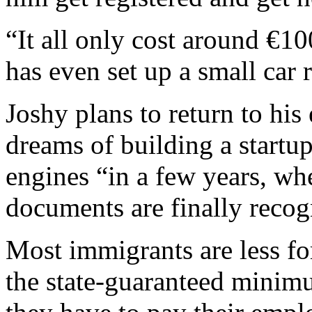
“It all only cost around €10
has even set up a small car 
Joshy plans to return to his
dreams of building a startup
engines “in a few years, wh
documents are finally recog
Most immigrants are less for
the state-guaranteed minim