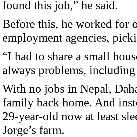
found this job,” he said.
Before this, he worked for 
employment agencies, pickin
“I had to share a small hous
always problems, including 
With no jobs in Nepal, Daha
family back home. And inste
29-year-old now at least sl
Jorge’s farm.