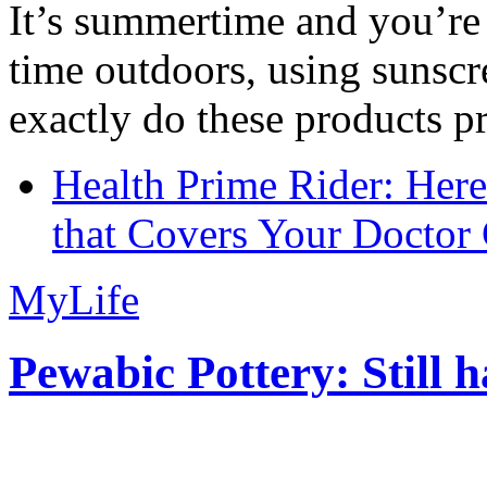
It’s summertime and you’re 
time outdoors, using sunsc
exactly do these products pr
Health Prime Rider: Her
that Covers Your Doctor 
MyLife
Pewabic Pottery: Still h