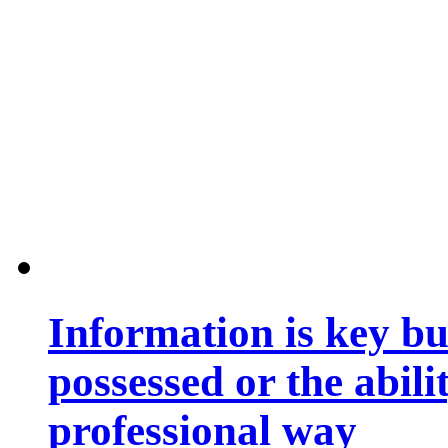
Information is key bu
possessed or the abili
professional way