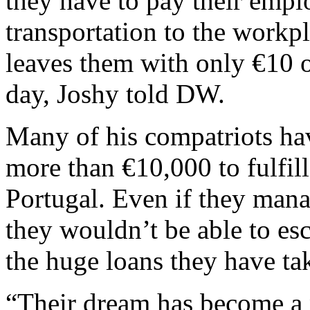
they have to pay their emp
transportation to the workp
leaves them with only €10 o
day, Joshy told DW.
Many of his compatriots hav
more than €10,000 to fulfill 
Portugal. Even if they mana
they wouldn’t be able to esc
the huge loans they have tak
“Their dream has become a 