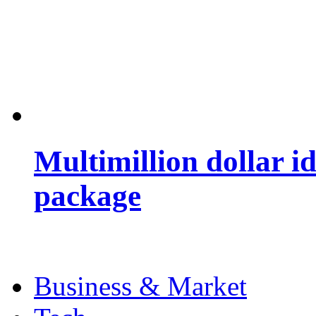
Multimillion dollar 
package
Business & Market