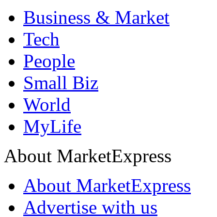
Business & Market
Tech
People
Small Biz
World
MyLife
About MarketExpress
About MarketExpress
Advertise with us