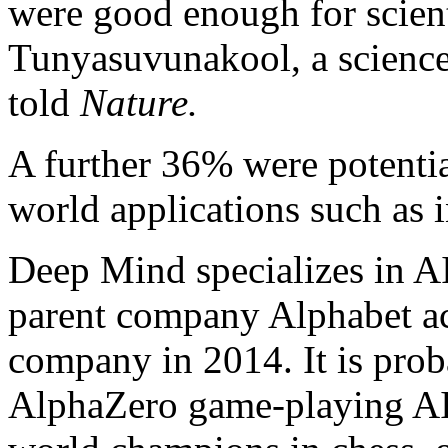
were good enough for scient
Tunyasuvunakool, a scienc
told
Nature.
A further 36% were potentia
world applications such as 
Deep Mind specializes in A
parent company Alphabet a
company in 2014. It is prob
AlphaZero game-playing AI