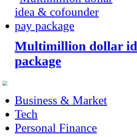
Multimillion dollar 
package
Business & Market
Tech
Personal Finance