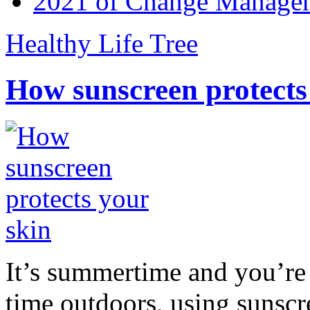
2021 of Change Manageme
Healthy Life Tree
How sunscreen protects
It’s summertime and you’re 
time outdoors, using sunsc