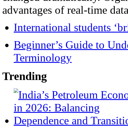
advantages of real-time data 
International students ‘b
Beginner’s Guide to Und
Terminology
Trending