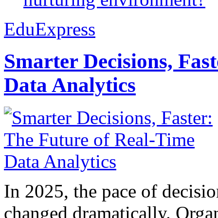
EduExpress
Smarter Decisions, Fas
Data Analytics
In 2025, the pace of decisi
changed dramatically. Organ