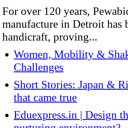
For over 120 years, Pewabic
manufacture in Detroit has 
handicraft, proving...
Women, Mobility & Shak
Challenges
Short Stories: Japan & R
that came true
Eduexpress.in | Design th
nurturing environment?