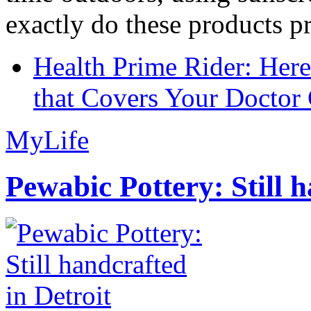
exactly do these products pr
Health Prime Rider: Her
that Covers Your Doctor 
MyLife
Pewabic Pottery: Still h