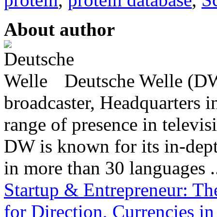
About author
Deutsche Welle (DW)
broadcaster, Headquarters i
range of presence in televis
DW is known for its in-dept
in more than 30 languages .
Startup & Entrepreneur: Th
for Direction, Currencies 