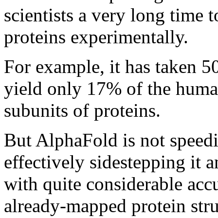
scientists a very long time 
proteins experimentally.
For example, it has taken 50
yield only 17% of the huma
subunits of proteins.
But AlphaFold is not speedi
effectively sidestepping it 
with quite considerable acc
already-mapped protein stru