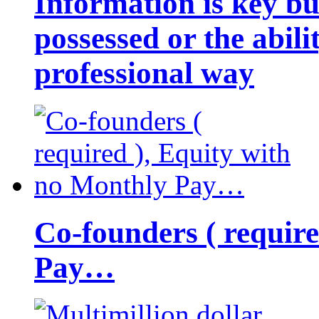
Information is key bu
possessed or the abili
professional way
Co-founders ( requir
Pay…