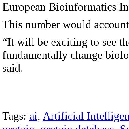
European Bioinformatics Ins
This number would account f
“It will be exciting to see 
fundamentally change biolo
said.
Tags:
ai
,
Artificial Intellige
protein
,
protein database
,
S