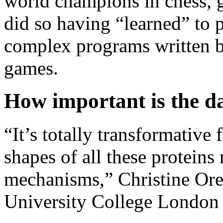
world champions in chess, 
did so having “learned” to 
complex programs written b
games.
How important is the d
“It’s totally transformativ
shapes of all these proteins 
mechanisms,” Christine Oren
University College London