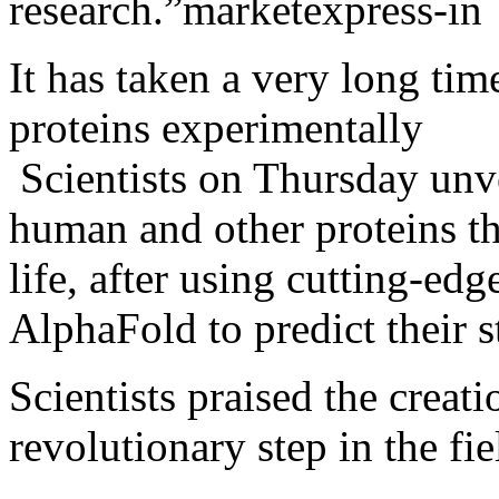
research.”
It has taken a very long time
proteins experimentally
Scientists on Thursday unve
human and other proteins th
life, after using cutting-edge
AlphaFold to predict their s
Scientists praised the creati
revolutionary step in the fie