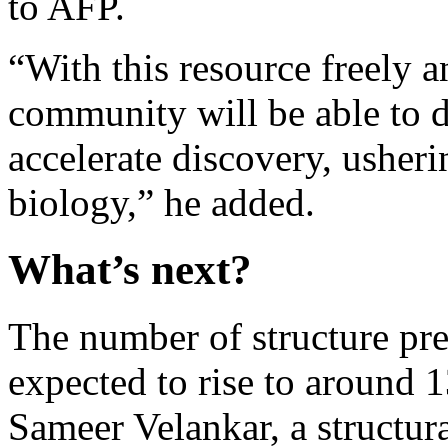
to AFP.
“With this resource freely a
community will be able to 
accelerate discovery, usheri
biology,” he added.
What’s next?
The number of structure pre
expected to rise to around 1
Sameer Velankar, a structura