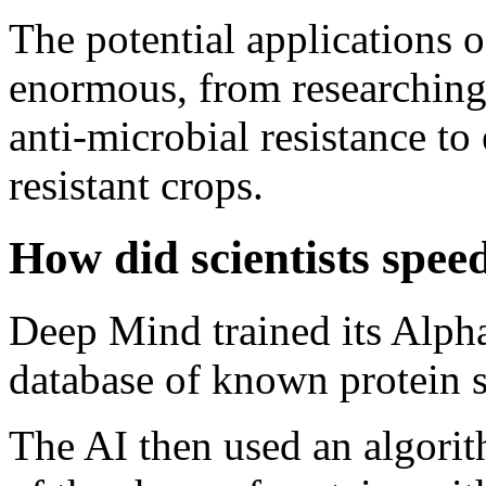
The potential applications o
enormous, from researching
anti-microbial resistance t
resistant crops.
How did scientists spee
Deep Mind trained its Alph
database of known protein s
The AI then used an algorit