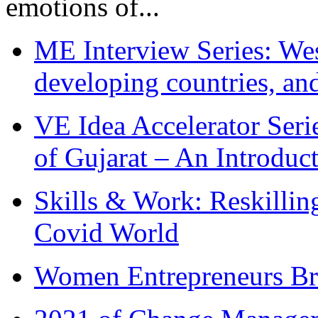
emotions of...
ME Interview Series: West
developing countries, and
VE Idea Accelerator Seri
of Gujarat – An Introduc
Skills & Work: Reskillin
Covid World
Women Entrepreneurs Br