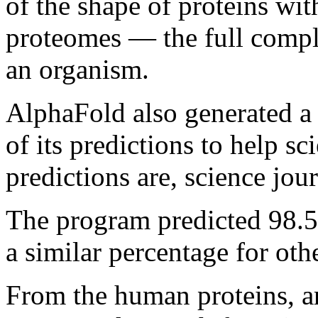
of the shape of proteins wi
proteomes — the full compl
an organism.
AlphaFold also generated a
of its predictions to help s
predictions are, science jou
The program predicted 98.
a similar percentage for oth
From the human proteins, a