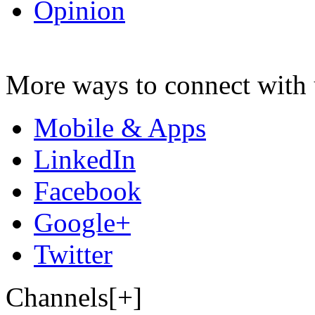
Opinion
More ways to connect with 
Mobile & Apps
LinkedIn
Facebook
Google+
Twitter
Channels[+]