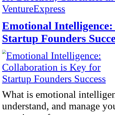
VentureExpress
Emotional Intelligence:
Startup Founders Succe
What is emotional intelligenc
understand, and manage you