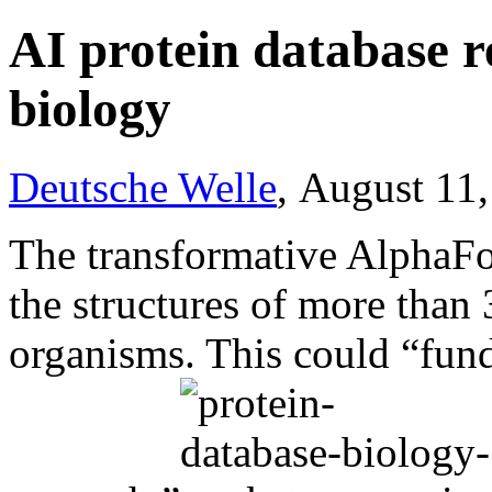
AI protein database re
biology
Deutsche Welle
, August 11
The transformative AlphaFo
the structures of more than
organisms. This could “fun