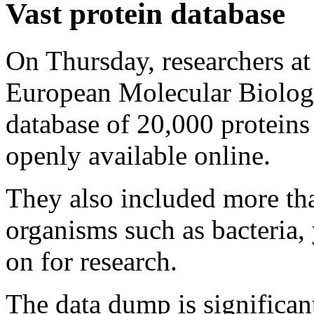
Vast protein database
On Thursday, researchers a
European Molecular Biolog
database of 20,000 proteins
openly available online.
They also included more th
organisms such as bacteria, 
on for research.
The data dump is significant