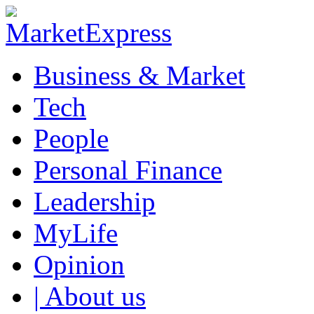
Business & Market
Tech
People
Personal Finance
Leadership
MyLife
Opinion
| About us