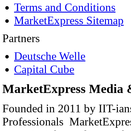
Terms and Conditions
MarketExpress Sitemap
Partners
Deutsche Welle
Capital Cube
MarketExpress Media 
Founded in 2011 by IIT-ian
Professionals ­ MarketExpres