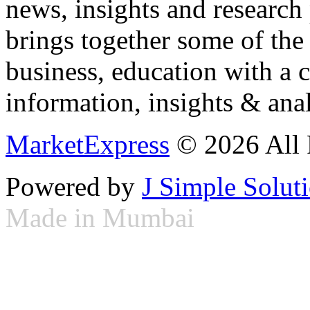
news, insights and research
brings together some of the 
business, education with a 
information, insights & anal
MarketExpress
© 2026 All 
Powered by
J Simple Solut
Made in Mumbai