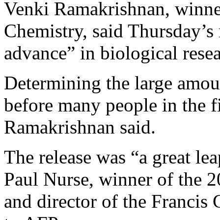
Venki Ramakrishnan, winner
Chemistry, said Thursday’s 
advance” in biological rese
Determining the large amoun
before many people in the f
Ramakrishnan said.
The release was “a great lea
Paul Nurse, winner of the 
and director of the Francis 