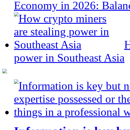
Economy in 2026: Balanc
H
power in Southeast Asia