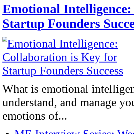
Emotional Intelligence:
Startup Founders Succe
What is emotional intelligenc
understand, and manage you
emotions of...
ME Interview Series: West