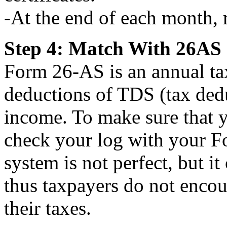
-At the end of each month, 
Step 4: Match With 26AS
Form 26-AS is an annual tax
deductions of TDS (tax ded
income. To make sure that y
check your log with your F
system is not perfect, but it
thus taxpayers do not encou
their taxes.