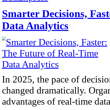
Smarter Decisions, Fas
Data Analytics
In 2025, the pace of decisi
changed dramatically. Organ
advantages of real-time data 