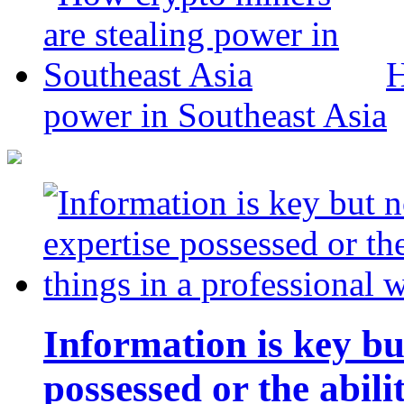
H
power in Southeast Asia
Information is key bu
possessed or the abili