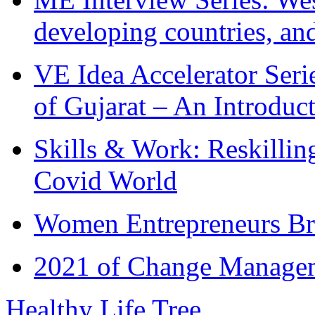
developing countries, and
VE Idea Accelerator Seri
of Gujarat – An Introduc
Skills & Work: Reskillin
Covid World
Women Entrepreneurs Br
2021 of Change Manageme
Healthy Life Tree