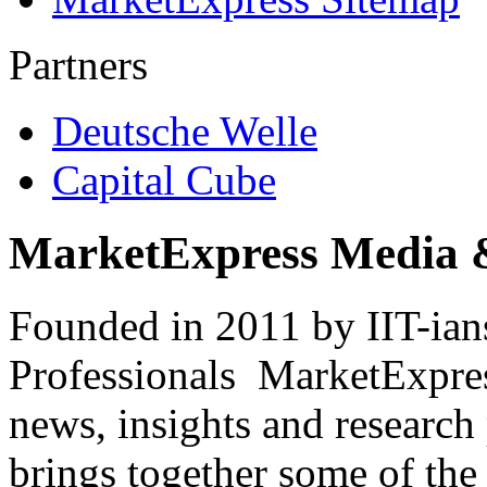
Partners
Deutsche Welle
Capital Cube
MarketExpress Media 
Founded in 2011 by IIT-ian
Professionals ­ MarketExpres
news, insights and research
brings together some of the 