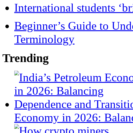
International students ‘b
Beginner’s Guide to Und
Terminology
Trending
Economy in 2026: Balanc