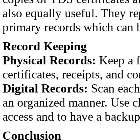
also equally useful. They r
primary records which can b
Record Keeping
Physical Records:
Keep a f
certificates, receipts, and 
Digital Records:
Scan each 
an organized manner. Use cl
access and to have a backup
Conclusion