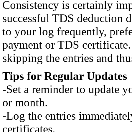
Consistency is certainly im
successful TDS deduction d
to your log frequently, pref
payment or TDS certificate.
skipping the entries and thu
Tips for Regular Updates
-Set a reminder to update y
or month.
-Log the entries immediate
certificates.