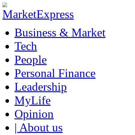
Business & Market
Tech
People
Personal Finance
Leadership
MyLife
Opinion
| About us