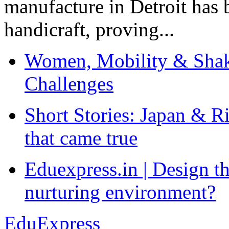
manufacture in Detroit has 
handicraft, proving...
Women, Mobility & Shak
Challenges
Short Stories: Japan & R
that came true
Eduexpress.in | Design th
nurturing environment?
EduExpress