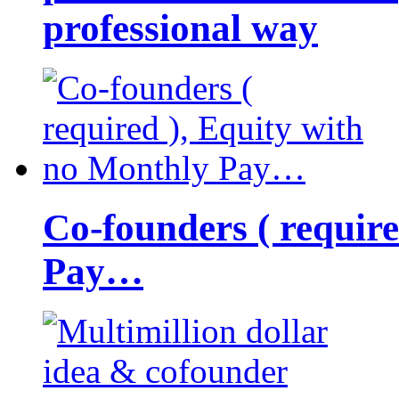
professional way
Co-founders ( requir
Pay…