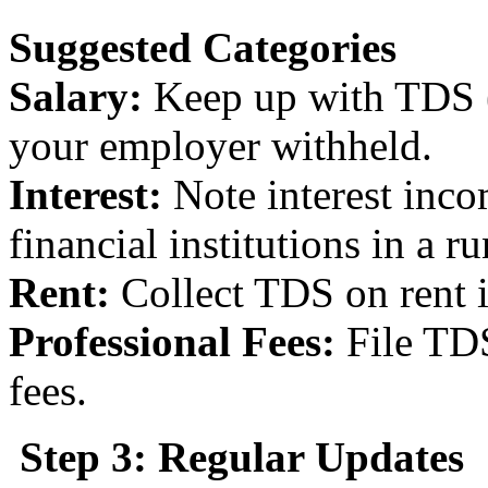
Suggested Categories
Salary:
Keep up with TDS (
your employer withheld.
Interest:
Note interest inc
financial institutions in a r
Rent:
Collect TDS on rent 
Professional Fees:
File TDS
fees.
Step 3: Regular Updates