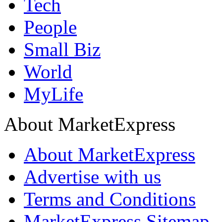
Tech
People
Small Biz
World
MyLife
About MarketExpress
About MarketExpress
Advertise with us
Terms and Conditions
MarketExpress Sitemap