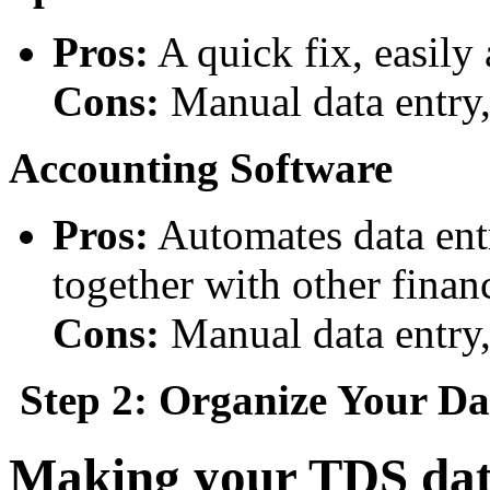
Pros:
A quick fix, easily
Cons:
Manual data entry,
Accounting Software
Pros:
Automates data entr
together with other financ
Cons:
Manual data entry, 
Step 2: Organize Your Da
Making your TDS data