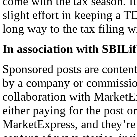
come with the tax season. It
slight effort in keeping a 
long way to the tax filing 
In association with
SBILif
Sponsored posts are content
by a company or commission
collaboration with MarketEx
either paying for the post o
MarketExpress, and they’re