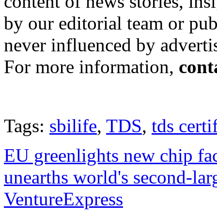
content of news stories, in
by our editorial team or pu
never influenced by adverti
For more information,
cont
Tags:
sbilife
,
TDS
,
tds certi
EU greenlights new chip fa
unearths world's second-la
VentureExpress