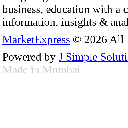
business, education with a 
information, insights & anal
MarketExpress
© 2026 All 
Powered by
J Simple Solut
Made in Mumbai