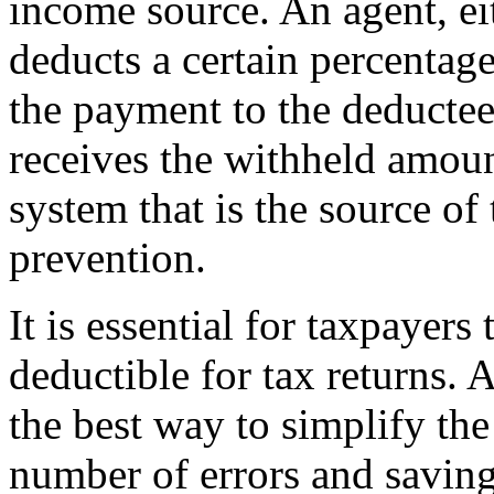
income source. An agent, ei
deducts a certain percentag
the payment to the deductee
receives the withheld amount
system that is the source of
prevention.
It is essential for taxpayer
deductible for tax returns. 
the best way to simplify the
number of errors and saving