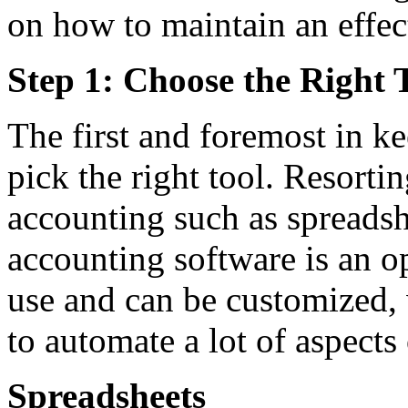
on how to maintain an effe
Step 1: Choose the Right 
The first and foremost in k
pick the right tool. Resorti
accounting such as spreads
accounting software is an op
use and can be customized, 
to automate a lot of aspects
Spreadsheets