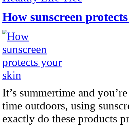
How sunscreen protects
It’s summertime and you’re 
time outdoors, using sunsc
exactly do these products pr