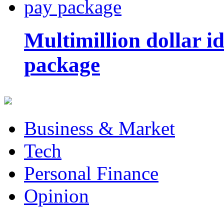
Multimillion dollar 
package
Business & Market
Tech
Personal Finance
Opinion