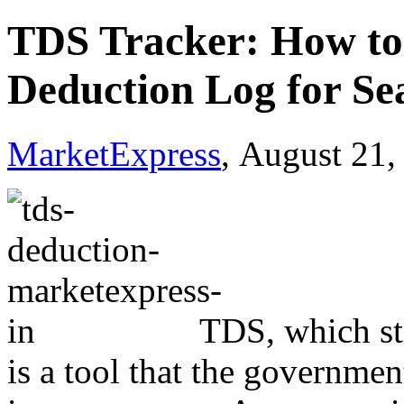
TDS Tracker: How to 
Deduction Log for Se
MarketExpress
, August 21,
TDS, which st
is a tool that the governmen