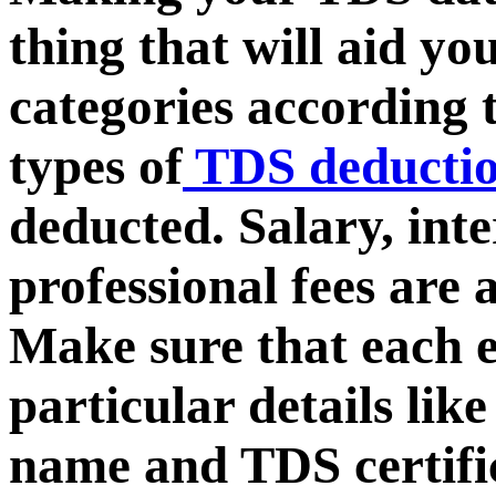
thing that will aid y
categories according 
types of
TDS deducti
deducted. Salary, inte
professional fees are
Make sure that each 
particular details lik
name and TDS certifi