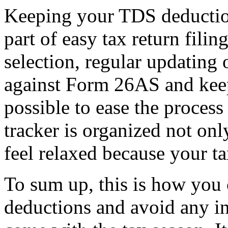
Keeping your TDS deduction
part of easy tax return fili
selection, regular updating 
against Form 26AS and keepi
possible to ease the proces
tracker is organized not on
feel relaxed because your tax
To sum up, this is how you
deductions and avoid any i