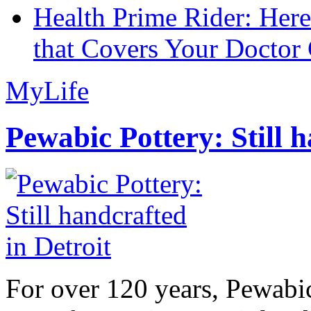
Health Prime Rider: Her
that Covers Your Doctor 
MyLife
Pewabic Pottery: Still h
For over 120 years, Pewabic