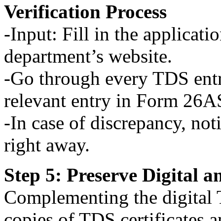
Verification Process
-Input: Fill in the applicat
department’s website.
-Go through every TDS entr
relevant entry in Form 26A
-In case of discrepancy, not
right away.
Step 5: Preserve Digital 
Complementing the digital 
copies of TDS certificates 