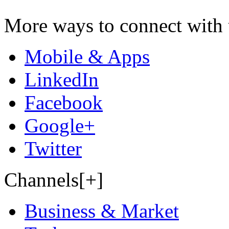
More ways to connect with 
Mobile & Apps
LinkedIn
Facebook
Google+
Twitter
Channels[+]
Business & Market