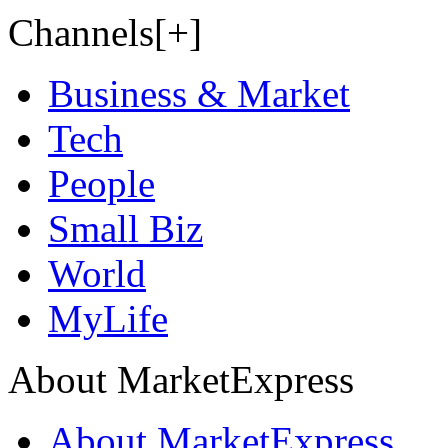
Channels[+]
Business & Market
Tech
People
Small Biz
World
MyLife
About MarketExpress
About MarketExpress