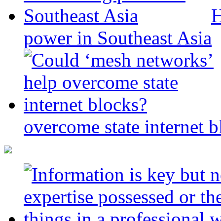
H
power in Southeast Asia
overcome state internet b