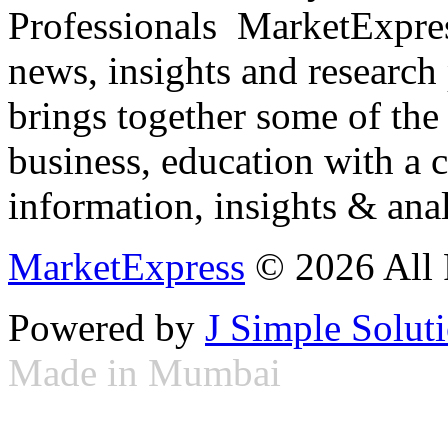
Professionals ­ MarketExpres
news, insights and research
brings together some of the 
business, education with a 
information, insights & anal
MarketExpress
© 2026 All 
Powered by
J Simple Solut
Made in Mumbai