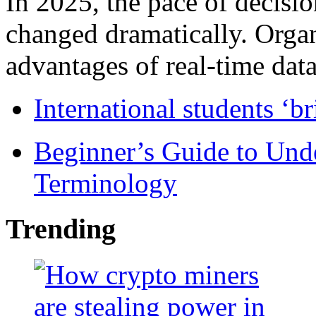
In 2025, the pace of decisi
changed dramatically. Organ
advantages of real-time data 
International students ‘b
Beginner’s Guide to Und
Terminology
Trending