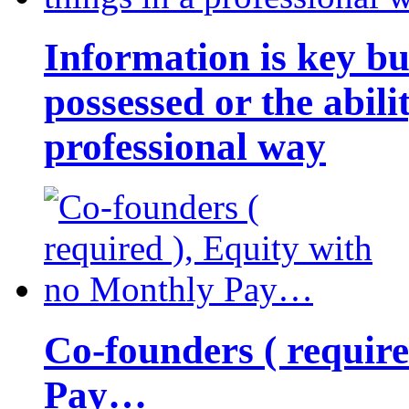
Information is key bu
possessed or the abili
professional way
Co-founders ( requir
Pay…