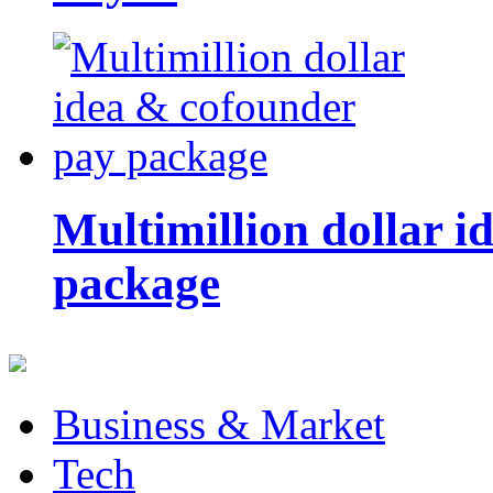
Multimillion dollar 
package
Business & Market
Tech