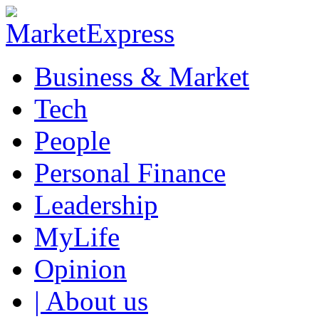
Business & Market
Tech
People
Personal Finance
Leadership
MyLife
Opinion
| About us