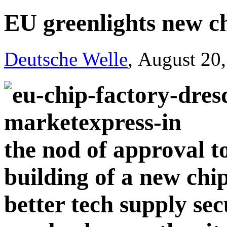
EU greenlights new ch
Deutsche Welle
, August 20
the nod of approval t
building of a new chi
better tech supply sec