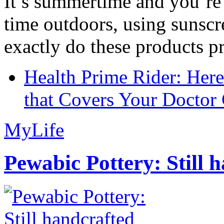
It’s summertime and you’re 
time outdoors, using sunsc
exactly do these products pr
Health Prime Rider: Her
that Covers Your Doctor 
MyLife
Pewabic Pottery: Still h