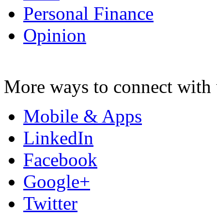
Personal Finance
Opinion
More ways to connect with 
Mobile & Apps
LinkedIn
Facebook
Google+
Twitter