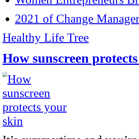
2021 of Change Manageme
Healthy Life Tree
How sunscreen protects