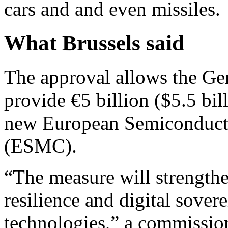
cars and and even missiles.
What Brussels said
The approval allows the Ge
provide €5 billion ($5.5 bill
new European Semiconduc
(ESMC).
“The measure will strengthe
resilience and digital sove
technologies,” a commissio