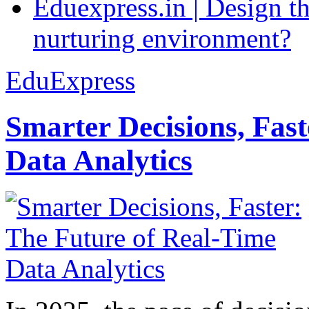
Eduexpress.in | Design th
nurturing environment?
EduExpress
Smarter Decisions, Fas
Data Analytics