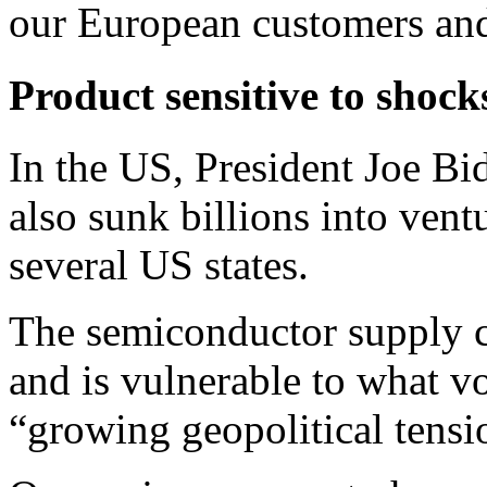
our European customers and
Product sensitive to shock
In the US, President Joe Bi
also sunk billions into ventu
several US states.
The semiconductor supply c
and is vulnerable to what v
“growing geopolitical tensi