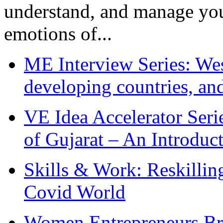
understand, and manage you
emotions of...
ME Interview Series: West
developing countries, and
VE Idea Accelerator Seri
of Gujarat – An Introduc
Skills & Work: Reskillin
Covid World
Women Entrepreneurs Br