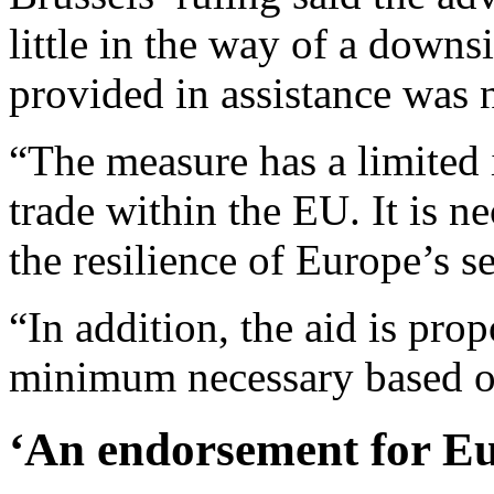
little in the way of a downs
provided in assistance was 
“The measure has a limited
trade within the EU. It is n
the resilience of Europe’s 
“In addition, the aid is prop
minimum necessary based o
‘An endorsement for E