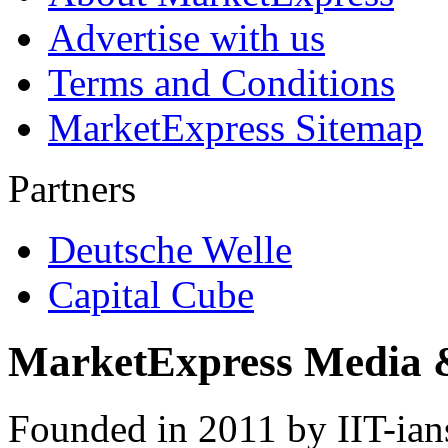
Advertise with us
Terms and Conditions
MarketExpress Sitemap
Partners
Deutsche Welle
Capital Cube
MarketExpress Media 
Founded in 2011 by IIT-ian