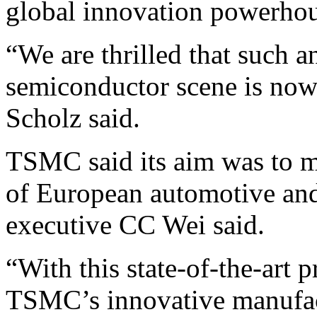
global innovation powerhou
“We are thrilled that such a
semiconductor scene is now 
Scholz said.
TSMC said its aim was to 
of European automotive and 
executive CC Wei said.
“With this state-of-the-art p
TSMC’s innovative manufac