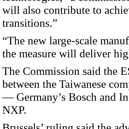
will also contribute to achi
transitions.”
“The new large-scale manufa
the measure will deliver hi
The Commission said the E
between the Taiwanese com
— Germany’s Bosch and Inf
NXP.
Brussels’ ruling said the ad