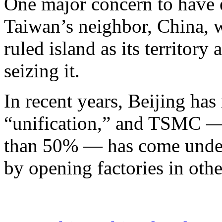
One major concern to have e
Taiwan’s neighbor, China, w
ruled island as its territory
seizing it.
In recent years, Beijing ha
“unification,” and TSMC —
than 50% — has come under 
by opening factories in othe