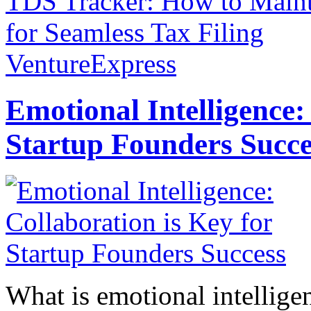
TDS Tracker: How to Maint
for Seamless Tax Filing
VentureExpress
Emotional Intelligence:
Startup Founders Succe
What is emotional intelligenc