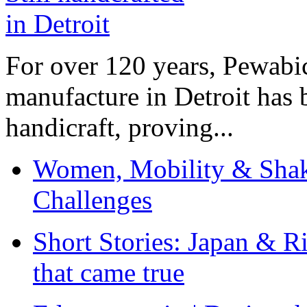
For over 120 years, Pewabic
manufacture in Detroit has 
handicraft, proving...
Women, Mobility & Shak
Challenges
Short Stories: Japan & R
that came true