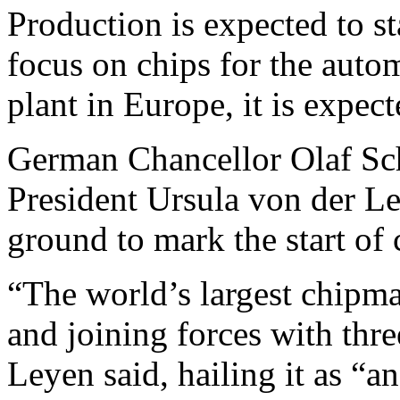
Production is expected to st
focus on chips for the auto
plant in Europe, it is expect
German Chancellor Olaf S
President Ursula von der L
ground to mark the start of c
“The world’s largest chipma
and joining forces with th
Leyen said, hailing it as “