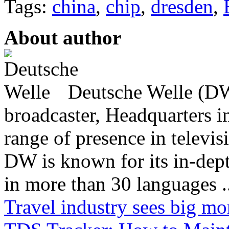
Tags:
china
,
chip
,
dresden
,
About author
Deutsche Welle (DW)
broadcaster, Headquarters i
range of presence in televis
DW is known for its in-dept
in more than 30 languages .
Travel industry sees big mo