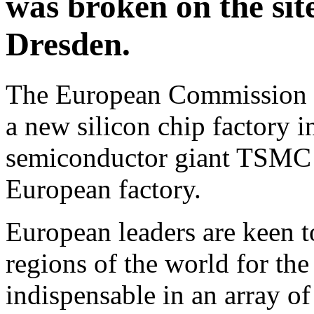
was broken on the site
Dresden.
The European Commission o
a new silicon chip factory 
semiconductor giant TSMC b
European factory.
European leaders are keen 
regions of the world for t
indispensable in an array of