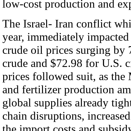
low-cost production and exp
The Israel- Iran conflict w
year, immediately impacted
crude oil prices surging by 
crude and $72.98 for U.S. c
prices followed suit, as the
and fertilizer production am
global supplies already tig
chain disruptions, increased
the import costs and subsid