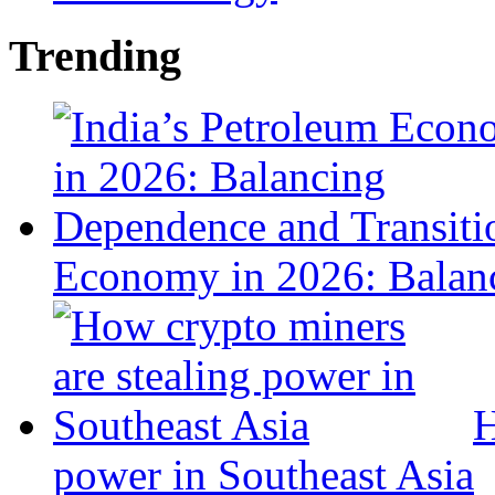
Trending
Economy in 2026: Balanc
H
power in Southeast Asia