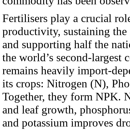
commodity has been observed
Fertilisers play a crucial rol
productivity, sustaining the
and supporting half the nat
the world’s second-largest c
remains heavily import-depe
its crops: Nitrogen (N), Ph
Together, they form NPK. N
and leaf growth, phosphorus
and potassium improves dro