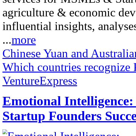
agriculture & economic dev
influential insights, analys
...
more
Chinese Yuan and Australi
Which countries recognize P
VentureExpress
Emotional Intelligence:
Startup Founders Succe