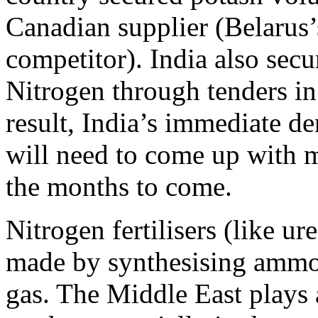
Canadian supplier (Belarus’
competitor). India also sec
Nitrogen through tenders in 
result, India’s immediate de
will need to come up with m
the months to come.
Nitrogen fertilisers (like u
made by synthesising ammon
gas. The Middle East plays a