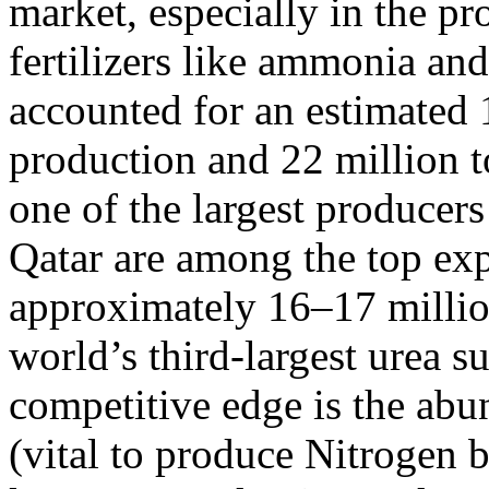
market, especially in the p
fertilizers like ammonia and
accounted for an estimated
production and 22 million t
one of the largest producers
Qatar are among the top exp
approximately 16–17 million 
world’s third-largest urea s
competitive edge is the abu
(vital to produce Nitrogen ba