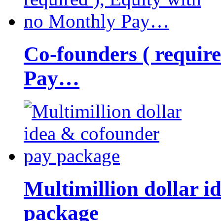
Co-founders ( requir
Pay…
Multimillion dollar 
package