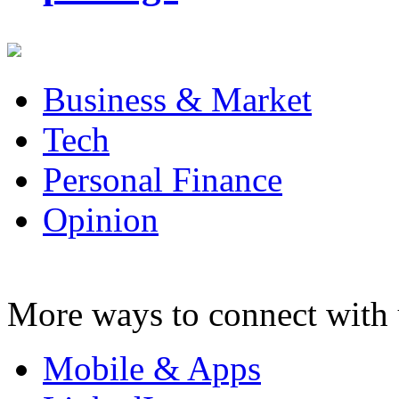
Business & Market
Tech
Personal Finance
Opinion
More ways to connect with 
Mobile & Apps