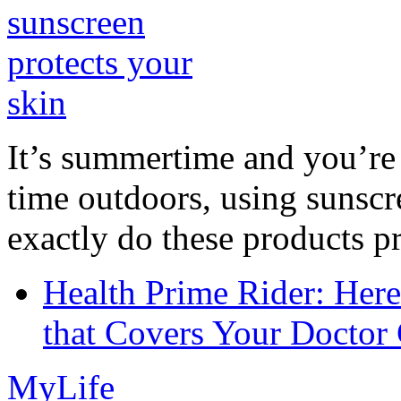
It’s summertime and you’re 
time outdoors, using sunsc
exactly do these products pr
Health Prime Rider: Her
that Covers Your Doctor 
MyLife