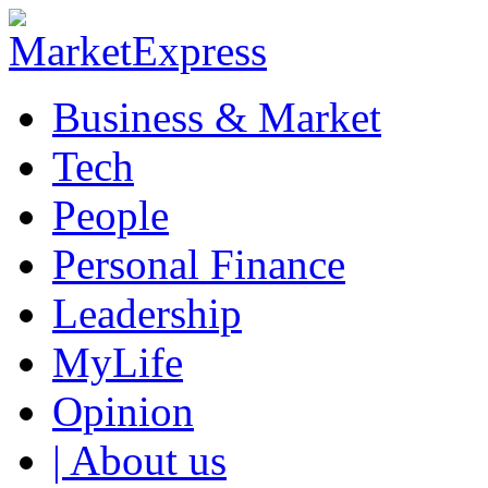
Business & Market
Tech
People
Personal Finance
Leadership
MyLife
Opinion
| About us