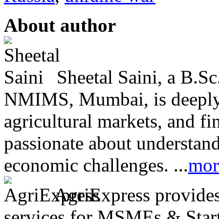
About author
Sheetal Saini, a B.S
NMIMS, Mumbai, is deeply i
agricultural markets, and fin
passionate about understand
economic challenges. ...
mor
AgriExpress provides 
services for MSMEs & Start