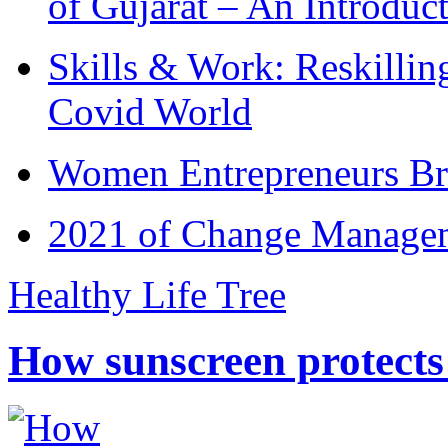
of Gujarat – An Introduc
Skills & Work: Reskillin
Covid World
Women Entrepreneurs Br
2021 of Change Manageme
Healthy Life Tree
How sunscreen protects