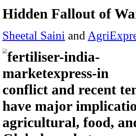
Hidden Fallout of War
Sheetal Saini
and
AgriExpr
conflict and recent te
have major implicatio
agricultural, food, an