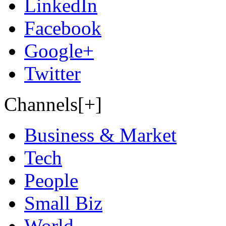
LinkedIn
Facebook
Google+
Twitter
Channels[+]
Business & Market
Tech
People
Small Biz
World