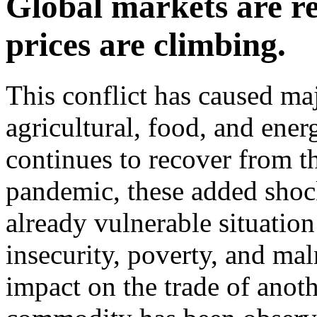
Global markets are re
prices are climbing.
This conflict has caused ma
agricultural, food, and ene
continues to recover from t
pandemic, these added shock
already vulnerable situatio
insecurity, poverty, and ma
impact on the trade of anoth