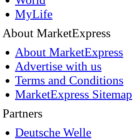
MyLife
About MarketExpress
About MarketExpress
Advertise with us
Terms and Conditions
MarketExpress Sitemap
Partners
Deutsche Welle