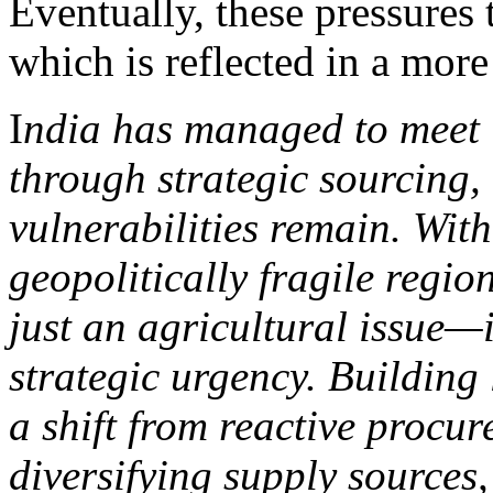
Eventually, these pressures t
which is reflected in a more
I
ndia has managed to meet i
through strategic sourcing,
vulnerabilities remain. With
geopolitically fragile region
just an agricultural issue—
strategic urgency. Building 
a shift from reactive procur
diversifying supply sources