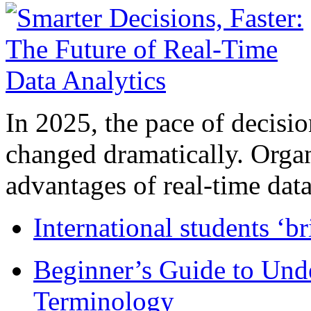
In 2025, the pace of decisi
changed dramatically. Organ
advantages of real-time data 
International students ‘b
Beginner’s Guide to Und
Terminology