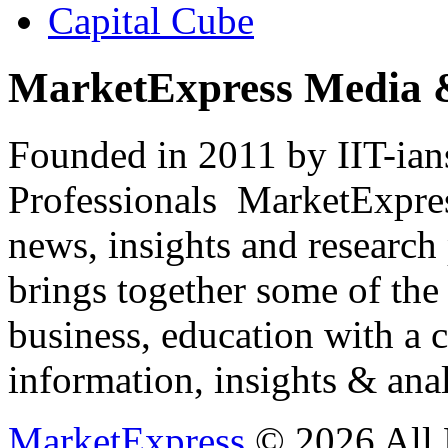
Capital Cube
MarketExpress Media 
Founded in 2011 by IIT-ian
Professionals ­ MarketExpres
news, insights and research
brings together some of the 
business, education with a 
information, insights & anal
MarketExpress
© 2026 All 