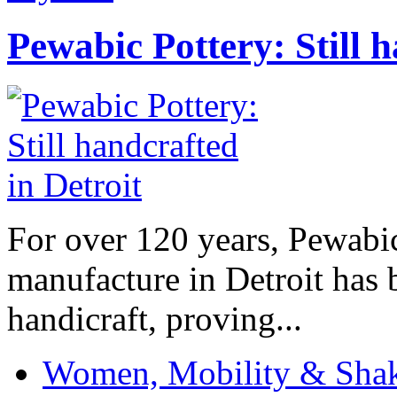
Pewabic Pottery: Still h
For over 120 years, Pewabic
manufacture in Detroit has 
handicraft, proving...
Women, Mobility & Shak