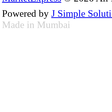
Powered by
J Simple Solut
Made in Mumbai