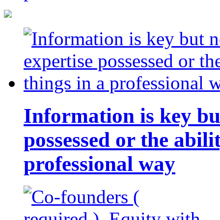
Information is key bu
possessed or the abili
professional way