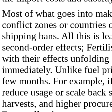
Most of what goes into maki
conflict zones or countries 
shipping bans. All this is l
second-order effects; Fertili
with their effects unfolding
immediately. Unlike fuel pric
few months. For example, if
reduce usage or scale back 
harvests, and higher procure