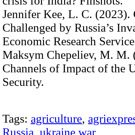
crisis for India? Finshots.
Jennifer Kee, L. C. (2023). 
Challenged by Russia’s In
Economic Research Service
Maksym Chepeliev, M. M. (
Channels of Impact of the 
Security.
Tags:
agriculture
,
agriexpre
Russia
,
ukraine war