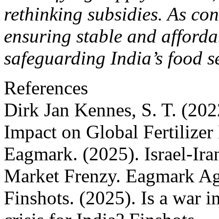
rethinking subsidies. As con
ensuring stable and affordabl
safeguarding India’s food s
References
Dirk Jan Kennes, S. T. (20
Impact on Global Fertilize
Eagmark. (2025). Israel-Iran
Market Frenzy. Eagmark A
Finshots. (2025). Is a war in