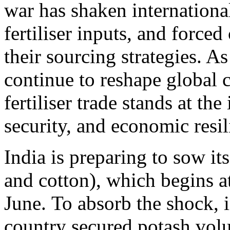
war has shaken internationa
fertiliser inputs, and forced
their sourcing strategies. As
continue to reshape global 
fertiliser trade stands at th
security, and economic resil
India is preparing to sow its
and cotton), which begins at
June. To absorb the shock, 
country secured potash volu