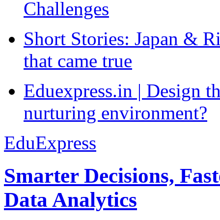
Challenges
Short Stories: Japan & R
that came true
Eduexpress.in | Design th
nurturing environment?
EduExpress
Smarter Decisions, Fas
Data Analytics