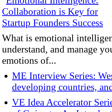
What is emotional intelligenc
understand, and manage you
emotions of...
ME Interview Series: West
developing countries, and
VE Idea Accelerator Seri