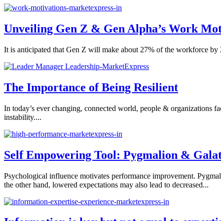
Unveiling Gen Z & Gen Alpha’s Work Mot
It is anticipated that Gen Z will make about 27% of the workforce by 
The Importance of Being Resilient
In today’s ever changing, connected world, people & organizations face a
instability....
Self Empowering Tool: Pygmalion & Galat
Psychological influence motivates performance improvement. Pygmali
the other hand, lowered expectations may also lead to decreased...