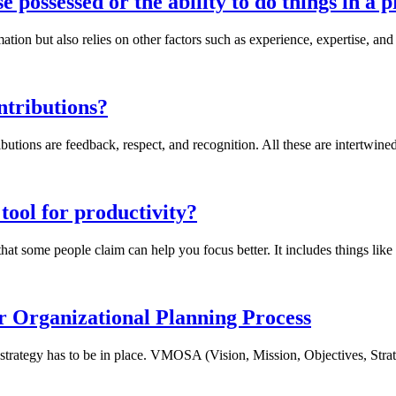
e possessed or the ability to do things in a 
ation but also relies on other factors such as experience, expertise, an
ntributions?
utions are feedback, respect, and recognition. All these are intertwined 
 tool for productivity?
at some people claim can help you focus better. It includes things like c
rganizational Planning Process
 strategy has to be in place. VMOSA (Vision, Mission, Objectives, Strate