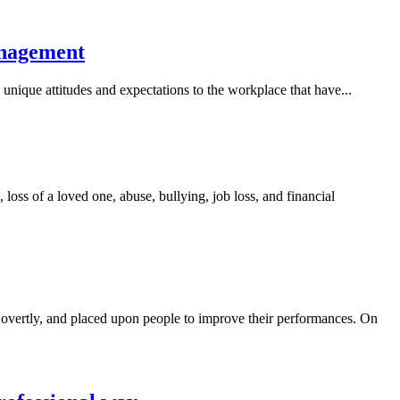
anagement
unique attitudes and expectations to the workplace that have...
 loss of a loved one, abuse, bullying, job loss, and financial
overtly, and placed upon people to improve their performances. On