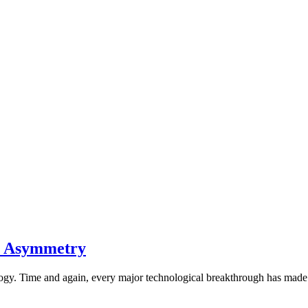
on Asymmetry
ology. Time and again, every major technological breakthrough has mad