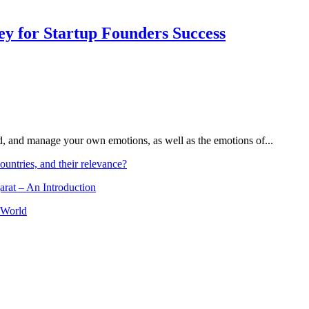
Key for Startup Founders Success
and, and manage your own emotions, as well as the emotions of...
ountries, and their relevance?
arat – An Introduction
 World