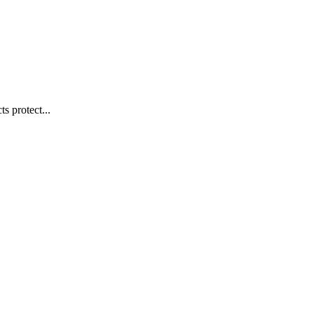
s protect...