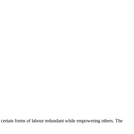
e certain forms of labour redundant while empowering others. The