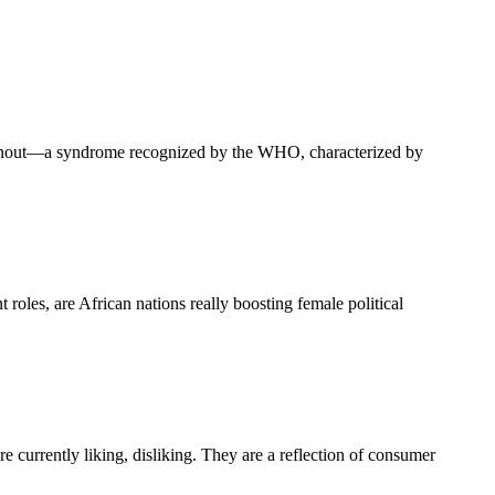
 burnout—a syndrome recognized by the WHO, characterized by
oles, are African nations really boosting female political
e currently liking, disliking. They are a reflection of consumer