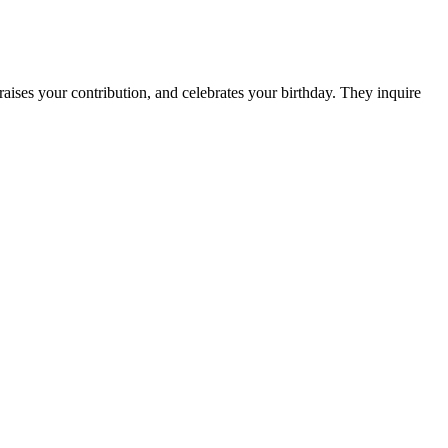
aises your contribution, and celebrates your birthday. They inquire