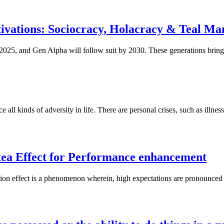
ivations: Sociocracy, Holacracy & Teal M
2025, and Gen Alpha will follow suit by 2030. These generations bring 
ll kinds of adversity in life. There are personal crises, such as illness,
ea Effect for Performance enhancement
on effect is a phenomenon wherein, high expectations are pronounced 