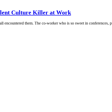
ilent Culture Killer at Work
all encountered them. The co-worker who is so sweet in conferences, pr