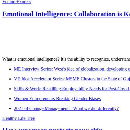
VentureExpress
Emotional Intelligence: Collaboration is 
What is emotional intelligence? It’s the ability to recognize, underst
ME Interview Series: West’s idea of globalization, developing c
VE Idea Accelerator Series: MSME Clusters in the State of Guj
Skills & Work: Reskilling Employability Needs for Post-Covid
Women Entrepreneurs Breaking Gender Biases
2021 of Change Management – What we did differently?
Healthy Life Tree