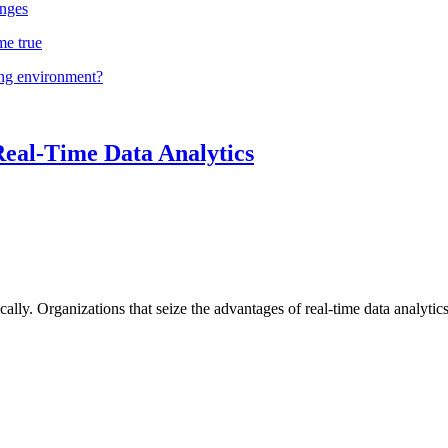
nges
me true
ing environment?
Real-Time Data Analytics
lly. Organizations that seize the advantages of real-time data analytics 