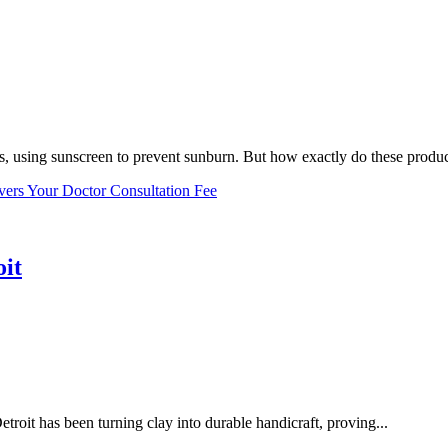
, using sunscreen to prevent sunburn. But how exactly do these product
vers Your Doctor Consultation Fee
oit
troit has been turning clay into durable handicraft, proving...