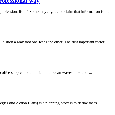
professional way
d professionalism.” Some may argue and claim that information is the...
in such a way that one feeds the other. The first important factor...
offee shop chatter, rainfall and ocean waves. It sounds...
gies and Action Plans) is a planning process to define them...