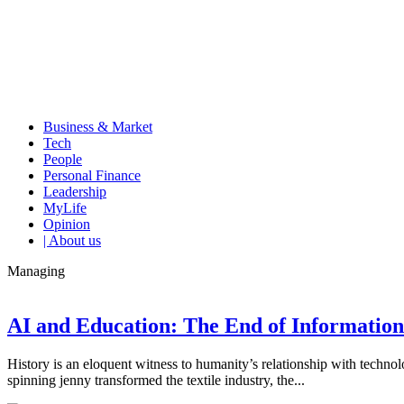
Business & Market
Tech
People
Personal Finance
Leadership
MyLife
Opinion
| About us
Managing
AI and Education: The End of Informati
History is an eloquent witness to humanity’s relationship with techn
spinning jenny transformed the textile industry, the...