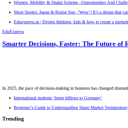
Women, Mobility & Shakti Scheme –Opportunities And Challe
Short Stories: Japan & Rising Sun -‘Wow’! It’s a dream that ca
Eduexpress.in | Design thinking, kids & how to create a nurtur
EduExpress
Smarter Decisions, Faster: The Future of 
In 2025, the pace of decision-making in business has changed dramatica
International students ‘bring billions to Germany’
Beginner’s Guide to Understanding Share Market Terminology
Trending