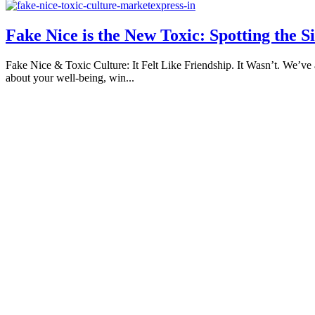
Fake Nice is the New Toxic: Spotting the S
Fake Nice & Toxic Culture: It Felt Like Friendship. It Wasn’t. We’ve 
about your well-being, win...