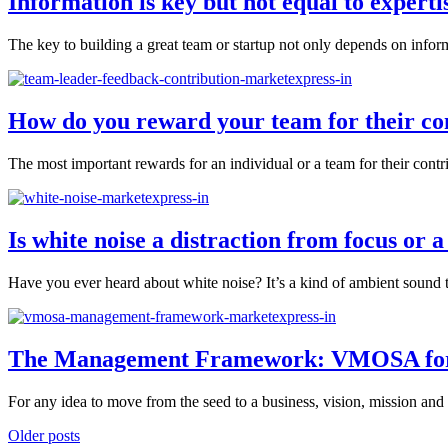
Information is key but not equal to expertis
The key to building a great team or startup not only depends on inform
How do you reward your team for their co
The most important rewards for an individual or a team for their contrib
Is white noise a distraction from focus or a
Have you ever heard about white noise? It’s a kind of ambient sound th
The Management Framework: VMOSA for O
For any idea to move from the seed to a business, vision, mission and
Older posts