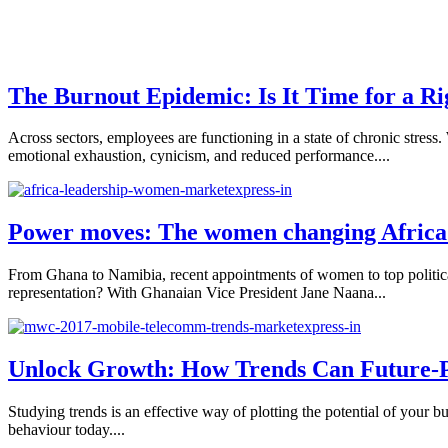
The Burnout Epidemic: Is It Time for a R
Across sectors, employees are functioning in a state of chronic st
emotional exhaustion, cynicism, and reduced performance....
Power moves: The women changing Africa’
From Ghana to Namibia, recent appointments of women to top political
representation? With Ghanaian Vice President Jane Naana...
Unlock Growth: How Trends Can Future-P
Studying trends is an effective way of plotting the potential of your b
behaviour today....