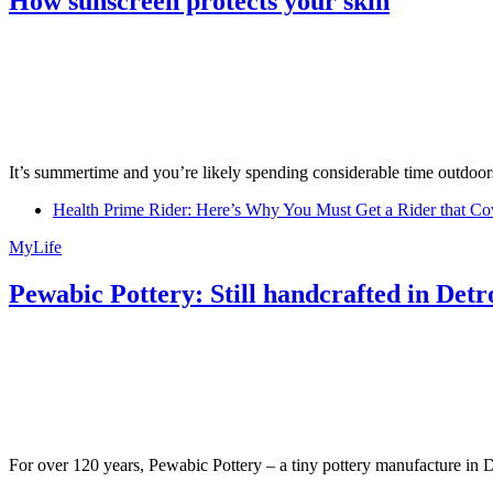
How sunscreen protects your skin
It’s summertime and you’re likely spending considerable time outdoors
Health Prime Rider: Here’s Why You Must Get a Rider that Co
MyLife
Pewabic Pottery: Still handcrafted in Detr
For over 120 years, Pewabic Pottery – a tiny pottery manufacture in De