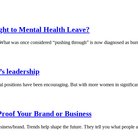
ight to Mental Health Leave?
ress. What was once considered “pushing through” is now diagnosed as
s leadership
 positions have been encouraging. But with more women in significant r
roof Your Brand or Business
usiness/brand. Trends help shape the future. They tell you what people ar