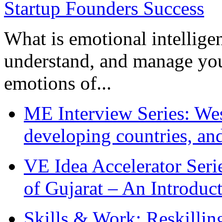
What is emotional intelligenc
understand, and manage you
emotions of...
ME Interview Series: West
developing countries, and
VE Idea Accelerator Seri
of Gujarat – An Introduc
Skills & Work: Reskillin