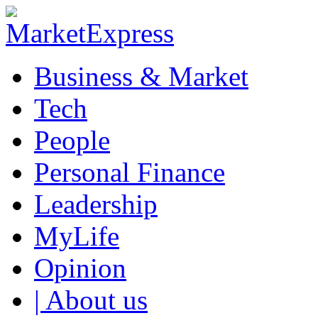
Business & Market
Tech
People
Personal Finance
Leadership
MyLife
Opinion
| About us