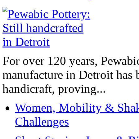
For over 120 years, Pewabic
manufacture in Detroit has 
handicraft, proving...
Women, Mobility & Shak
Challenges