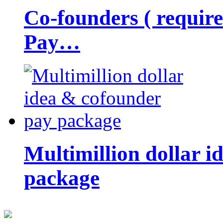
Co-founders ( requir
Pay…
Multimillion dollar 
package