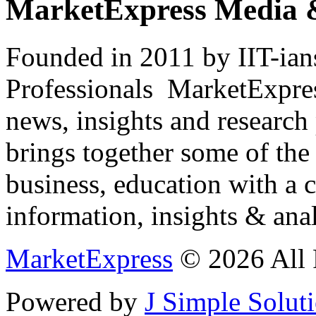
MarketExpress Media 
Founded in 2011 by IIT-ian
Professionals ­ MarketExpres
news, insights and research
brings together some of the 
business, education with a 
information, insights & anal
MarketExpress
© 2026 All 
Powered by
J Simple Solut