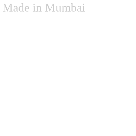
Made in Mumbai