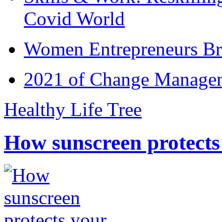
Covid World
Women Entrepreneurs Br
2021 of Change Manageme
Healthy Life Tree
How sunscreen protects