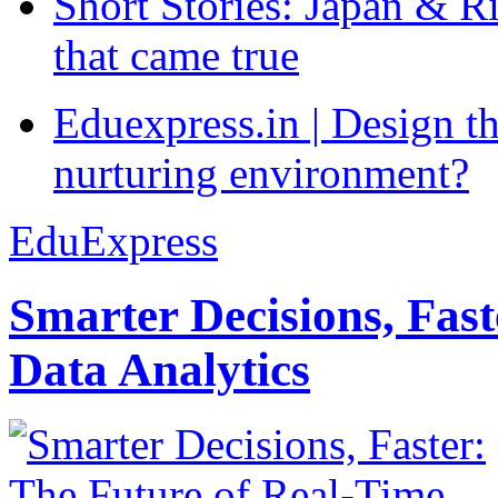
Short Stories: Japan & R
that came true
Eduexpress.in | Design th
nurturing environment?
EduExpress
Smarter Decisions, Fas
Data Analytics