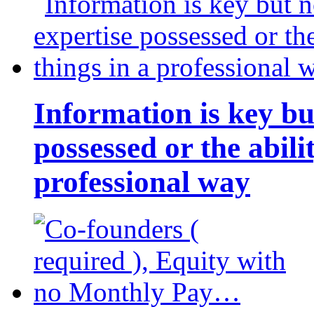
Information is key bu
possessed or the abili
professional way