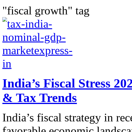
"fiscal growth" tag
India’s Fiscal Stress 
& Tax Trends
India’s fiscal strategy in re
favorable economic lands