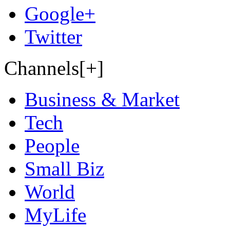
Google+
Twitter
Channels[+]
Business & Market
Tech
People
Small Biz
World
MyLife