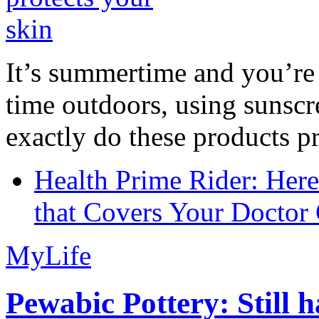
It’s summertime and you’re 
time outdoors, using sunsc
exactly do these products pr
Health Prime Rider: Her
that Covers Your Doctor 
MyLife
Pewabic Pottery: Still h