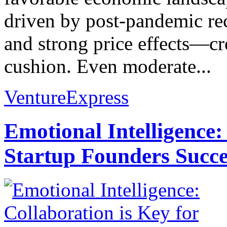
driven by post-pandemic reco
and strong price effects—cr
cushion. Even moderate...
VentureExpress
Emotional Intelligence:
Startup Founders Succe