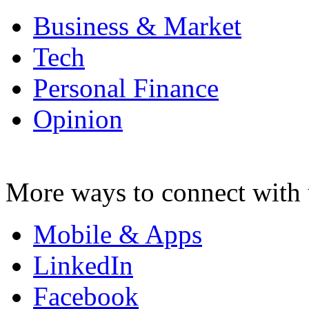
Business & Market
Tech
Personal Finance
Opinion
More ways to connect with 
Mobile & Apps
LinkedIn
Facebook