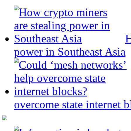
H
power in Southeast Asia
overcome state internet b