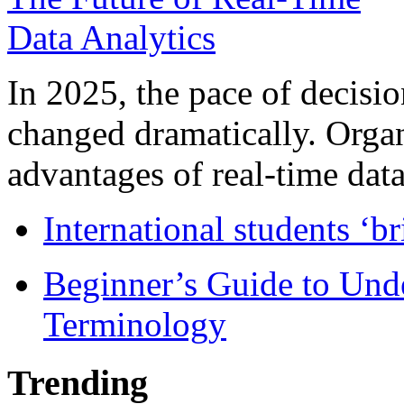
In 2025, the pace of decisi
changed dramatically. Organ
advantages of real-time data 
International students ‘b
Beginner’s Guide to Und
Terminology
Trending