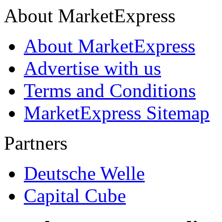
About MarketExpress
About MarketExpress
Advertise with us
Terms and Conditions
MarketExpress Sitemap
Partners
Deutsche Welle
Capital Cube