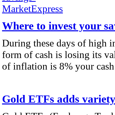
Where to invest your sa
During these days of high in
form of cash is losing its va
of inflation is 8% your cash
Gold ETFs adds variety 