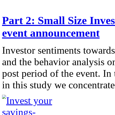
Part 2: Small Size Inve
event announcement
Investor sentiments toward
and the behavior analysis o
post period of the event. In 
in this study we concentrate