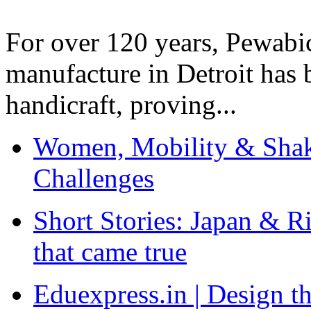
For over 120 years, Pewabic
manufacture in Detroit has 
handicraft, proving...
Women, Mobility & Shak
Challenges
Short Stories: Japan & R
that came true
Eduexpress.in | Design th