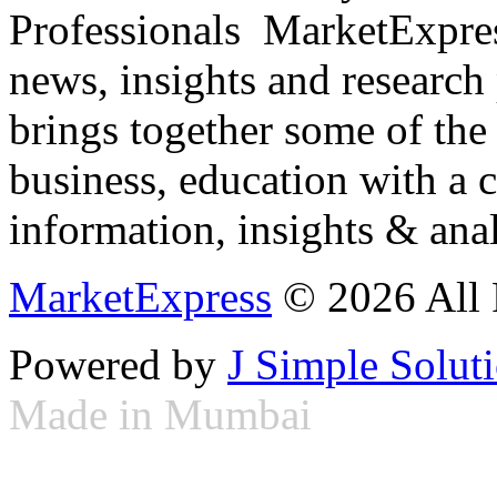
Professionals ­ MarketExpres
news, insights and research
brings together some of the 
business, education with a 
information, insights & anal
MarketExpress
© 2026 All 
Powered by
J Simple Solut
Made in Mumbai