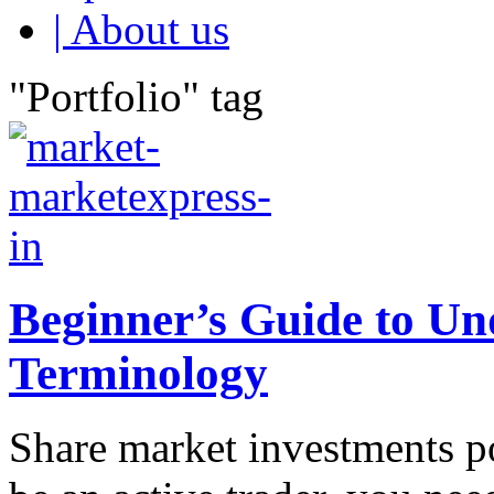
| About us
"Portfolio" tag
Beginner’s Guide to U
Terminology
Share market investments po