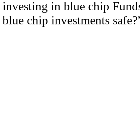
investing in blue chip Fund
blue chip investments safe?”