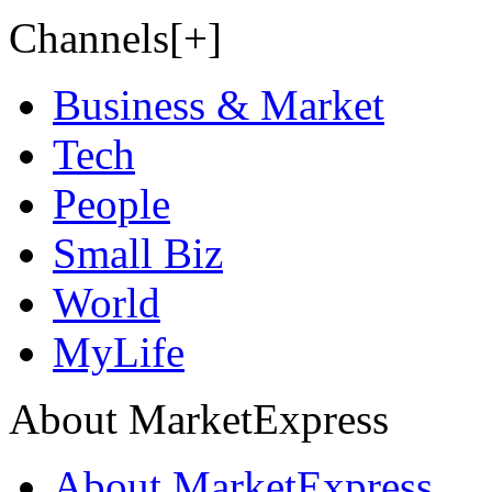
Channels[+]
Business & Market
Tech
People
Small Biz
World
MyLife
About MarketExpress
About MarketExpress