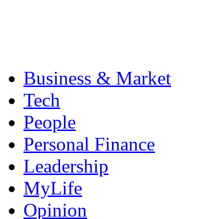
Business & Market
Tech
People
Personal Finance
Leadership
MyLife
Opinion