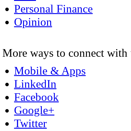
Personal Finance
Opinion
More ways to connect with 
Mobile & Apps
LinkedIn
Facebook
Google+
Twitter