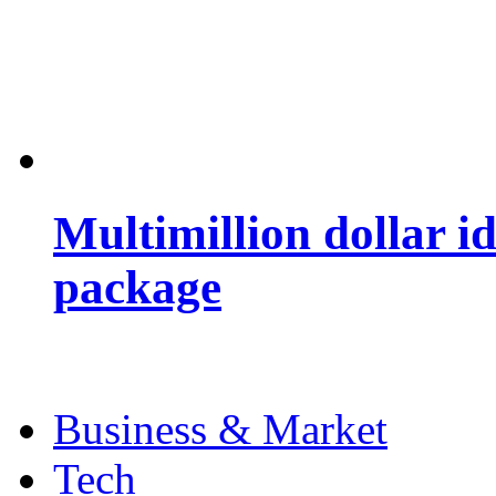
Multimillion dollar 
package
Business & Market
Tech