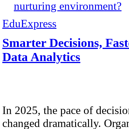
nurturing environment?
EduExpress
Smarter Decisions, Fas
Data Analytics
In 2025, the pace of decisi
changed dramatically. Organ