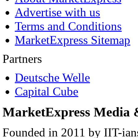
Advertise with us
Terms and Conditions
MarketExpress Sitemap
Partners
Deutsche Welle
Capital Cube
MarketExpress Media 
Founded in 2011 by IIT-ian