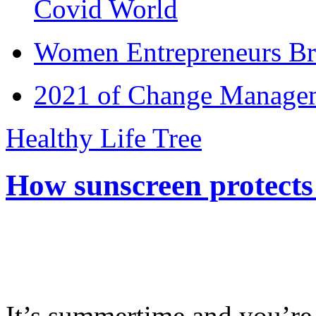
Covid World
Women Entrepreneurs Br
2021 of Change Manageme
Healthy Life Tree
How sunscreen protects
It’s summertime and you’re 