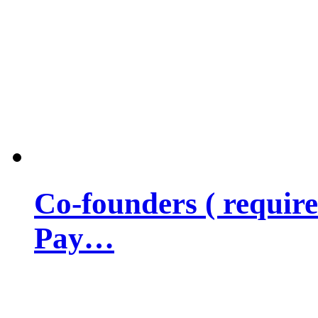
Co-founders ( requir
Pay…