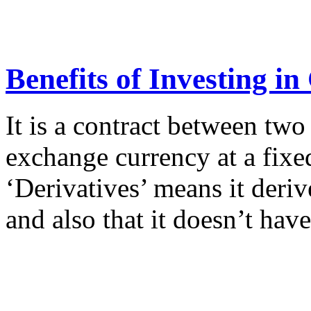
Benefits of Investing i
It is a contract between two
exchange currency at a fixed
‘Derivatives’ means it deri
and also that it doesn’t hav