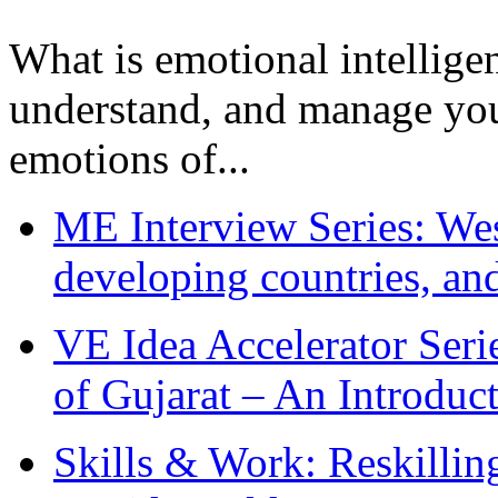
What is emotional intelligenc
understand, and manage you
emotions of...
ME Interview Series: West
developing countries, and
VE Idea Accelerator Seri
of Gujarat – An Introduc
Skills & Work: Reskillin