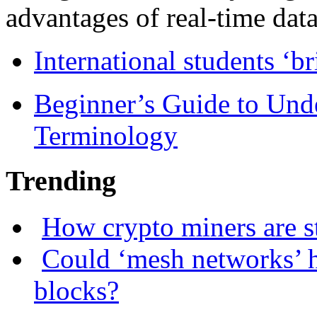
advantages of real-time data 
International students ‘b
Beginner’s Guide to Und
Terminology
Trending
How crypto miners are s
Could ‘mesh networks’ h
blocks?