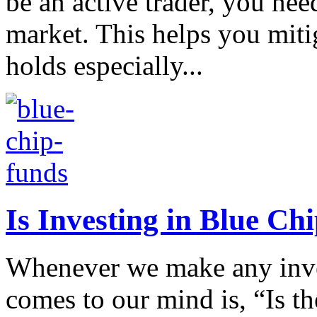
be an active trader, you nee
market. This helps you mitig
holds especially...
Is Investing in Blue Ch
Whenever we make any inves
comes to our mind is, “Is t