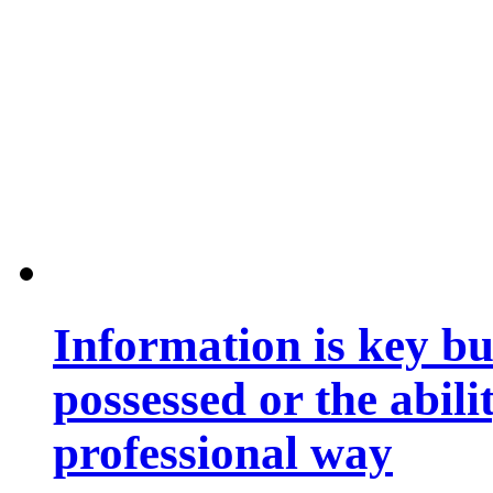
Information is key bu
possessed or the abili
professional way