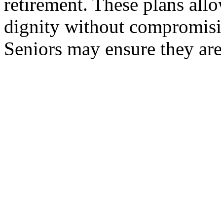
retirement. These plans allo
dignity without compromisin
Seniors may ensure they are