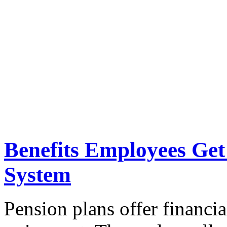
Benefits Employees Get
System
Pension plans offer financial