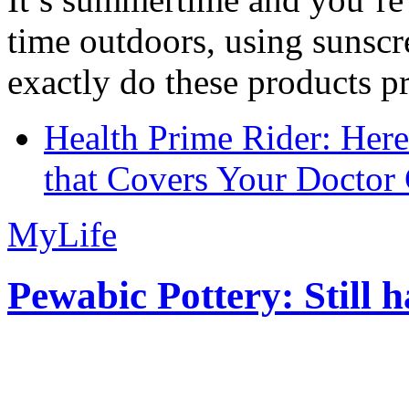
time outdoors, using sunsc
exactly do these products pr
Health Prime Rider: Her
that Covers Your Doctor 
MyLife
Pewabic Pottery: Still h