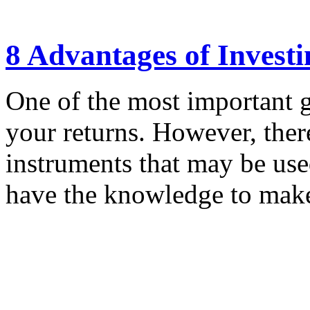
8 Advantages of Invest
One of the most important g
your returns. However, there
instruments that may be us
have the knowledge to make 