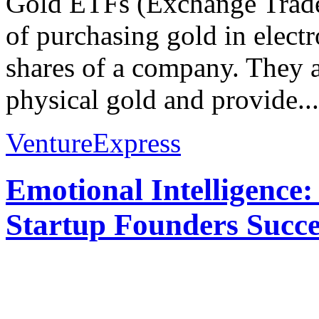
Gold ETFs (Exchange Trade
of purchasing gold in electr
shares of a company. They ai
physical gold and provide...
VentureExpress
Emotional Intelligence:
Startup Founders Succe