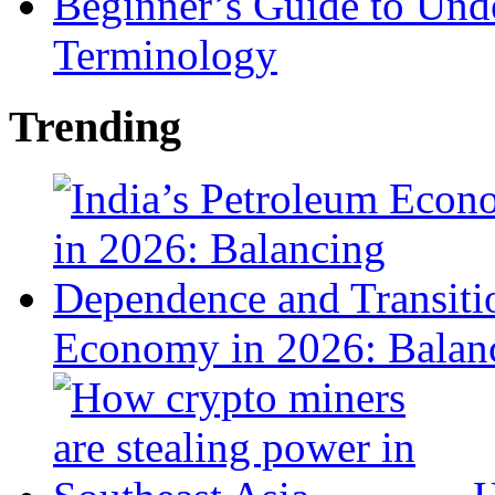
Beginner’s Guide to Und
Terminology
Trending
Economy in 2026: Balanc