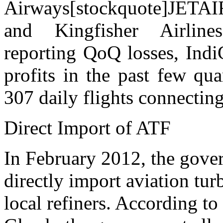
Airways[stockquote]JETA
and Kingfisher Airlines
reporting QoQ losses, Indi
profits in the past few qua
307 daily flights connecting
Direct Import of ATF
In February 2012, the gover
directly import aviation tur
local refiners. According to