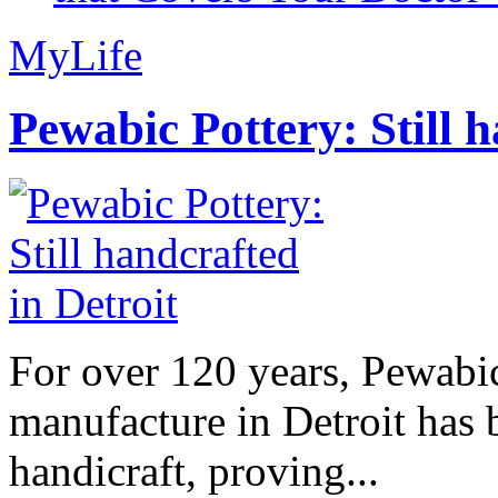
MyLife
Pewabic Pottery: Still h
For over 120 years, Pewabic
manufacture in Detroit has 
handicraft, proving...