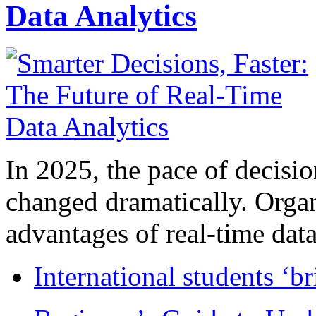
Data Analytics
In 2025, the pace of decisi
changed dramatically. Organ
advantages of real-time data 
International students ‘b