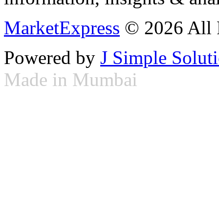
MarketExpress
© 2026 All 
Powered by
J Simple Solut
Made in Mumbai