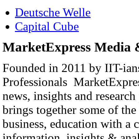
Deutsche Welle
Capital Cube
MarketExpress Media 
Founded in 2011 by IIT-ian
Professionals ­ MarketExpres
news, insights and research
brings together some of the 
business, education with a 
information, insights & anal