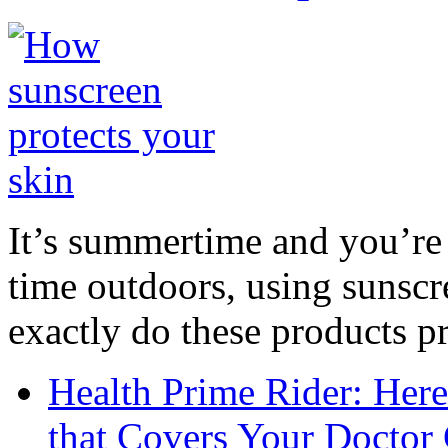
It’s summertime and you’re 
time outdoors, using sunsc
exactly do these products pr
Health Prime Rider: Her
that Covers Your Doctor 