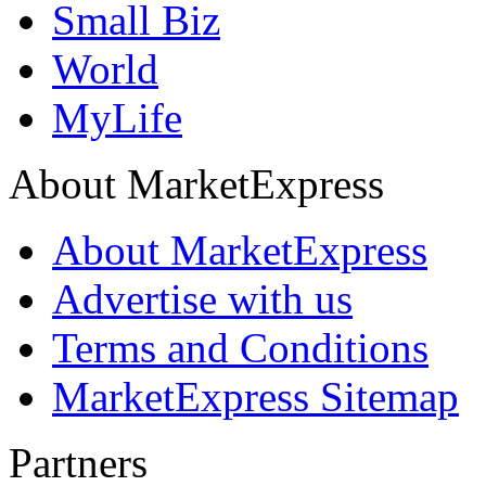
Small Biz
World
MyLife
About MarketExpress
About MarketExpress
Advertise with us
Terms and Conditions
MarketExpress Sitemap
Partners