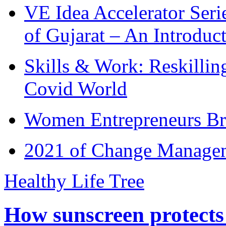
VE Idea Accelerator Seri
of Gujarat – An Introduc
Skills & Work: Reskillin
Covid World
Women Entrepreneurs Br
2021 of Change Manageme
Healthy Life Tree
How sunscreen protects