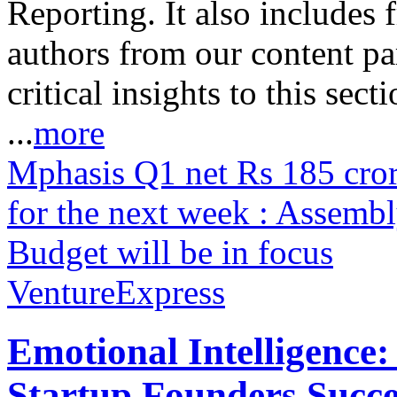
Reporting. It also includes 
authors from our content pa
critical insights to this sect
...
more
Mphasis Q1 net Rs 185 cr
for the next week : Assemb
Budget will be in focus
VentureExpress
Emotional Intelligence:
Startup Founders Succe