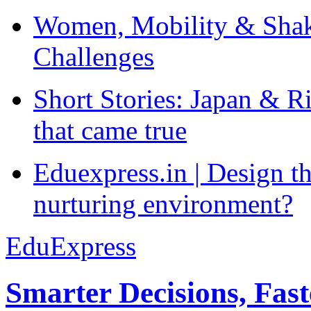
Women, Mobility & Shak
Challenges
Short Stories: Japan & R
that came true
Eduexpress.in | Design th
nurturing environment?
EduExpress
Smarter Decisions, Fas