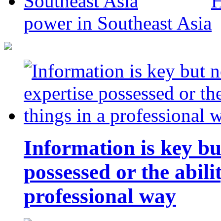
H
power in Southeast Asia
Information is key bu
possessed or the abili
professional way