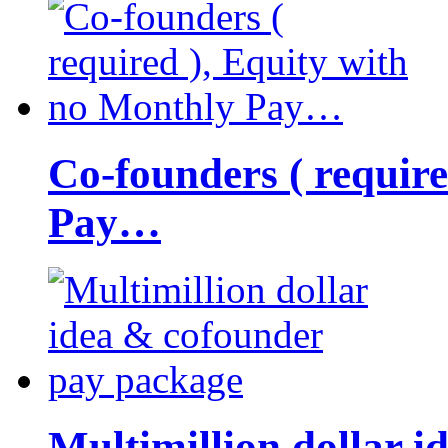
Co-founders ( requir
Pay…
Multimillion dollar 