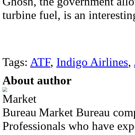
Ghosh, the government allow
turbine fuel, is an interesti
Tags:
ATF
,
Indigo Airlines
,
About author
Market Bureau compr
Professionals who have expe