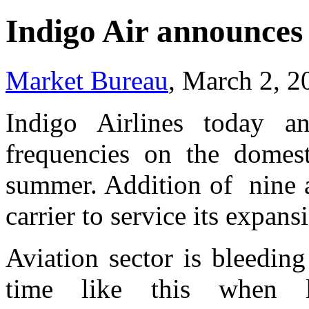
Indigo Air announces 
Market Bureau
, March 2, 2
Indigo Airlines today an
frequencies on the domesti
summer. Addition of nine air
carrier to service its expan
Aviation sector is bleeding
time like this when l