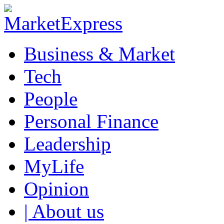
Business & Market
Tech
People
Personal Finance
Leadership
MyLife
Opinion
| About us