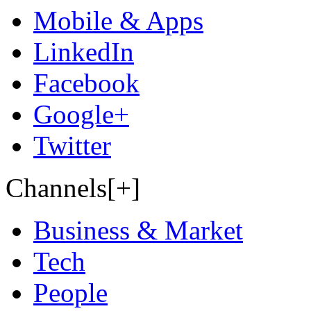
Mobile & Apps
LinkedIn
Facebook
Google+
Twitter
Channels[+]
Business & Market
Tech
People