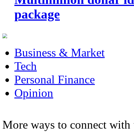
package
Business & Market
Tech
Personal Finance
Opinion
More ways to connect with 