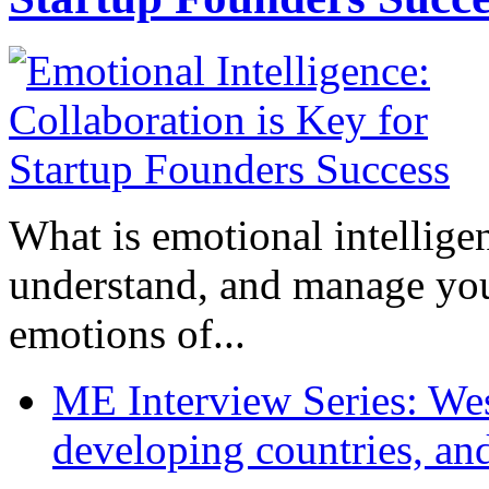
What is emotional intelligenc
understand, and manage you
emotions of...
ME Interview Series: West
developing countries, and