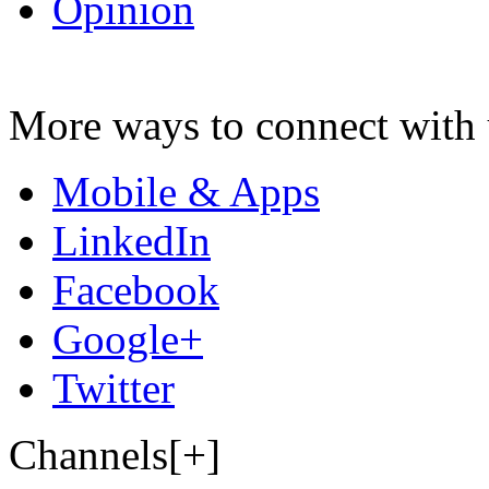
Opinion
More ways to connect with 
Mobile & Apps
LinkedIn
Facebook
Google+
Twitter
Channels[+]