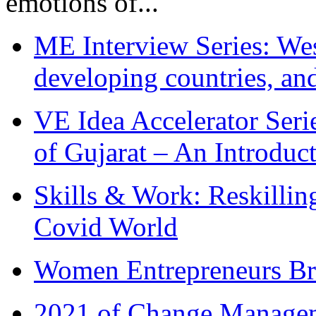
emotions of...
ME Interview Series: West
developing countries, and
VE Idea Accelerator Seri
of Gujarat – An Introduc
Skills & Work: Reskillin
Covid World
Women Entrepreneurs Br
2021 of Change Manageme