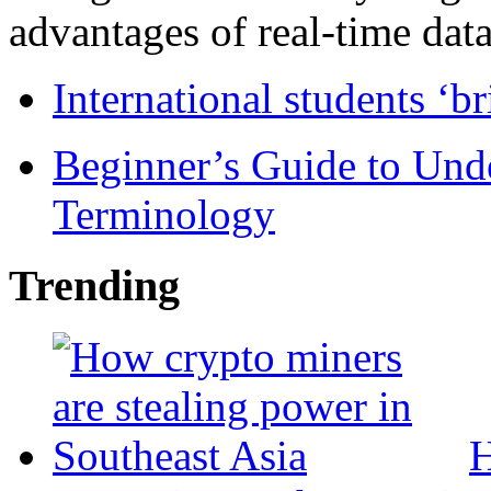
advantages of real-time data 
International students ‘b
Beginner’s Guide to Und
Terminology
Trending
H