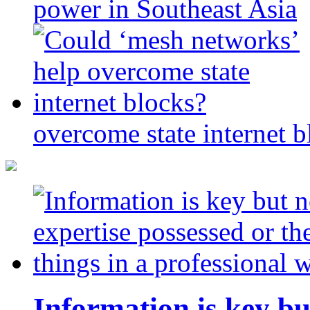
power in Southeast Asia
overcome state internet b
Information is key bu