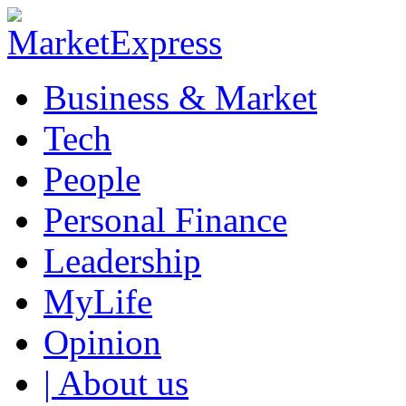
Business & Market
Tech
People
Personal Finance
Leadership
MyLife
Opinion
| About us