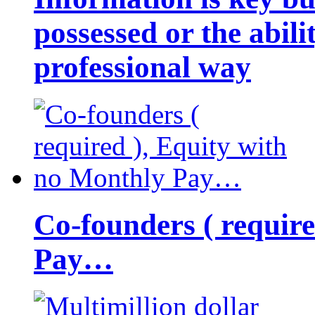
possessed or the abili
professional way
Co-founders ( requir
Pay…