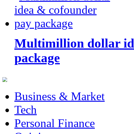
Multimillion dollar 
package
Business & Market
Tech
Personal Finance