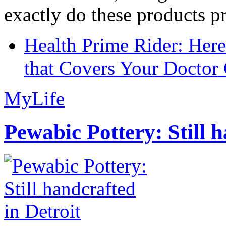
exactly do these products pr
Health Prime Rider: Her
that Covers Your Doctor 
MyLife
Pewabic Pottery: Still h