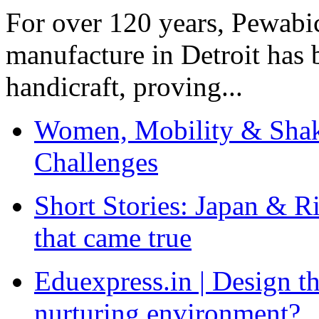
For over 120 years, Pewabic
manufacture in Detroit has 
handicraft, proving...
Women, Mobility & Shak
Challenges
Short Stories: Japan & R
that came true
Eduexpress.in | Design th
nurturing environment?