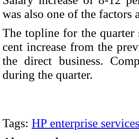
was also one of the factors
The topline for the quarter
cent increase from the pre
the direct business. Com
during the quarter.
Tags:
HP enterprise service