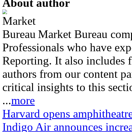
About author
Market Bureau compr
Professionals who have expe
Reporting. It also includes 
authors from our content pa
critical insights to this sect
...
more
Harvard opens amphitheatr
Indigo Air announces increa