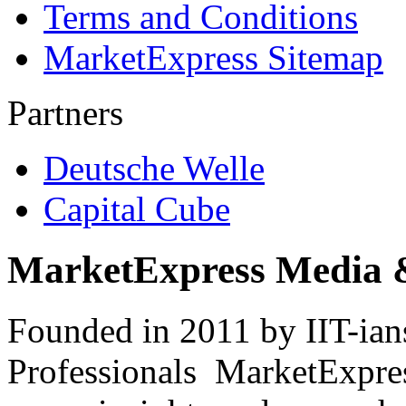
Terms and Conditions
MarketExpress Sitemap
Partners
Deutsche Welle
Capital Cube
MarketExpress Media 
Founded in 2011 by IIT-ian
Professionals ­ MarketExpres