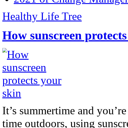
Healthy Life Tree
How sunscreen protects
It’s summertime and you’re 
time outdoors, using sunsc