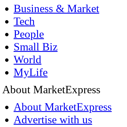
Business & Market
Tech
People
Small Biz
World
MyLife
About MarketExpress
About MarketExpress
Advertise with us