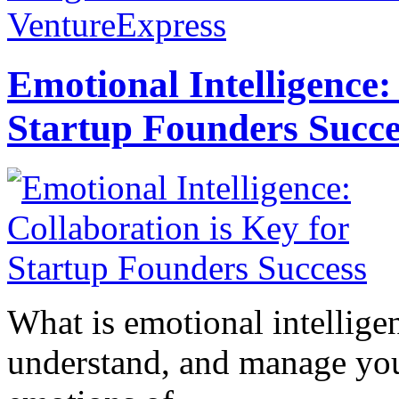
VentureExpress
Emotional Intelligence:
Startup Founders Succe
What is emotional intelligenc
understand, and manage you