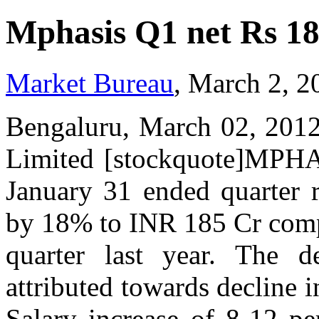
Mphasis Q1 net Rs 1
Market Bureau
, March 2, 2
Bengaluru, March 02, 2012
Limited [stockquote]MPHA
January 31 ended quarter r
by 18% to INR 185 Cr compa
quarter last year. The d
attributed towards decline i
Salary increase of 8-12 pe