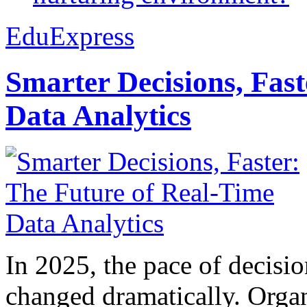
EduExpress
Smarter Decisions, Fas
Data Analytics
In 2025, the pace of decisi
changed dramatically. Organ