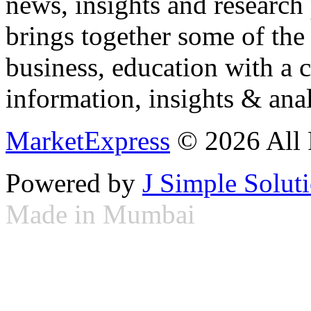
news, insights and research
brings together some of the 
business, education with a 
information, insights & anal
MarketExpress
© 2026 All 
Powered by
J Simple Solut
Made in Mumbai