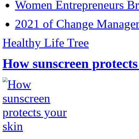
Women Entrepreneurs Br
2021 of Change Manageme
Healthy Life Tree
How sunscreen protects