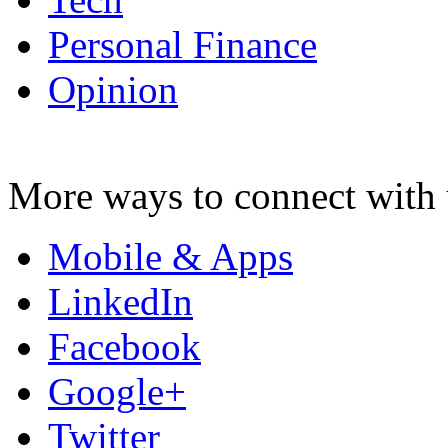
Personal Finance
Opinion
More ways to connect with 
Mobile & Apps
LinkedIn
Facebook
Google+
Twitter