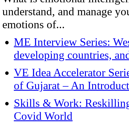
understand, and manage you
emotions of...
ME Interview Series: West
developing countries, and
VE Idea Accelerator Seri
of Gujarat – An Introduc
Skills & Work: Reskillin
Covid World