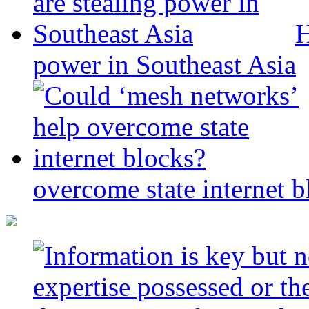
H
power in Southeast Asia
overcome state internet b