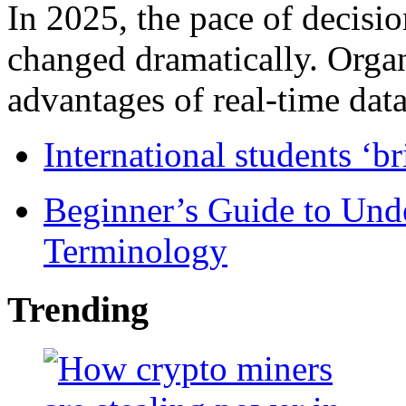
In 2025, the pace of decisi
changed dramatically. Organ
advantages of real-time data 
International students ‘b
Beginner’s Guide to Und
Terminology
Trending