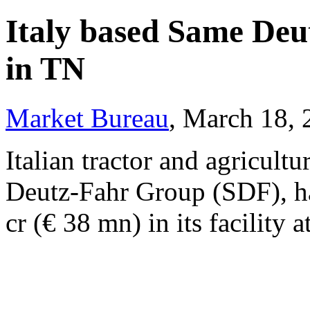
Italy based Same Deu
in TN
Market Bureau
, March 18,
Italian tractor and agricul
Deutz-Fahr Group (SDF), ha
cr (€ 38 mn) in its facility