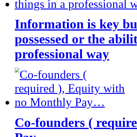
Information is key bu
possessed or the abili
professional way
Co-founders ( requir