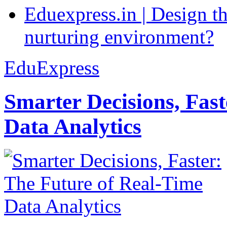
Eduexpress.in | Design th
nurturing environment?
EduExpress
Smarter Decisions, Fas
Data Analytics