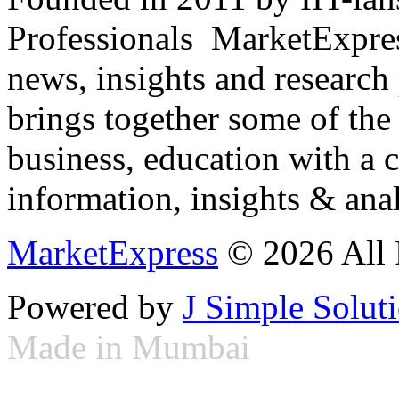
Professionals ­ MarketExpres
news, insights and research
brings together some of the 
business, education with a 
information, insights & anal
MarketExpress
© 2026 All 
Powered by
J Simple Solut
Made in Mumbai