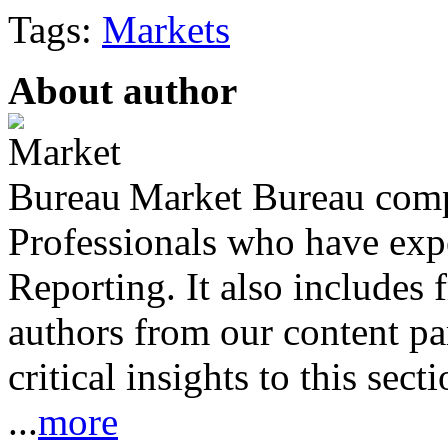
Tags:
Markets
About author
Market Bureau compr
Professionals who have expe
Reporting. It also includes 
authors from our content pa
critical insights to this sect
...
more