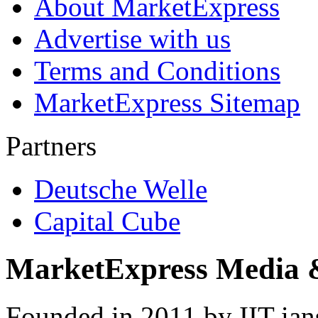
About MarketExpress
Advertise with us
Terms and Conditions
MarketExpress Sitemap
Partners
Deutsche Welle
Capital Cube
MarketExpress Media 
Founded in 2011 by IIT-ian