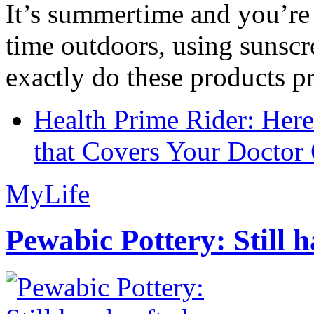
It’s summertime and you’re 
time outdoors, using sunsc
exactly do these products pr
Health Prime Rider: Her
that Covers Your Doctor 
MyLife
Pewabic Pottery: Still h