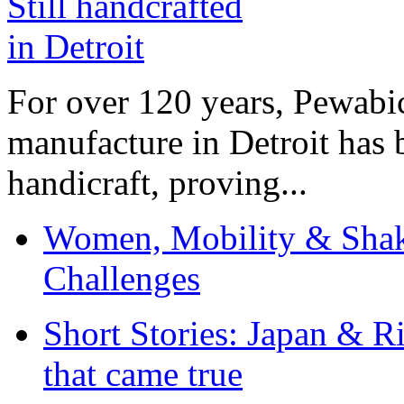
For over 120 years, Pewabic
manufacture in Detroit has 
handicraft, proving...
Women, Mobility & Shak
Challenges
Short Stories: Japan & R
that came true