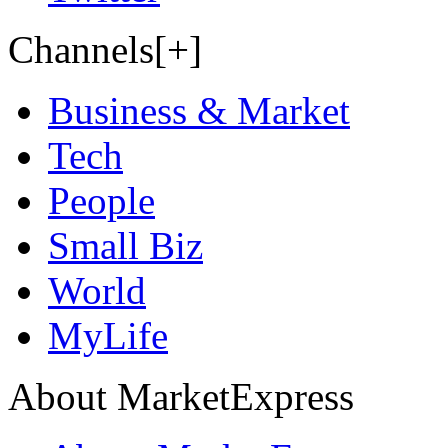
Channels[+]
Business & Market
Tech
People
Small Biz
World
MyLife
About MarketExpress