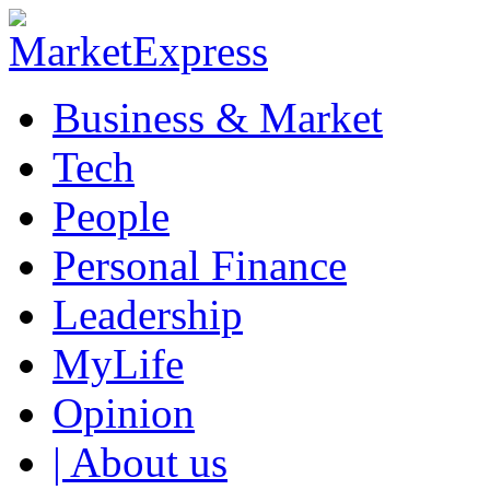
Business & Market
Tech
People
Personal Finance
Leadership
MyLife
Opinion
| About us