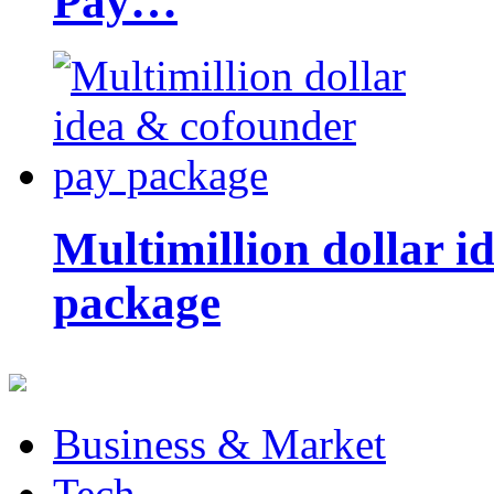
Pay…
Multimillion dollar 
package
Business & Market
Tech