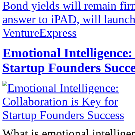
Bond yields will remain firm
answer to iPAD, will launc
VentureExpress
Emotional Intelligence:
Startup Founders Succe
What is emotional intelligenc