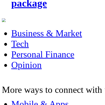
package
Business & Market
Tech
Personal Finance
Opinion
More ways to connect with 
Mobile & Apps