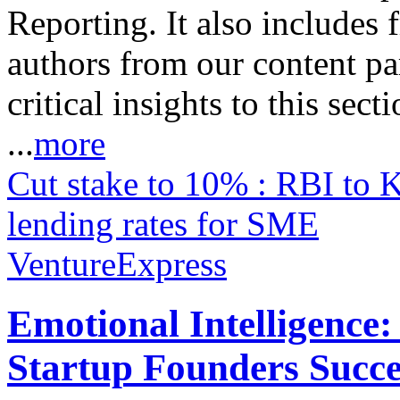
Reporting. It also includes 
authors from our content pa
critical insights to this sect
...
more
Cut stake to 10% : RBI to 
lending rates for SME
VentureExpress
Emotional Intelligence:
Startup Founders Succe