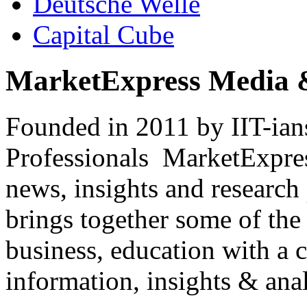
Deutsche Welle
Capital Cube
MarketExpress Media 
Founded in 2011 by IIT-ian
Professionals ­ MarketExpres
news, insights and research
brings together some of the 
business, education with a 
information, insights & anal