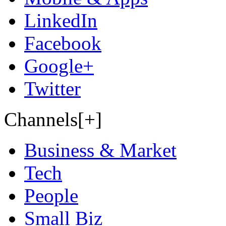
LinkedIn
Facebook
Google+
Twitter
Channels[+]
Business & Market
Tech
People
Small Biz