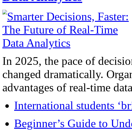
In 2025, the pace of decisi
changed dramatically. Organ
advantages of real-time data 
International students ‘b
Beginner’s Guide to Und