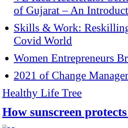
of Gujarat – An Introduc
Skills & Work: Reskillin
Covid World
Women Entrepreneurs Br
2021 of Change Manageme
Healthy Life Tree
How sunscreen protects