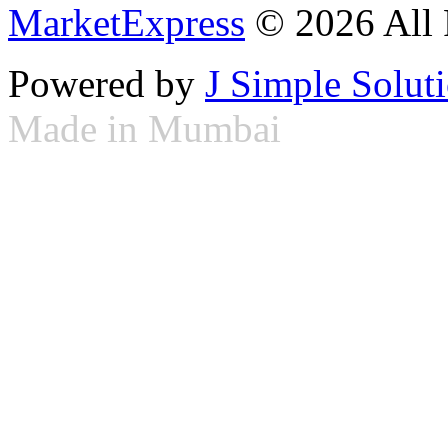
MarketExpress
© 2026 All 
Powered by
J Simple Solut
Made in Mumbai