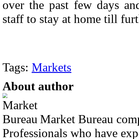
over the past few days and
staff to stay at home till fur
Tags:
Markets
About author
Market Bureau compr
Professionals who have expe