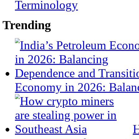
Terminology
Trending
Economy in 2026: Balanc
H