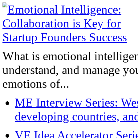
What is emotional intelligenc
understand, and manage you
emotions of...
ME Interview Series: West
developing countries, and
VE Idea Accelerator Seri