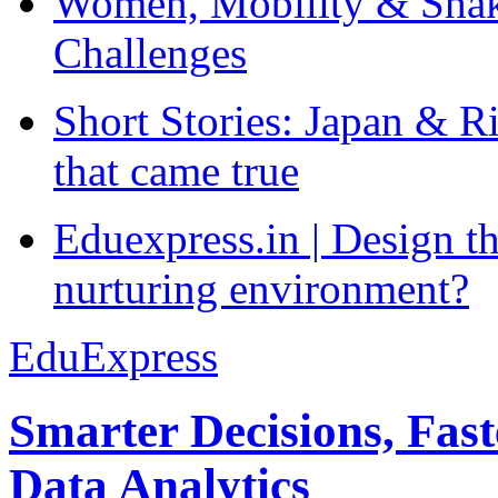
Women, Mobility & Shak
Challenges
Short Stories: Japan & R
that came true
Eduexpress.in | Design th
nurturing environment?
EduExpress
Smarter Decisions, Fas
Data Analytics