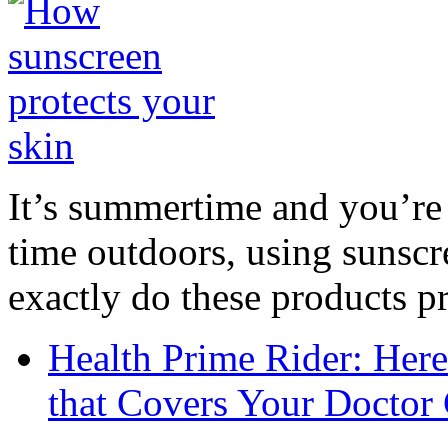
It’s summertime and you’re 
time outdoors, using sunsc
exactly do these products pr
Health Prime Rider: Her
that Covers Your Doctor 