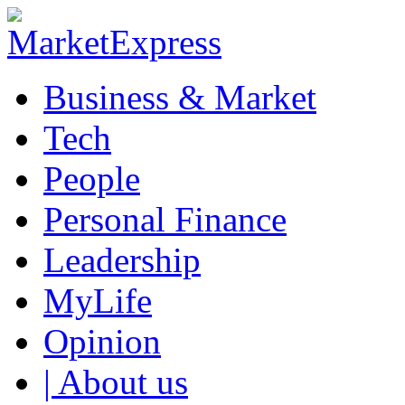
Business & Market
Tech
People
Personal Finance
Leadership
MyLife
Opinion
| About us