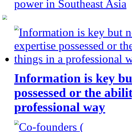
power in Southeast Asia
Information is key bu
possessed or the abili
professional way