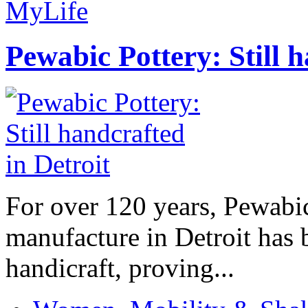
MyLife
Pewabic Pottery: Still h
For over 120 years, Pewabic
manufacture in Detroit has 
handicraft, proving...