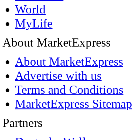
World
MyLife
About MarketExpress
About MarketExpress
Advertise with us
Terms and Conditions
MarketExpress Sitemap
Partners