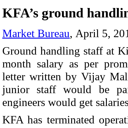
KFA’s ground handling
Market Bureau
, April 5, 2
Ground handling staff at K
month salary as per pro
letter written by Vijay Mal
junior staff would be p
engineers would get salarie
KFA has terminated operati