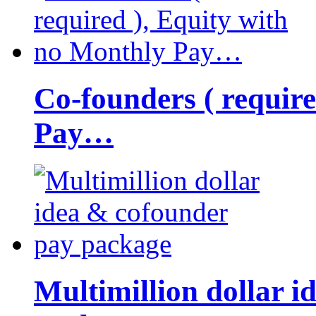
Co-founders ( requir
Pay…
Multimillion dollar 