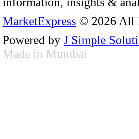
information, insights & anal
MarketExpress
© 2026 All 
Powered by
J Simple Solut
Made in Mumbai