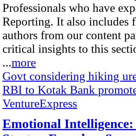
Professionals who have expe
Reporting. It also includes 
authors from our content pa
critical insights to this sect
...
more
Govt considering hiking urea
RBI to Kotak Bank promote
VentureExpress
Emotional Intelligence: