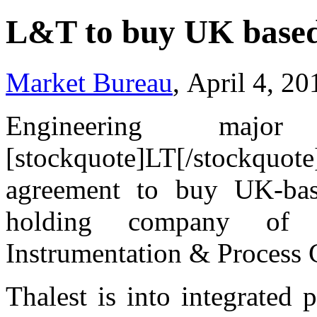
L&T to buy UK based
Market Bureau
, April 4, 2
Engineering maj
[stockquote]LT[/stockquo
agreement to buy UK-base
holding company of 
Instrumentation & Process
Thalest is into integrated