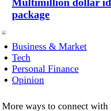
Multimillion dollar 
package
Business & Market
Tech
Personal Finance
Opinion
More ways to connect with 