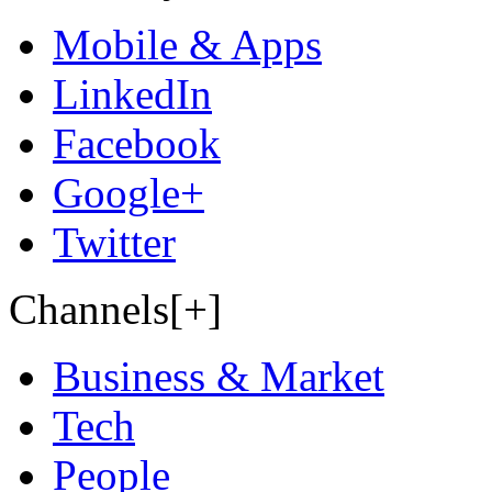
Mobile & Apps
LinkedIn
Facebook
Google+
Twitter
Channels[+]
Business & Market
Tech
People