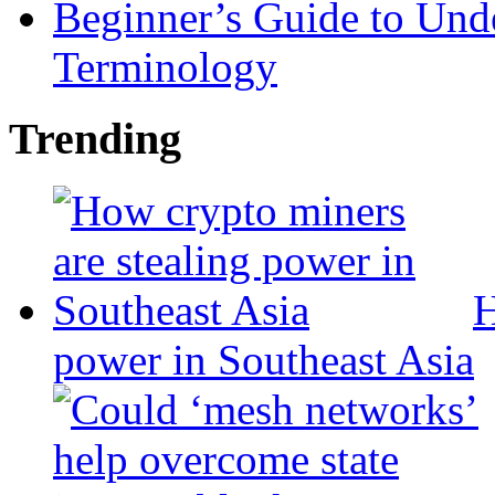
Beginner’s Guide to Und
Terminology
Trending
H
power in Southeast Asia