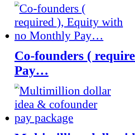
Co-founders ( requir
Pay…