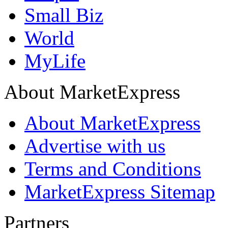
Small Biz
World
MyLife
About MarketExpress
About MarketExpress
Advertise with us
Terms and Conditions
MarketExpress Sitemap
Partners