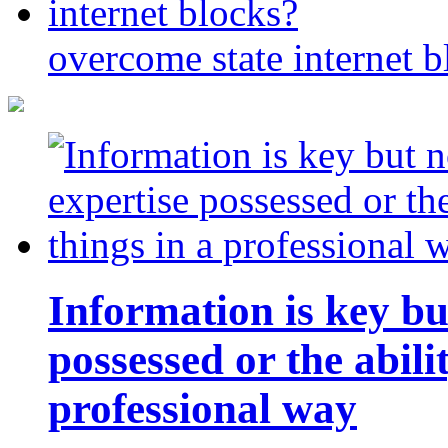
overcome state internet b
Information is key bu
possessed or the abili
professional way