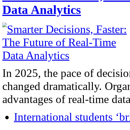
Data Analytics
In 2025, the pace of decisi
changed dramatically. Organ
advantages of real-time data 
International students ‘b