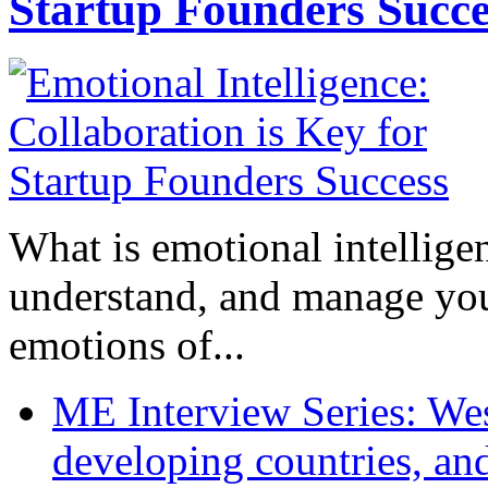
Startup Founders Succe
What is emotional intelligenc
understand, and manage you
emotions of...
ME Interview Series: West
developing countries, and