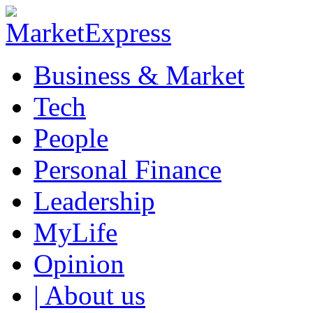
Business & Market
Tech
People
Personal Finance
Leadership
MyLife
Opinion
| About us