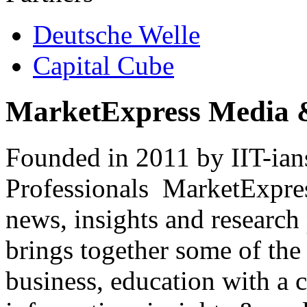
Deutsche Welle
Capital Cube
MarketExpress Media 
Founded in 2011 by IIT-ian
Professionals ­ MarketExpres
news, insights and research
brings together some of the 
business, education with a 