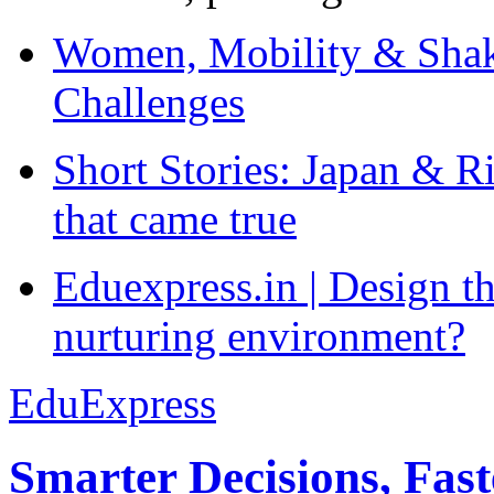
Women, Mobility & Shak
Challenges
Short Stories: Japan & R
that came true
Eduexpress.in | Design th
nurturing environment?
EduExpress
Smarter Decisions, Fas