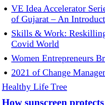
VE Idea Accelerator Seri
of Gujarat – An Introduc
Skills & Work: Reskillin
Covid World
Women Entrepreneurs Br
2021 of Change Manageme
Healthy Life Tree
How sunscreen protects