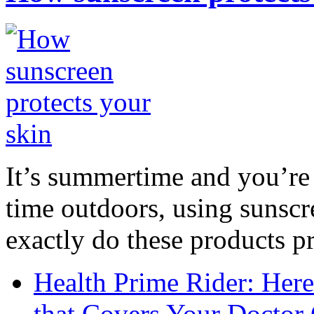
It’s summertime and you’re 
time outdoors, using sunsc
exactly do these products pr
Health Prime Rider: Her
that Covers Your Doctor 