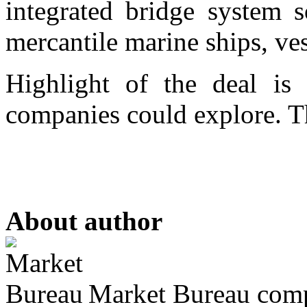
integrated bridge system s
mercantile marine ships, ves
Highlight of the deal is 
companies could explore. Th
About author
Market Bureau compr