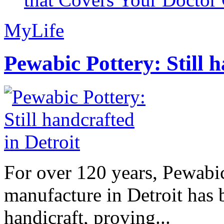
MyLife
Pewabic Pottery: Still h
For over 120 years, Pewabic
manufacture in Detroit has 
handicraft, proving...