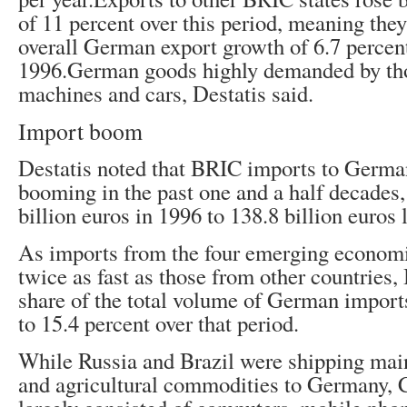
of 11 percent over this period, meaning they
overall German export growth of 6.7 percen
1996.German goods highly demanded by tho
machines and cars, Destatis said.
Import boom
Destatis noted that BRIC imports to Germa
booming in the past one and a half decades,
billion euros in 1996 to 138.8 billion euros l
As imports from the four emerging economi
twice as fast as those from other countries
share of the total volume of German import
to 15.4 percent over that period.
While Russia and Brazil were shipping mai
and agricultural commodities to Germany, 