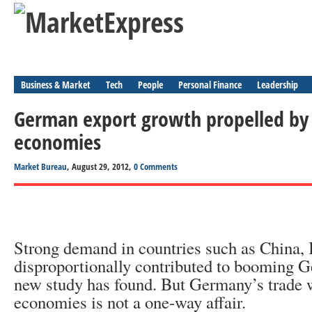
Business & Market
Tech
People
Personal Finance
Leadership
German export growth propelled by
economies
Market Bureau
, August 29, 2012,
0 Comments
Strong demand in countries such as China, 
disproportionally contributed to booming G
new study has found. But Germany’s trade 
economies is not a one-way affair.