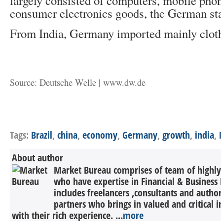
largely consisted of computers, mobile pho
consumer electronics goods, the German sta
From India, Germany imported mainly clot
Source: Deutsche Welle | www.dw.de
Tags:
Brazil
,
china
,
economy
,
Germany
,
growth
,
india
,
About author
Market Bureau comprises of team of highly 
who have expertise in Financial & Business 
includes freelancers ,consultants and autho
partners who brings in valued and critical in
with their rich experience. ...
more