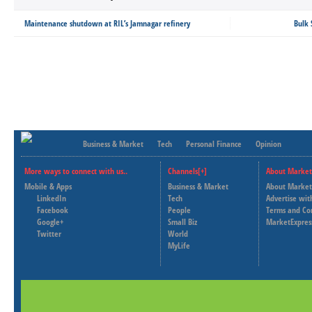
Maintenance shutdown at RIL’s Jamnagar refinery
Bulk 
Business & Market
Tech
Personal Finance
Opinion
More ways to connect with us..
Channels[+]
About Market
Mobile & Apps
Business & Market
About Market
LinkedIn
Tech
Advertise wit
Facebook
People
Terms and Co
Google+
Small Biz
MarketExpres
Twitter
World
MyLife