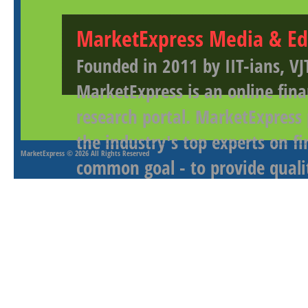
MarketExpress Media & Ed
Founded in 2011 by IIT-ians, VJ
MarketExpress is an online fina
research portal. MarketExpress
the industry's top experts on f
MarketExpress
© 2026 All Rights Reserved
common goal - to provide qualit