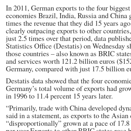
In 2011, German exports to the four bigges
economies Brazil, India, Russia and China 
times the revenue that they did 15 years ag
clearly outpacing exports to other countries
just 2.5 times over that period, data publi
Statistics Office (Destatis) on Wednesday s
those countries – also known as BRIC state
and services worth 121.2 billion euros ($15
Germany, compared with just 17.5 billion e
Destatis data showed that the four economie
Germany’s total volume of exports had gro
in 1996 to 11.4 percent 15 years later.
“Primarily, trade with China developed dyna
said in a statement, as exports to the Asian
“disproportionally” grown at a pace of 17.8
per year.Exports to other BRIC states rose 