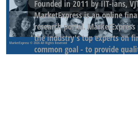
Founded in 2011 by IIT-ians, VJ
MarketExpress is an online fina
research portal. MarketExpress
the industry's top experts on f
MarketExpress
© 2026 All Rights Reserved
common goal - to provide qualit