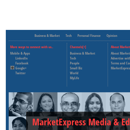
Business & Market
Tech
Personal Finance
Opinion
More ways to connect with us..
Channels[+]
About Market
Mobile & Apps
Business & Market
About Market
LinkedIn
Tech
Advertise wit
Facebook
People
Terms and Co
Google+
Small Biz
MarketExpres
Twitter
World
MyLife
MarketExpress Media & Ed