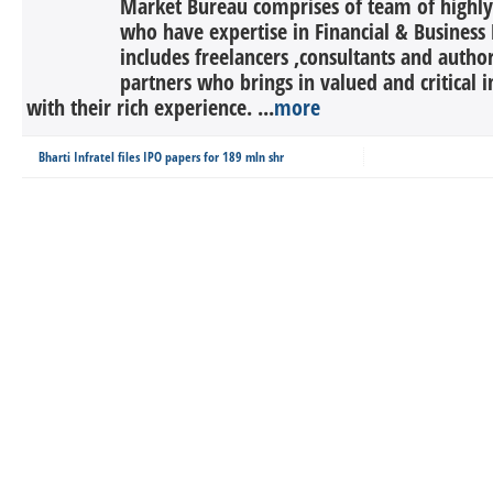
Market Bureau comprises of team of highly 
who have expertise in Financial & Business 
includes freelancers ,consultants and autho
partners who brings in valued and critical in
with their rich experience. ...
more
Bharti Infratel files IPO papers for 189 mln shr