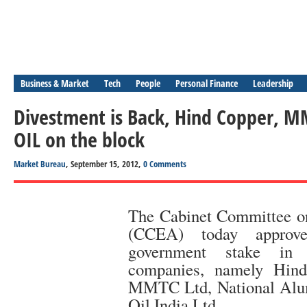
Business & Market
Tech
People
Personal Finance
Leadership
Divestment is Back, Hind Copper, 
OIL on the block
Market Bureau
, September 15, 2012,
0 Comments
The Cabinet Committee o
(CCEA) today approve
government stake in 
companies, namely Hind
MMTC Ltd, National Alu
Oil India Ltd.