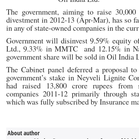
The government, aiming to raise 30,000
divestment in 2012-13 (Apr-Mar), has so fa
in any of state-owned companies in the curre
Government will disinvest 9.59% equity o
Ltd., 9.33% in MMTC and 12.15% in Na
government share will be sold in Oil India 
The Cabinet panel deferred a proposal to
government’s stake in Neyveli Lignite Co
had raised 13,800 crore rupees from s
companies 2011-12 primarily through s
which was fully subscribed by Insurance ma
About author