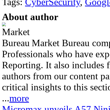
Tags:
CyberSecurity
,
Googl
About author
Market Bureau compr
Professionals who have expe
Reporting. It also includes 
authors from our content pa
critical insights to this sect
...
more
Micromax unveils A57 Ninja