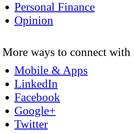
Personal Finance
Opinion
More ways to connect with 
Mobile & Apps
LinkedIn
Facebook
Google+
Twitter