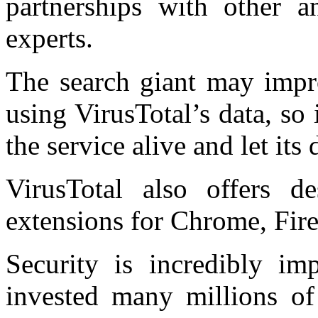
partnerships with other a
experts.
The search giant may impro
using VirusTotal’s data, so
the service alive and let its
VirusTotal also offers d
extensions for Chrome, Fire
Security is incredibly im
invested many millions of