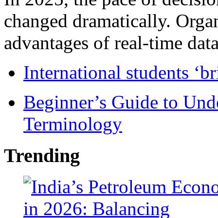
changed dramatically. Organ
advantages of real-time data 
International students ‘b
Beginner’s Guide to Und
Terminology
Trending