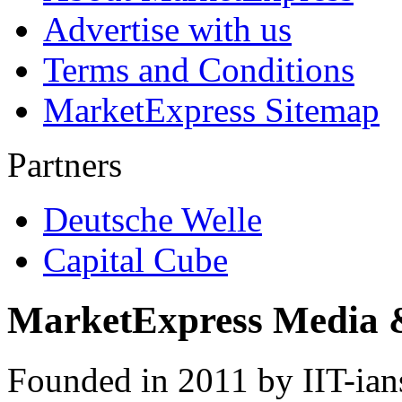
Advertise with us
Terms and Conditions
MarketExpress Sitemap
Partners
Deutsche Welle
Capital Cube
MarketExpress Media 
Founded in 2011 by IIT-ian