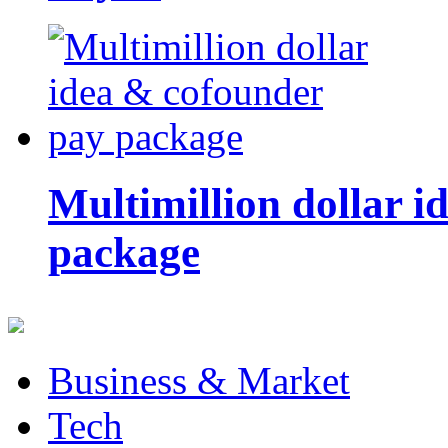
Multimillion dollar 
package
Business & Market
Tech