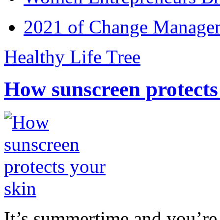
2021 of Change Manageme
Healthy Life Tree
How sunscreen protects
It’s summertime and you’re 