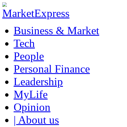
Business & Market
Tech
People
Personal Finance
Leadership
MyLife
Opinion
| About us