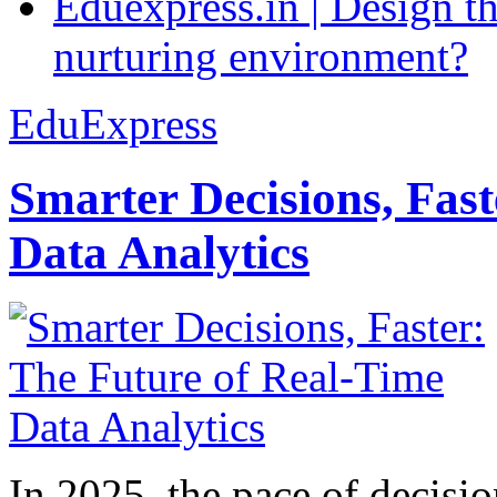
Eduexpress.in | Design th
nurturing environment?
EduExpress
Smarter Decisions, Fas
Data Analytics
In 2025, the pace of decisi