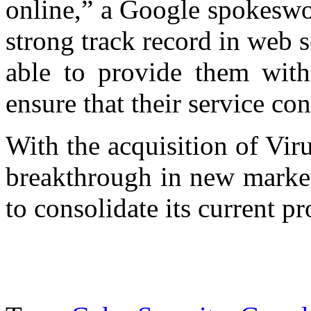
online,” a Google spokeswo
strong track record in web s
able to provide them with 
ensure that their service co
With the acquisition of Vir
breakthrough in new market
to consolidate its current pr