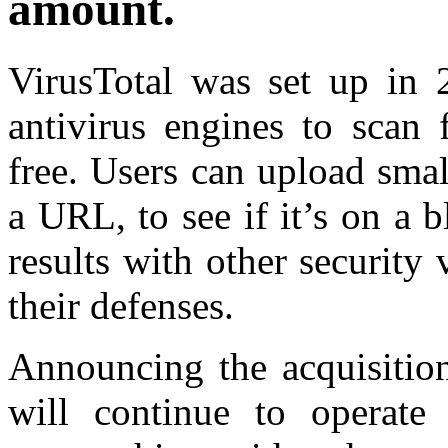
amount.
VirusTotal was set up in 
antivirus engines to scan
free. Users can upload small
a URL, to see if it’s on a b
results with other security
their defenses.
Announcing the acquisition
will continue to operate 