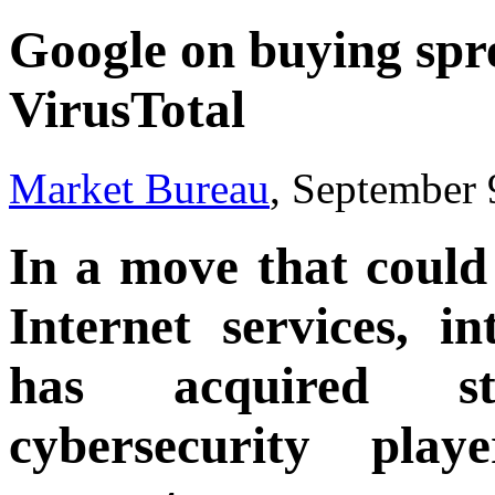
Google on buying spre
VirusTotal
Market Bureau
, September 
In a move that could 
Internet services, i
has acquired st
cybersecurity pla