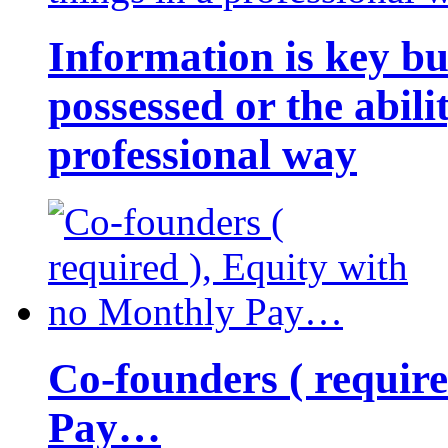
Information is key bu
possessed or the abili
professional way
Co-founders ( requir
Pay…