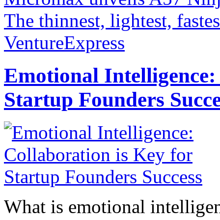
The thinnest, lightest, faste
VentureExpress
Emotional Intelligence:
Startup Founders Succe
What is emotional intelligenc