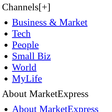
Channels[+]
Business & Market
Tech
People
Small Biz
World
MyLife
About MarketExpress
About MarketExpress