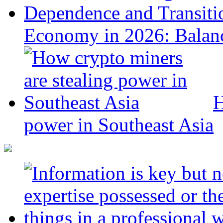
Economy in 2026: Balanc
H
power in Southeast Asia