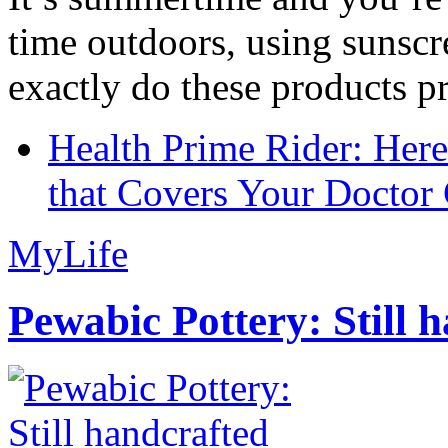
time outdoors, using sunsc
exactly do these products pr
Health Prime Rider: Her
that Covers Your Doctor 
MyLife
Pewabic Pottery: Still h