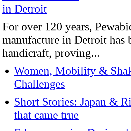
For over 120 years, Pewabic
manufacture in Detroit has 
handicraft, proving...
Women, Mobility & Shak
Challenges
Short Stories: Japan & R
that came true