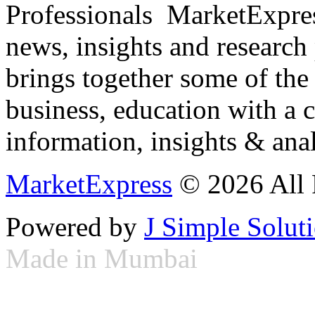
Professionals ­ MarketExpres
news, insights and research
brings together some of the 
business, education with a 
information, insights & anal
MarketExpress
© 2026 All 
Powered by
J Simple Solut
Made in Mumbai