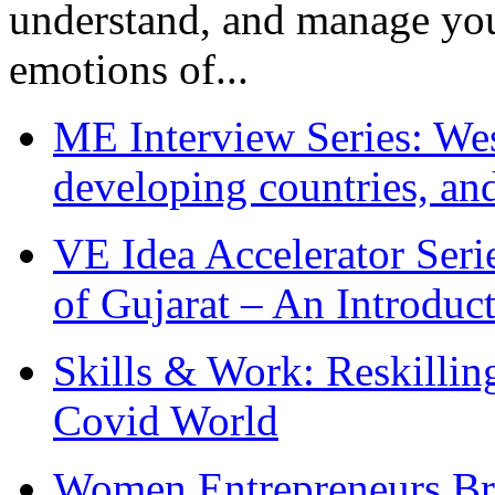
understand, and manage you
emotions of...
ME Interview Series: West
developing countries, and
VE Idea Accelerator Seri
of Gujarat – An Introduc
Skills & Work: Reskillin
Covid World
Women Entrepreneurs Br