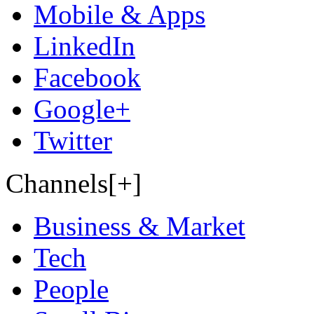
Mobile & Apps
LinkedIn
Facebook
Google+
Twitter
Channels[+]
Business & Market
Tech
People