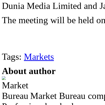
Dunia Media Limited and J
The meeting will be held o
Tags:
Markets
About author
Market Bureau compr