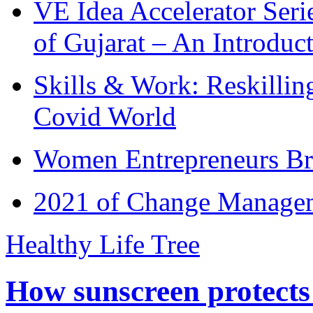
VE Idea Accelerator Seri
of Gujarat – An Introduc
Skills & Work: Reskillin
Covid World
Women Entrepreneurs Br
2021 of Change Manageme
Healthy Life Tree
How sunscreen protects