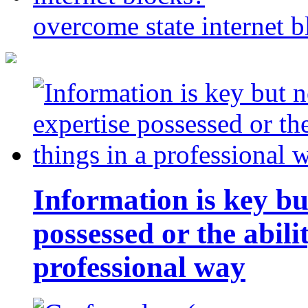
overcome state internet b
Information is key bu
possessed or the abili
professional way