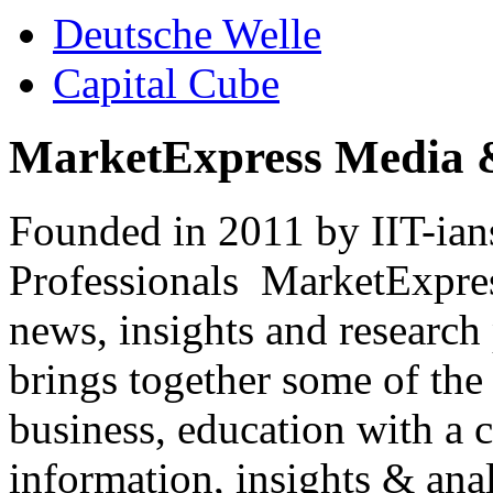
Deutsche Welle
Capital Cube
MarketExpress Media 
Founded in 2011 by IIT-ian
Professionals ­ MarketExpres
news, insights and research
brings together some of the 
business, education with a 
information, insights & anal