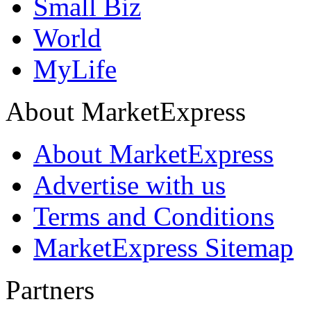
Small Biz
World
MyLife
About MarketExpress
About MarketExpress
Advertise with us
Terms and Conditions
MarketExpress Sitemap
Partners