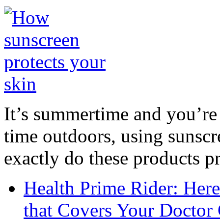
It’s summertime and you’re 
time outdoors, using sunsc
exactly do these products pr
Health Prime Rider: Her
that Covers Your Doctor 