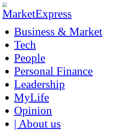
Business & Market
Tech
People
Personal Finance
Leadership
MyLife
Opinion
| About us