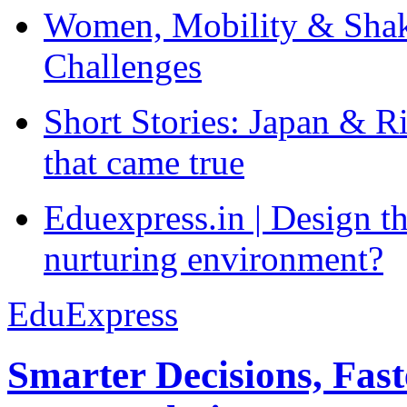
Women, Mobility & Shak
Challenges
Short Stories: Japan & R
that came true
Eduexpress.in | Design th
nurturing environment?
EduExpress
Smarter Decisions, Fas