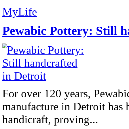
MyLife
Pewabic Pottery: Still h
For over 120 years, Pewabic
manufacture in Detroit has 
handicraft, proving...