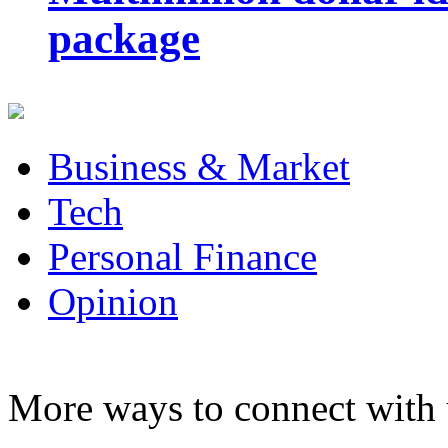
package
Business & Market
Tech
Personal Finance
Opinion
More ways to connect with 