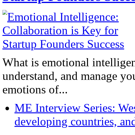
What is emotional intelligenc
understand, and manage you
emotions of...
ME Interview Series: West
developing countries, and