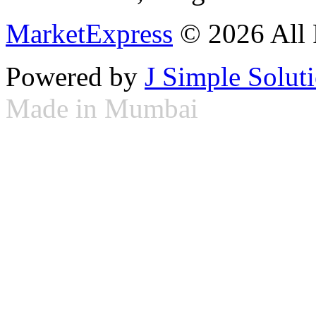
MarketExpress
© 2026 All 
Powered by
J Simple Solut
Made in Mumbai