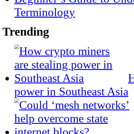
Terminology
Trending
H
power in Southeast Asia