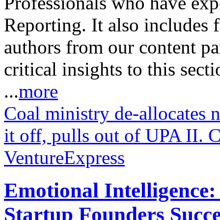
Professionals who have expe
Reporting. It also includes 
authors from our content pa
critical insights to this sect
...
more
Coal ministry de-allocates 
it off, pulls out of UPA II.
VentureExpress
Emotional Intelligence:
Startup Founders Succe