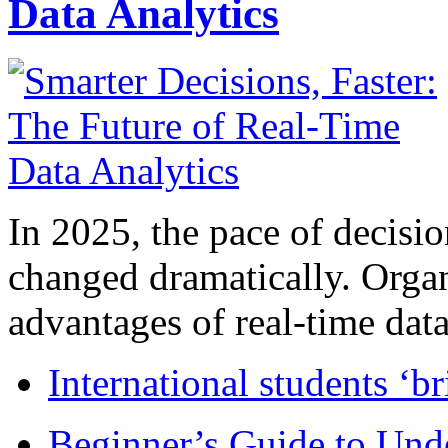
Data Analytics
In 2025, the pace of decisi
changed dramatically. Organ
advantages of real-time data 
International students ‘b
Beginner’s Guide to Und