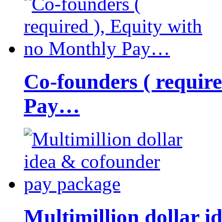
Co-founders ( requir
Pay…
Multimillion dollar 