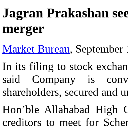
Jagran Prakashan see
merger
Market Bureau
, September 
In its filing to stock exch
said Company is conv
shareholders, secured and u
Hon’ble Allahabad High C
creditors to meet for Sch