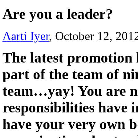
Are you a leader?
Aarti Iyer
, October 12, 201
The latest promotion
part of the team of ni
team…yay! You are no
responsibilities have
have your very own b