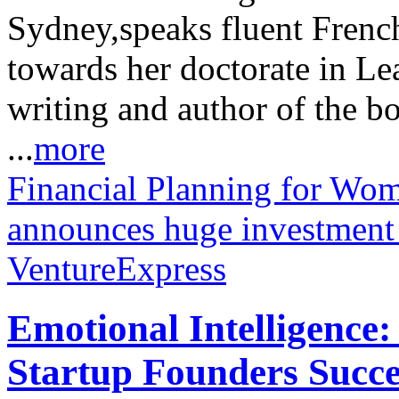
Sydney,speaks fluent Frenc
towards her doctorate in Le
writing and author of the b
...
more
Financial Planning for Wo
announces huge investment
VentureExpress
Emotional Intelligence:
Startup Founders Succe