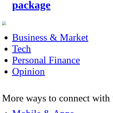
package
Business & Market
Tech
Personal Finance
Opinion
More ways to connect with 