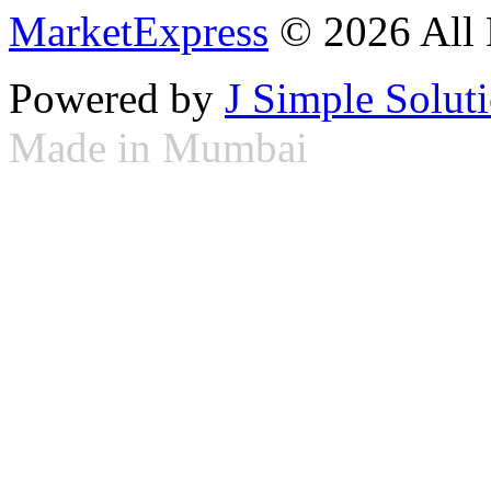
MarketExpress
© 2026 All 
Powered by
J Simple Solut
Made in Mumbai