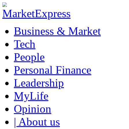
Business & Market
Tech
People
Personal Finance
Leadership
MyLife
Opinion
| About us