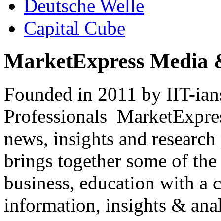
Deutsche Welle
Capital Cube
MarketExpress Media 
Founded in 2011 by IIT-ian
Professionals ­ MarketExpres
news, insights and research
brings together some of the 
business, education with a 
information, insights & anal