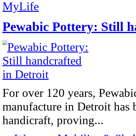
MyLife
Pewabic Pottery: Still h
For over 120 years, Pewabic
manufacture in Detroit has 
handicraft, proving...