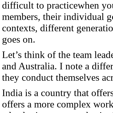
difficult to practicewhen yo
members, their individual go
contexts, different generatio
goes on.
Let’s think of the team leade
and Australia. I note a diff
they conduct themselves acr
India is a country that offers
offers a more complex work 