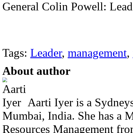
General Colin Powell: Lead
Tags:
Leader
,
management
,
About author
Aarti Iyer is a Sydney
Mumbai, India. She has a 
Resources Management from