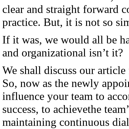
clear and straight forward 
practice. But, it is not so 
If it was, we would all be h
and organizational isn’t it?
We shall discuss our article 
So, now as the newly appoin
influence your team to acc
success, to achievethe team’
maintaining continuous dia