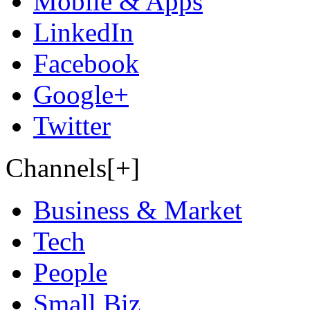
Mobile & Apps
LinkedIn
Facebook
Google+
Twitter
Channels[+]
Business & Market
Tech
People
Small Biz