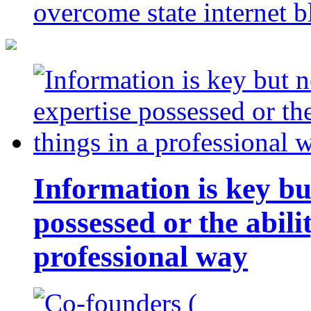
overcome state internet b
Information is key bu
possessed or the abili
professional way