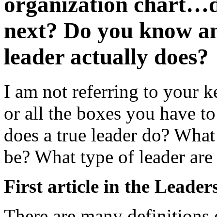
organization chart…d
next? Do you know a
leader actually does?
I am not referring to your 
or all the boxes you have to
does a true leader do? What
be? What type of leader are
First article in the Leader
There are many definitions o