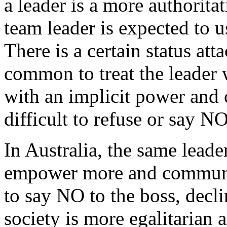
a leader is a more authoritat
team leader is expected to u
There is a certain status atta
common to treat the leader w
with an implicit power and 
difficult to refuse or say N
In Australia, the same lead
empower more and communica
to say NO to the boss, decl
society is more egalitarian 