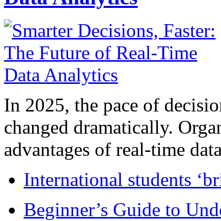
In 2025, the pace of decisi
changed dramatically. Organ
advantages of real-time data 
International students ‘b
Beginner’s Guide to Und