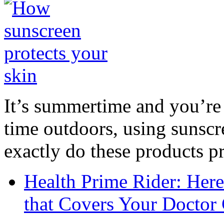
It’s summertime and you’re 
time outdoors, using sunsc
exactly do these products pr
Health Prime Rider: Her
that Covers Your Doctor 