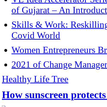
of Gujarat – An Introduc
Skills & Work: Reskillin
Covid World
Women Entrepreneurs Br
2021 of Change Manageme
Healthy Life Tree
How sunscreen protects