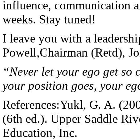
influence, communication a
weeks. Stay tuned!
I leave you with a leadersh
Powell,Chairman (Retd), Joi
“Never let your ego get so c
your position goes, your eg
References:Yukl, G. A. (200
(6th ed.). Upper Saddle Riv
Education, Inc.