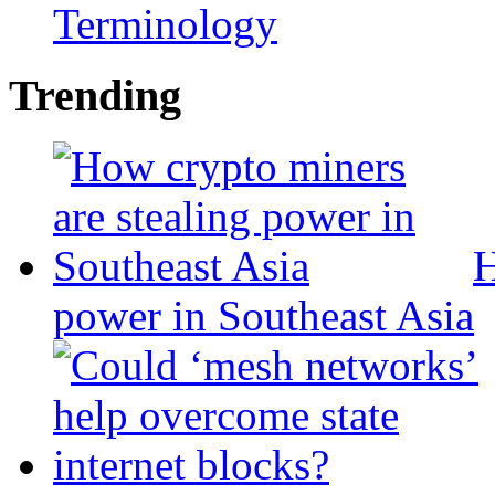
Terminology
Trending
H
power in Southeast Asia