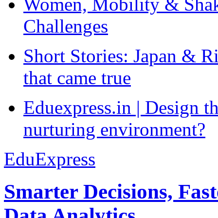
Women, Mobility & Shak
Challenges
Short Stories: Japan & R
that came true
Eduexpress.in | Design th
nurturing environment?
EduExpress
Smarter Decisions, Fas
Data Analytics