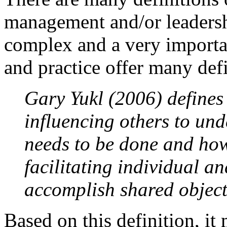
management and/or leadershi
complex and a very importa
and practice offer many def
Gary Yukl (2006) defines 
influencing others to un
needs to be done and how 
facilitating individual and
accomplish shared object
Based on this definition, it