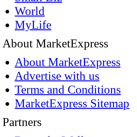
World
MyLife
About MarketExpress
About MarketExpress
Advertise with us
Terms and Conditions
MarketExpress Sitemap
Partners