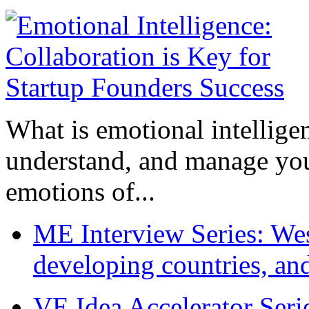
What is emotional intelligenc
understand, and manage you
emotions of...
ME Interview Series: West
developing countries, and
VE Idea Accelerator Seri