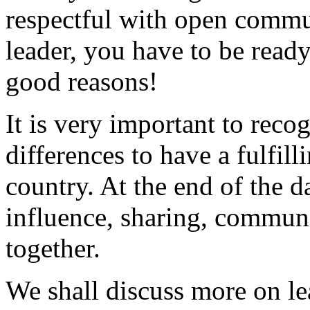
respectful with open commu
leader, you have to be ready
good reasons!
It is very important to reco
differences to have a fulfill
country. At the end of the da
influence, sharing, commun
together.
We shall discuss more on le