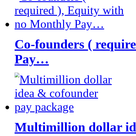
Co-founders ( requir
Pay…
Multimillion dollar 