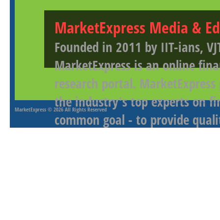
MarketExpress Media & Ed
Founded in 2011 by IIT-ians, VJ
MarketExpress is an online fina
research portal. MarketExpress
the industry's top experts on f
MarketExpress
© 2026 All Rights Reserved
common goal - to provide qualit