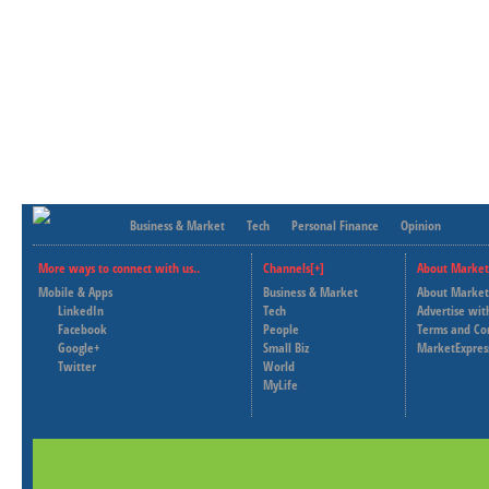
Business & Market
Tech
Personal Finance
Opinion
More ways to connect with us..
Channels[+]
About Market
Mobile & Apps
Business & Market
About Market
LinkedIn
Tech
Advertise wit
Facebook
People
Terms and Co
Google+
Small Biz
MarketExpres
Twitter
World
MyLife