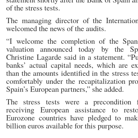
of the stress tests.
The managing director of the Internati
welcomed the news of the audits.
“I welcome the completion of the Span
valuation announced today by the Span
Christine Lagarde said in a statement. “Pu
banks’ actual capital needs, which are e
than the amounts identified in the stress te
comfortably under the recapitalization p
Spain’s European partners,” she added.
The stress tests were a precondition 
receiving European assistance to restor
Eurozone countries have pledged to ma
billion euros available for this purpose.