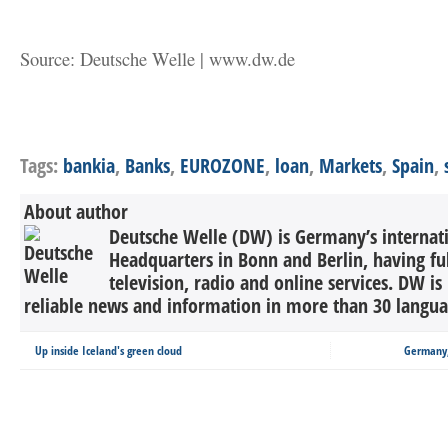
Source: Deutsche Welle | www.dw.de
Tags:
bankia
,
Banks
,
EUROZONE
,
loan
,
Markets
,
Spain
,
About author
Deutsche Welle (DW) is Germany’s internati
Headquarters in Bonn and Berlin, having ful
television, radio and online services. DW is
reliable news and information in more than 30 languag
Up inside Iceland's green cloud
Germany,