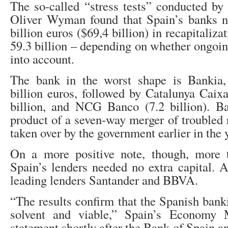
The so-called “stress tests” conducted by 
Oliver Wyman found that Spain’s banks ne
billion euros ($69,4 billion) in recapitaliz
59.3 billion – depending on whether ongoin
into account.
The bank in the worst shape is Bankia
billion euros, followed by Catalunya Caix
billion, and NCG Banco (7.2 billion). Ba
product of a seven-way merger of troubled 
taken over by the government earlier in the 
On a more positive note, though, more 
Spain’s lenders needed no extra capital.
leading lenders Santander and BBVA.
“The results confirm that the Spanish bank
solvent and viable,” Spain’s Economy 
statement shortly after the Bank of Spain a