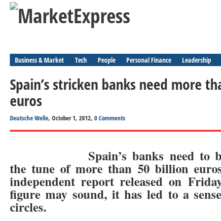
Business & Market
Tech
People
Personal Finance
Leadership
Spain’s stricken banks need more tha
euros
Deutsche Welle
, October 1, 2012,
0 Comments
Spain’s banks need to b
the tune of more than 50 billion euro
independent report released on Friday
figure may sound, it has led to a sense
circles.