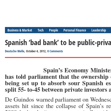
Business & Market
Tech
People
Personal Finance
Leadership
Spanish ‘bad bank’ to be public-priva
Deutsche Welle
, October 4, 2012,
0 Comments
Spain’s Economy Ministe
has told parliament that the ownership
being set up to absorb sour Spanish est
split 55- to-45 between private investors 
De Guindos warned parliament on Wednesda
assets hit since the collapse of Spain’s r