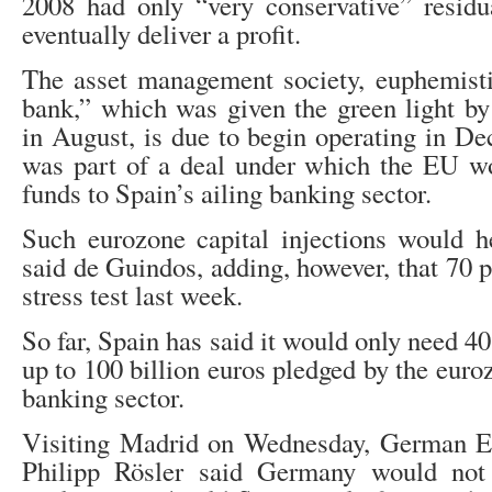
2008 had only “very conservative” residu
eventually deliver a profit.
The asset management society, euphemisti
bank,” which was given the green light by
in August, is due to begin operating in De
was part of a deal under which the EU wo
funds to Spain’s ailing banking sector.
Such eurozone capital injections would h
said de Guindos, adding, however, that 70 
stress test last week.
So far, Spain has said it would only need 40
up to 100 billion euros pledged by the euro
banking sector.
Visiting Madrid on Wednesday, German E
Philipp Rösler said Germany would not