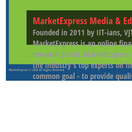
MarketExpress Media & Ed
Founded in 2011 by IIT-ians, VJ
MarketExpress is an online fina
research portal. MarketExpress
the industry's top experts on f
MarketExpress
© 2026 All Rights Reserved
common goal - to provide qualit