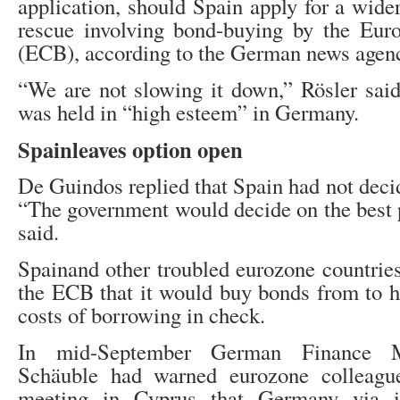
application, should Spain apply for a wide
rescue involving bond-buying by the Eur
(ECB), according to the German news agen
“We are not slowing it down,” Rösler said
was held in “high esteem” in Germany.
Sp
ain
leaves
option open
De Guindos replied that Spain had not deci
“The government would decide on the best p
said.
Spainand other troubled eurozone countries
the ECB that it would buy bonds from to h
costs of borrowing in check.
In mid-September German Finance M
Schäuble had warned eurozone colleague
meeting in Cyprus that Germany via i