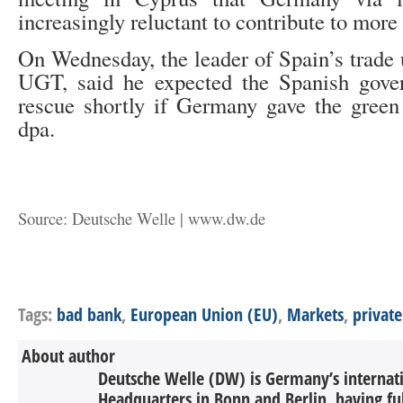
increasingly reluctant to contribute to more 
On Wednesday, the leader of Spain’s trade 
UGT, said he expected the Spanish gove
rescue shortly if Germany gave the green 
dpa.
Source: Deutsche Welle | www.dw.de
Tags:
bad bank
,
European Union (EU)
,
Markets
,
private
About author
Deutsche Welle (DW) is Germany’s internati
Headquarters in Bonn and Berlin, having ful