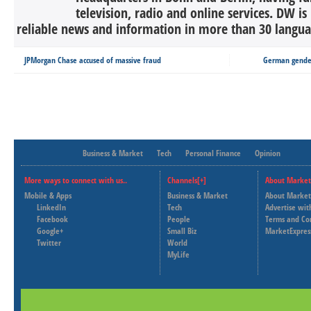
television, radio and online services. DW is
reliable news and information in more than 30 languag
JPMorgan Chase accused of massive fraud
German gender
Business & Market
Tech
Personal Finance
Opinion
More ways to connect with us..
Channels[+]
About Market
Mobile & Apps
Business & Market
About Market
LinkedIn
Tech
Advertise wit
Facebook
People
Terms and Co
Google+
Small Biz
MarketExpres
Twitter
World
MyLife